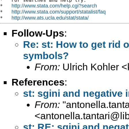
*   For searches and help try:

http://www.stata.com/help.cgi?search
*   
http://www.stata.com/support/statalist/faq
*   
http://www.ats.ucla.edu/stat/stata/
*   
Follow-Ups
:
Re: st: How to get rid o
symbols?
From:
Ulrich Kohler <
References
:
st: sgini and negative
From:
"
antonella.tanta
<
antonella.tantari@lib
st: RE: sgini and nega