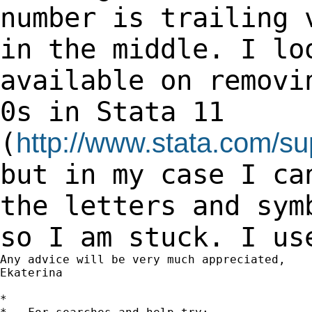
number
is trailing 
in the middle. I lo
available on removi
0s in Stata 11
(
http://www.stata.com/su
but in my
case I ca
the letters and sy
so I am stuck. I us
Any advice will be very much appreciated,

Ekaterina

*
