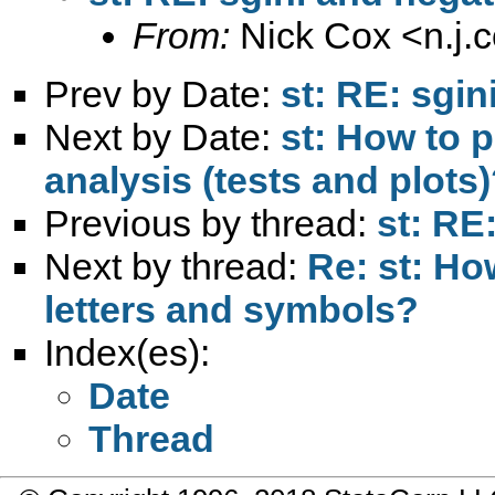
From:
Nick Cox <
n.j
Prev by Date:
st: RE: sgi
Next by Date:
st: How to 
analysis (tests and plots
Previous by thread:
st: RE
Next by thread:
Re: st: How
letters and symbols?
Index(es):
Date
Thread