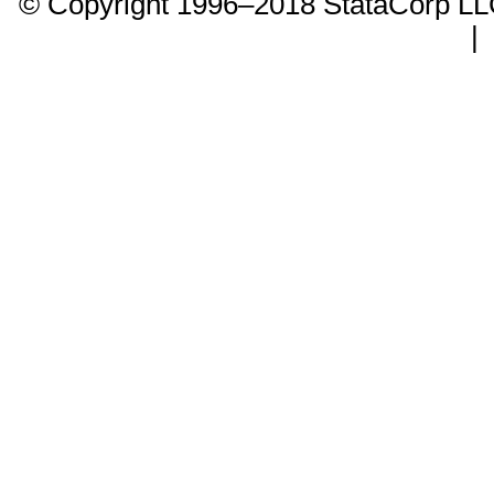
© Copyright 1996–2018 StataCorp 