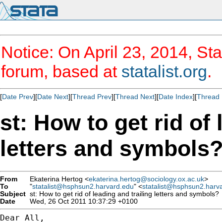
Notice: On April 23, 2014, Sta
forum, based at
statalist.org
.
[
Date Prev
][
Date Next
][
Thread Prev
][
Thread Next
][
Date Index
][
Thread 
st: How to get rid of 
letters and symbols
From
Ekaterina Hertog <
ekaterina.hertog@sociology.ox.ac.uk
>
To
"
statalist@hsphsun2.harvard.edu
" <
statalist@hsphsun2.harv
Subject
st: How to get rid of leading and trailing letters and symbols?
Date
Wed, 26 Oct 2011 10:37:29 +0100