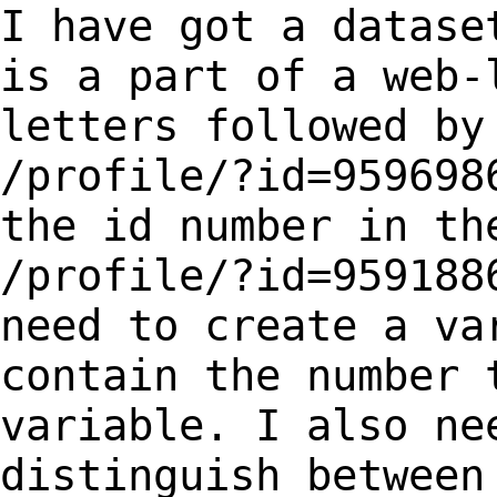
I have got a datase
is a part of a web
letters followed by
/profile/?id=959698
the id number in t
/profile/?id=959188
need to create a v
contain the number 
variable. I
also ne
distinguish between