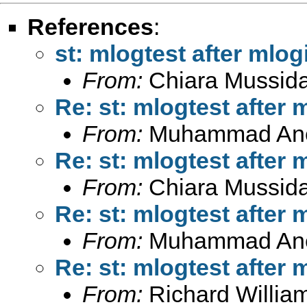
References
:
st: mlogtest after mlogi
From:
Chiara Mussid
Re: st: mlogtest after 
From:
Muhammad An
Re: st: mlogtest after 
From:
Chiara Mussid
Re: st: mlogtest after 
From:
Muhammad An
Re: st: mlogtest after 
From:
Richard Willia