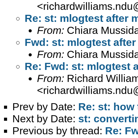
<
richardwilliams.nd
Re: st: mlogtest after 
From:
Chiara Mussid
Fwd: st: mlogtest after
From:
Chiara Mussid
Re: Fwd: st: mlogtest a
From:
Richard Willia
<
richardwilliams.nd
Prev by Date:
Re: st: how
Next by Date:
st: converti
Previous by thread:
Re: Fw