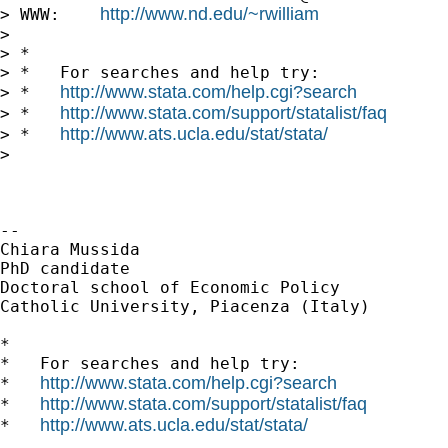
http://www.nd.edu/~rwilliam
> WWW:    
>

> *

> *   For searches and help try:

http://www.stata.com/help.cgi?search
> *   
http://www.stata.com/support/statalist/faq
> *   
http://www.ats.ucla.edu/stat/stata/
> *   
>

-- 

Chiara Mussida

PhD candidate

Doctoral school of Economic Policy

Catholic University, Piacenza (Italy)

*

*   For searches and help try:

http://www.stata.com/help.cgi?search
*   
http://www.stata.com/support/statalist/faq
*   
http://www.ats.ucla.edu/stat/stata/
*   