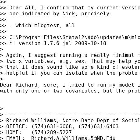
>>

>> Dear All, I confirm that my current versio
>> one indicated by Nick, precisely:

>>

>> . which mlogtest, all

>>

>> C:\Program Files\Stata12\ado\updates\m\mlo
>> *! version 1.7.6 jsl 2009-10-18

>

> Again, I suggest running a really minimal m
> two x variables, e.g. sex. That may help yo
> that it does sound like some kind of esoter
> helpful if you can isolate when the problem
>

Dear Richard, sure, I tried to run my model i
with only one or two covariates, but the prob
>

> -------------------------------------------
> Richard Williams, Notre Dame Dept of Sociol
> OFFICE: (574)631-6668, (574)631-6463

> HOME:   (574)289-5227

> EMAIL:  
Richard.A.Williams.5@ND.Edu