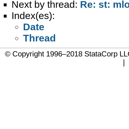
Next by thread:
Re: st: mlo
Index(es):
Date
Thread
© Copyright 1996–2018 StataCorp 