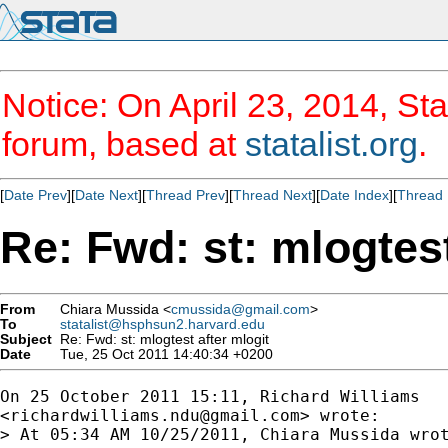
Notice: On April 23, 2014, Sta
forum, based at
statalist.org
.
[
Date Prev
][
Date Next
][
Thread Prev
][
Thread Next
][
Date Index
][
Thread 
Re: Fwd: st: mlogtest
From
Chiara Mussida <
cmussida@gmail.com
>
To
statalist@hsphsun2.harvard.edu
Subject
Re: Fwd: st: mlogtest after mlogit
Date
Tue, 25 Oct 2011 14:40:34 +0200
On 25 October 2011 15:11, Richard Williams

<
richardwilliams.ndu@gmail.com
> wrote:

> At 05:34 AM 10/25/2011, Chiara Mussida wrot