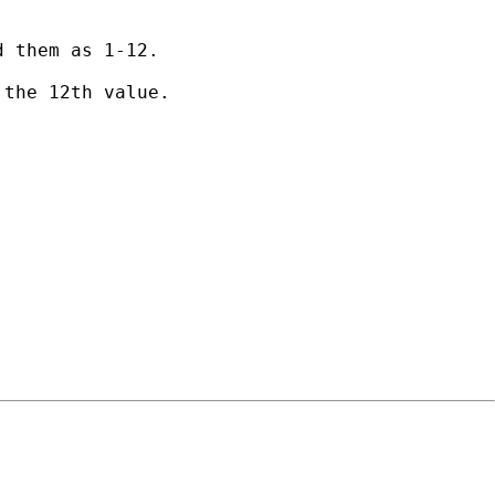
 them as 1-12.

the 12th value.
