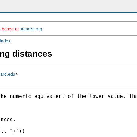
m, based at
statalist.org
.
Index
]
ing distances
vard.edu
>
he numeric equivalent of the lower value. Tha
nces. 

t, "+")) 
