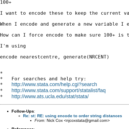
100+

I want to encode these to keep the current va
When I encode and generate a new variable I e
How can I force encode to make sure 100+ is t
I'm using 

encode nearestcentre, generate(NRCENT)

*

*   For searches and help try:

http://www.stata.com/help.cgi?search
*   
http://www.stata.com/support/statalist/faq
*   
http://www.ats.ucla.edu/stat/stata/
*   
Follow-Ups
:
Re: st: RE: using encode to order string distances
From:
Nick Cox <
njcoxstata@gmail.com
>
References
: