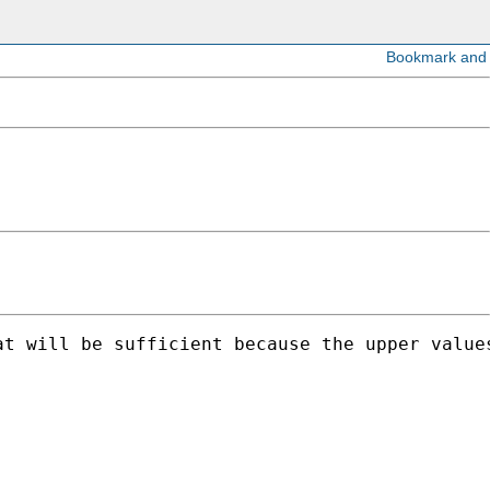
t will be sufficient because the upper values