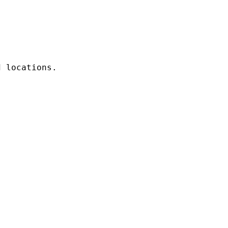
 locations. 
