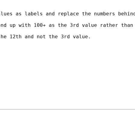
lues as labels and replace the numbers behind
nd up with 100+ as the 3rd value rather than 
he 12th and not the 3rd value.
