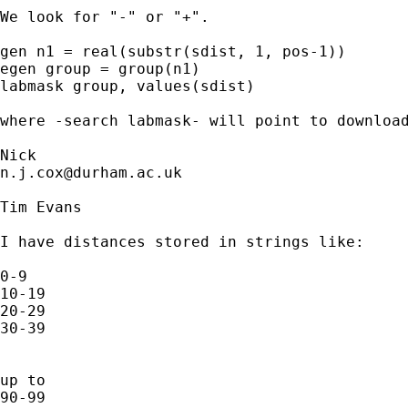
We look for "-" or "+".  

gen n1 = real(substr(sdist, 1, pos-1)) 

egen group = group(n1) 

labmask group, values(sdist)

where -search labmask- will point to download
n.j.cox@durham.ac.uk
Tim Evans

I have distances stored in strings like:

0-9

10-19

20-29

30-39

up to 

90-99
