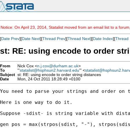
Notice: On April 23, 2014, Statalist moved from an email list to a foru
[
Date Prev
][
Date Next
][
Thread Prev
][
Thread Next
][
Date Index
][
Thread 
st: RE: using encode to order str
From
Nick Cox <
n.j.cox@durham.ac.uk
>
To
"'
statalist@hsphsun2.harvard.edu
'" <
statalist@hsphsun2.har
Subject
st: RE: using encode to order string distances
Date
Mon, 24 Oct 2011 18:28:49 +0100
You need to parse your strings and order on t
Here is one way to do it. 

Suppose -sdist- is string variable with dista
gen pos = max(strpos(sdist, "-"), strpos(sdis