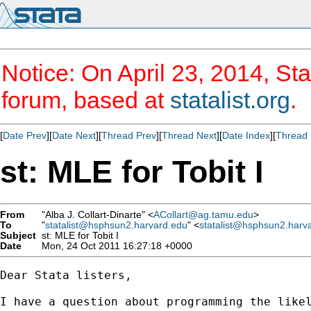
Notice: On April 23, 2014, Sta
forum, based at
statalist.org
.
[
Date Prev
][
Date Next
][
Thread Prev
][
Thread Next
][
Date Index
][
Thread 
st: MLE for Tobit I
From
"Alba J. Collart-Dinarte" <
ACollart@ag.tamu.edu
>
To
"
statalist@hsphsun2.harvard.edu
" <
statalist@hsphsun2.harv
Subject
st: MLE for Tobit I
Date
Mon, 24 Oct 2011 16:27:18 +0000
Dear Stata listers,

I have a question about programming the likel