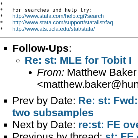
*

*   For searches and help try:

http://www.stata.com/help.cgi?search
*   
http://www.stata.com/support/statalist/faq
*   
http://www.ats.ucla.edu/stat/stata/
*   
Follow-Ups
:
Re: st: MLE for Tobit I
From:
Matthew Baker
<
matthew.baker@hunt
Prev by Date:
Re: st: Fwd
two subsamples
Next by Date:
re:st: FE o
Previous by thread:
st: FE