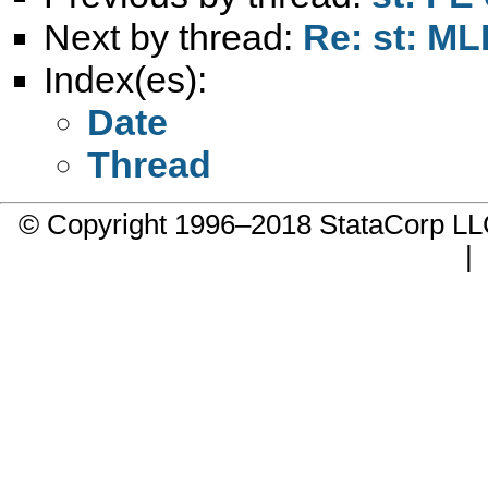
Next by thread:
Re: st: MLE
Index(es):
Date
Thread
© Copyright 1996–2018 StataCorp 