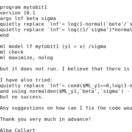
program mytobit1

version 10.1

args lnf beta sigma 

quietly replace `lnf'= log(1-normal(`beta'/`s
quietly replace `lnf'= log((1/`sigma')*normal
end

ml model lf mytobit1 (y1 = x) /sigma

ml check

ml maximize, nolog

but it does not run. I believe that there is 
I have also tried: 

quietly replace `lnf'= cond($ML_y1==0,log(1-n
and using normalden($ML_y1,`beta',`sigma') - 
but no success.

Any suggestions on how can I fix the code wou
Thank you very much in advance!

Alba Collart
