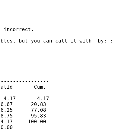
 incorrect.

bles, but you can call it with -by:-:

----------------

alid       Cum.

----------------

 4.17       4.17

6.67      20.83

6.25      77.08

8.75      95.83

4.17     100.00

0.00
