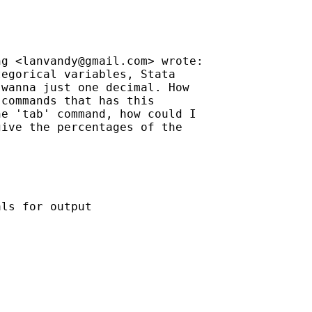
ng <
lanvandy@gmail.com
> wrote:

egorical variables, Stata

wanna just one decimal. How

commands that has this

e 'tab' command, how could I

ive the percentages of the

ls for output
