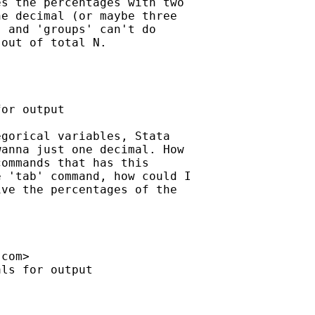
s the percentages with two

e decimal (or maybe three

 and 'groups' can't do

out of total N.

or output

gorical variables, Stata

anna just one decimal. How

ommands that has this

 'tab' command, how could I

ve the percentages of the

.com
>

ls for output
