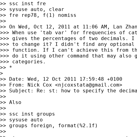
>> ssc inst fre

>> sysuse auto, clear

>> fre rep78, f(1) nomiss

>>

>> On Wed, Oct 12, 2011 at 11:06 AM, Lan Zha
>>> When use 'tab var' for frequencies of cat
>>> gives the percentages of two decimals. I 
>>> to change it? I didn't find any optional 
>>> function. If I can't achieve this from th
>>> do it using other command that may also g
>>> categories.

>> *

>

>> Date: Wed, 12 Oct 2011 17:59:48 +0100

>> From: Nick Cox <
njcoxstata@gmail.com
>

>> Subject: Re: st: how to specify the decima
>>

>> Also

>>

>> ssc inst groups

>> sysuse auto

>> groups foreign, format(%2.1f)

>>
