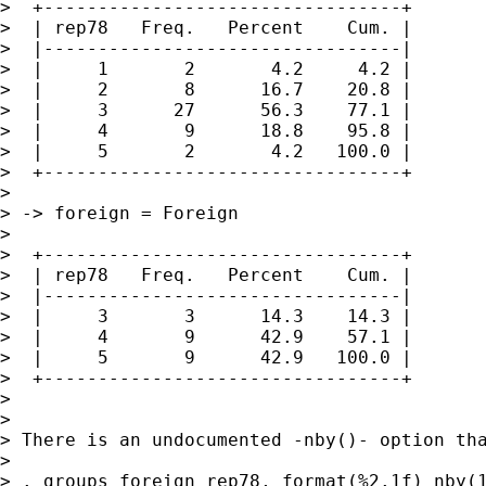
>  +---------------------------------+

>  | rep78   Freq.   Percent    Cum. |

>  |---------------------------------|

>  |     1       2       4.2     4.2 |

>  |     2       8      16.7    20.8 |

>  |     3      27      56.3    77.1 |

>  |     4       9      18.8    95.8 |

>  |     5       2       4.2   100.0 |

>  +---------------------------------+

>

> -> foreign = Foreign

>

>  +---------------------------------+

>  | rep78   Freq.   Percent    Cum. |

>  |---------------------------------|

>  |     3       3      14.3    14.3 |

>  |     4       9      42.9    57.1 |

>  |     5       9      42.9   100.0 |

>  +---------------------------------+

>

>

> There is an undocumented -nby()- option tha
>

> . groups foreign rep78, format(%2.1f) nby(1