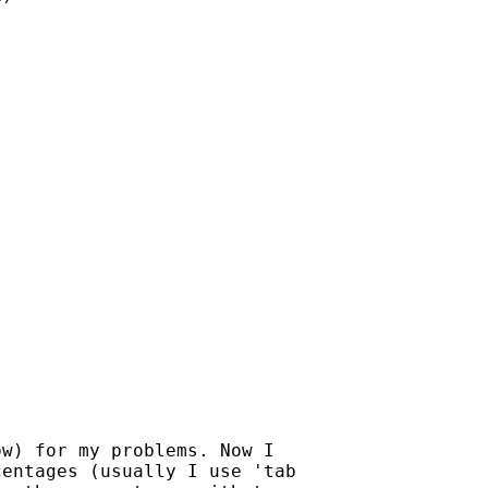
w) for my problems. Now I

entages (usually I use 'tab
