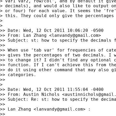
> var1 var2, row/col', and by default it give
> decimals), and would also like to output on
> or four) for each value. It seems the 'fre'
> this. They could only give the percentages 
>

>

>> Date: Wed, 12 Oct 2011 10:06:20 -0500

>> From: Lan Zhang <
lanvandy@gmail.com
>

>> Subject: st: how to specify the decimals f
>>

>> When use 'tab var' for frequencies of cate
>> gives the percentages of two decimals. I w
>> to change it? I didn't find any optional c
>> function. If I can't achieve this from the
>> do it using other command that may also gi
>> categories.

>>

>

>> Date: Wed, 12 Oct 2011 11:55:04 -0400

>> From: Austin Nichols <
austinnichols@gmail
>> Subject: Re: st: how to specify the decima
>>

>> Lan Zhang <
lanvandy@gmail.com
> :

>>
