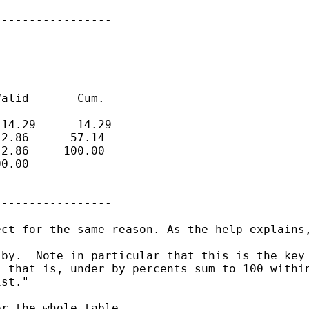
----------------

----------------

alid       Cum.

----------------

14.29      14.29

2.86      57.14

2.86     100.00

0.00

----------------

ct for the same reason. As the help explains,
by.  Note in particular that this is the key 
 that is, under by percents sum to 100 within
st."

r the whole table.
