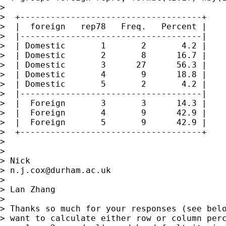
>

>  +------------------------------------+

>  |  foreign   rep78   Freq.   Percent |

>  |------------------------------------|

>  | Domestic       1       2       4.2 |

>  | Domestic       2       8      16.7 |

>  | Domestic       3      27      56.3 |

>  | Domestic       4       9      18.8 |

>  | Domestic       5       2       4.2 |

>  |------------------------------------|

>  |  Foreign       3       3      14.3 |

>  |  Foreign       4       9      42.9 |

>  |  Foreign       5       9      42.9 |

>  +------------------------------------+

>

>

> Nick

> 
n.j.cox@durham.ac.uk
>

> Lan Zhang

>

> Thanks so much for your responses (see belo
> want to calculate either row or column perc