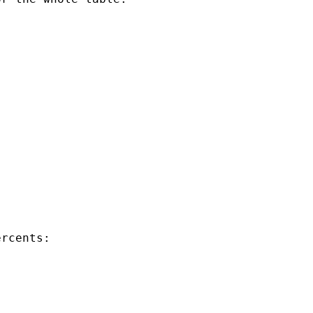
rcents:
