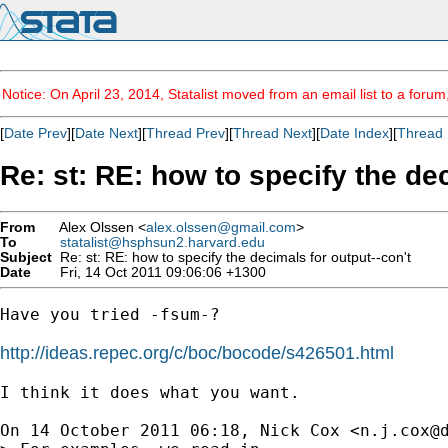
Notice: On April 23, 2014, Statalist moved from an email list to a foru
[
Date Prev
][
Date Next
][
Thread Prev
][
Thread Next
][
Date Index
][
Thread 
Re: st: RE: how to specify the dec
From
Alex Olssen <
alex.olssen@gmail.com
>
To
statalist@hsphsun2.harvard.edu
Subject
Re: st: RE: how to specify the decimals for output--con't
Date
Fri, 14 Oct 2011 09:06:06 +1300
Have you tried -fsum-?

http://ideas.repec.org/c/boc/bocode/s426501.html
I think it does what you want.

On 14 October 2011 06:18, Nick Cox <
n.j.cox@