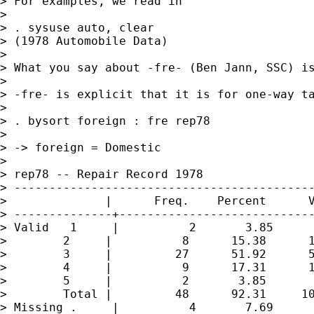
> For examples, we read in

>

> . sysuse auto, clear

> (1978 Automobile Data)

>

> What you say about -fre- (Ben Jann, SSC) is
>

> -fre- is explicit that it is for one-way ta
>

> . bysort foreign : fre rep78

>

> -> foreign = Domestic

>

> rep78 -- Repair Record 1978

> -------------------------------------------
>              |      Freq.    Percent      V
> --------------+----------------------------
> Valid   1     |          2       3.85      
>        2     |          8      15.38      1
>        3     |         27      51.92      5
>        4     |          9      17.31      1
>        5     |          2       3.85       
>        Total |         48      92.31     10
> Missing .     |          4       7.69
