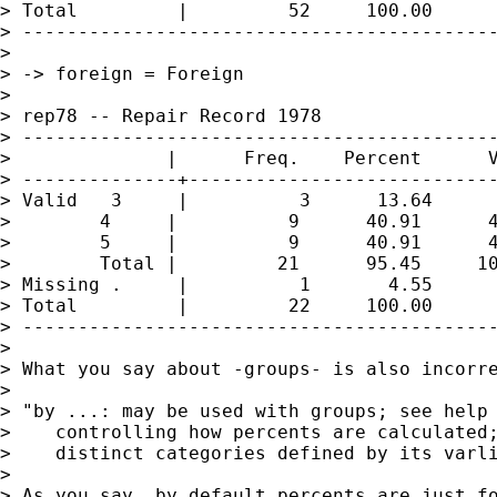
> Total         |         52     100.00

> -------------------------------------------
>

> -> foreign = Foreign

>

> rep78 -- Repair Record 1978

> -------------------------------------------
>              |      Freq.    Percent      V
> --------------+----------------------------
> Valid   3     |          3      13.64      
>        4     |          9      40.91      4
>        5     |          9      40.91      4
>        Total |         21      95.45     10
> Missing .     |          1       4.55

> Total         |         22     100.00

> -------------------------------------------
>

> What you say about -groups- is also incorre
>

> "by ...: may be used with groups; see help 
>    controlling how percents are calculated;
>    distinct categories defined by its varli
>

> As you say, by default percents are just fo