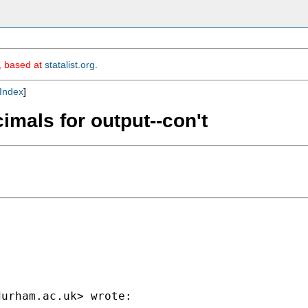
m, based at
statalist.org
.
Index
]
imals for output--con't
durham.ac.uk
> wrote:
