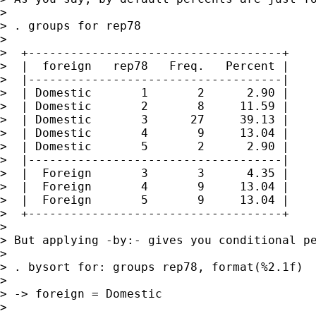
>

> . groups for rep78

>

>  +------------------------------------+

>  |  foreign   rep78   Freq.   Percent |

>  |------------------------------------|

>  | Domestic       1       2      2.90 |

>  | Domestic       2       8     11.59 |

>  | Domestic       3      27     39.13 |

>  | Domestic       4       9     13.04 |

>  | Domestic       5       2      2.90 |

>  |------------------------------------|

>  |  Foreign       3       3      4.35 |

>  |  Foreign       4       9     13.04 |

>  |  Foreign       5       9     13.04 |

>  +------------------------------------+

>

> But applying -by:- gives you conditional pe
>

> . bysort for: groups rep78, format(%2.1f)

>

> -> foreign = Domestic

>
