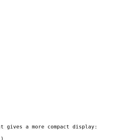
t gives a more compact display:

)
