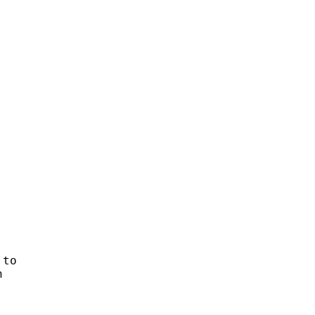


to


