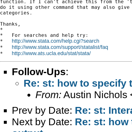
function. If I can't achieve this from the 't
do it using other command that may also give 
categories.

Thanks,

*

*   For searches and help try:

http://www.stata.com/help.cgi?search
*   
http://www.stata.com/support/statalist/faq
*   
http://www.ats.ucla.edu/stat/stata/
*   
Follow-Ups
:
Re: st: how to specify 
From:
Austin Nichols 
Prev by Date:
Re: st: Inte
Next by Date:
Re: st: how 