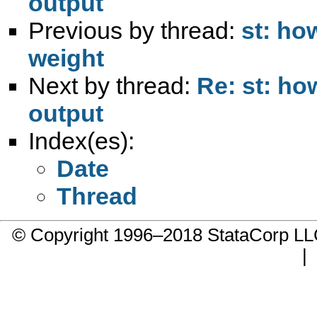
output
Previous by thread:
st: ho
weight
Next by thread:
Re: st: ho
output
Index(es):
Date
Thread
© Copyright 1996–2018 StataCorp 