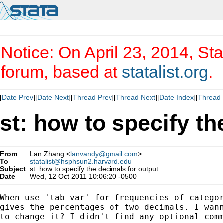
Notice: On April 23, 2014, Sta
forum, based at
statalist.org
.
[
Date Prev
][
Date Next
][
Thread Prev
][
Thread Next
][
Date Index
][
Thread 
st: how to specify th
From
Lan Zhang <
lanvandy@gmail.com
>
To
statalist@hsphsun2.harvard.edu
Subject
st: how to specify the decimals for output
Date
Wed, 12 Oct 2011 10:06:20 -0500
When use 'tab var' for frequencies of categor
gives the percentages of two decimals. I wann
to change it? I didn't find any optional comm