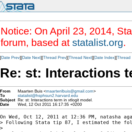
Notice: On April 23, 2014, Sta
forum, based at
statalist.org
.
[
Date Prev
][
Date Next
][
Thread Prev
][
Thread Next
][
Date Index
][
Thread 
Re: st: Interactions 
From
Maarten Buis <
maartenlbuis@gmail.com
>
To
statalist@hsphsun2.harvard.edu
Subject
Re: st: Interactions term in xtlogit model.
Date
Wed, 12 Oct 2011 16:17:35 +0200
On Wed, Oct 12, 2011 at 12:36 PM, natasha aga
> Following Stata tip 87, I estimated the fol
>
