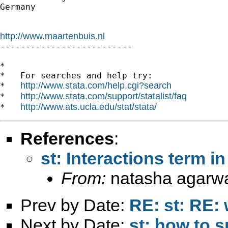
Germany

http://www.maartenbuis.nl

--------------------------

*

*   For searches and help try:

http://www.stata.com/help.cgi?search
*   
http://www.stata.com/support/statalist/faq
*   
http://www.ats.ucla.edu/stat/stata/
*   
References
:
st: Interactions term in
From:
natasha agarwa
Prev by Date:
RE: st: RE:
Next by Date:
st: how to s