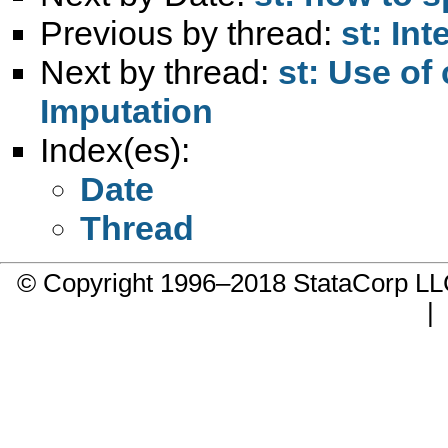
Previous by thread:
st: Int
Next by thread:
st: Use of
Imputation
Index(es):
Date
Thread
© Copyright 1996–2018 StataCorp 