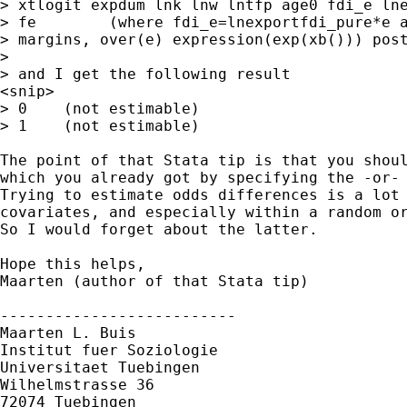
> xtlogit expdum lnk lnw lntfp age0 fdi_e lne
> fe        (where fdi_e=lnexportfdi_pure*e a
> margins, over(e) expression(exp(xb())) post
>

> and I get the following result

<snip>

> 0    (not estimable)

> 1    (not estimable)

The point of that Stata tip is that you shoul
which you already got by specifying the -or- 
Trying to estimate odds differences is a lot 
covariates, and especially within a random or
So I would forget about the latter.

Hope this helps,

Maarten (author of that Stata tip)

--------------------------

Maarten L. Buis

Institut fuer Soziologie

Universitaet Tuebingen

Wilhelmstrasse 36

72074 Tuebingen
