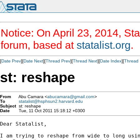
Notice: On April 23, 2014, Sta
forum, based at
statalist.org
.
[
Date Prev
][
Date Next
][
Thread Prev
][
Thread Next
][
Date Index
][
Thread 
st: reshape
From
Abu Camara <
abucamara@gmail.com
>
To
statalist@hsphsun2.harvard.edu
Subject
st: reshape
Date
Tue, 11 Oct 2011 15:18:12 +0300
Dear Statalist,

I am trying to reshape from wide to long usin