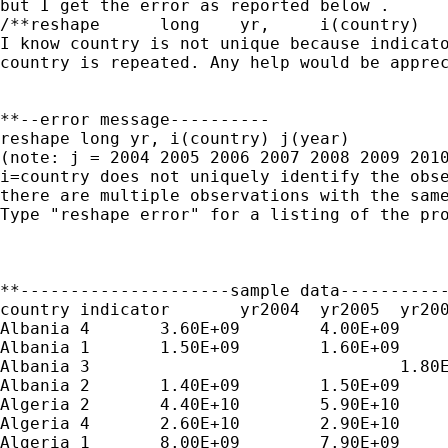
but I get the error as reported below .

/**reshape	long	yr,	i(country)	j(year) **/

I know country is not unique because indicato
country is repeated. Any help would be apprec
**--error message----------

reshape long yr, i(country) j(year)

(note: j = 2004 2005 2006 2007 2008 2009 2010
i=country does not uniquely identify the obse
there are multiple observations with the same
Type "reshape error" for a listing of the pro
**---------------------sample data-----------
country	indicator	yr2004	yr2005	yr2006	yr2007	yr2008	yr2009	yr2010

Albania	4	3.60E+09	4.00E+09	4.50E+09	5.50E+09	6.70E+09	6.00E+09	6.00E+09

Albania	1	1.50E+09	1.60E+09	1.70E+09	2.00E+09	2.20E+09	2.10E+09	2.00E+09

Albania	3				1.80E+09	2.10E+09	2.00E+09	2.00E+09

Albania	2	1.40E+09	1.50E+09	1.60E+09	1.80E+09	2.10E+09	2.00E+09	2.00E+09

Algeria	2	4.40E+10	5.90E+10	6.90E+10	7.80E+10	1.00E+11	6.60E+10	

Algeria	4	2.60E+10	2.90E+10	3.30E+10	3.90E+10	5.00E+10	4.10E+10	

Algeria	1	8.00E+09	7.90E+09	8.80E+09	1.00E+10	1.10E+10	1.40E+10	
