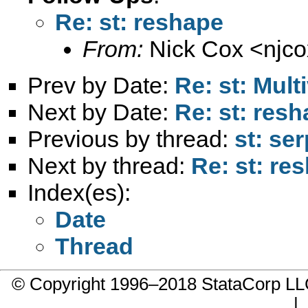
Re: st: reshape
From:
Nick Cox <
njc
Prev by Date:
Re: st: Mult
Next by Date:
Re: st: res
Previous by thread:
st: se
Next by thread:
Re: st: re
Index(es):
Date
Thread
© Copyright 1996–2018 StataCorp 