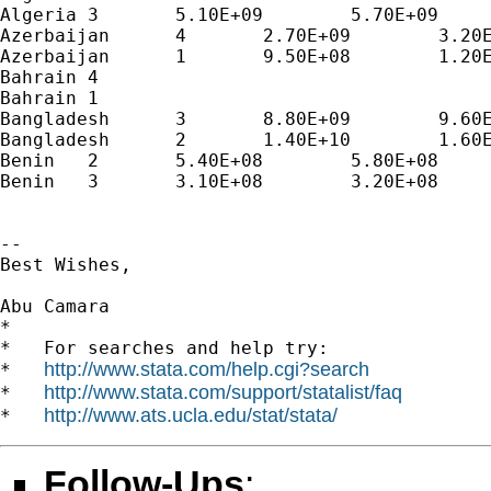
Algeria	3	5.10E+09	5.70E+09	6.10E+09	6.70E+09	7.50E+09	7.30E+09	

Azerbaijan	4	2.70E+09	3.20E+09	4.70E+09	7.60E+09	1.00E+10	1.20E+10	1.30E+10

Azerbaijan	1	9.50E+08	1.20E+09	1.50E+09	2.20E+09	2.70E+09	3.10E+09	3.40E+09

Bahrain	4							

Bahrain	1							

Bangladesh	3	8.80E+09	9.60E+09	1.00E+10	1.20E+10	1.40E+10	1.50E+10	1.70E+10

Bangladesh	2	1.40E+10	1.60E+10	1.70E+10	1.90E+10	2.20E+10	2.50E+10	2.80E+10

Benin	2	5.40E+08	5.80E+08					

Benin	3	3.10E+08	3.20E+08					

--

Best Wishes,

Abu Camara

*

*   For searches and help try:

http://www.stata.com/help.cgi?search
*   
http://www.stata.com/support/statalist/faq
*   
http://www.ats.ucla.edu/stat/stata/
*   
Follow-Ups
: