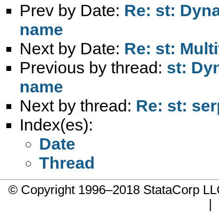
Prev by Date:
Re: st: Dyn
name
Next by Date:
Re: st: Mult
Previous by thread:
st: Dy
name
Next by thread:
Re: st: se
Index(es):
Date
Thread
© Copyright 1996–2018 StataCorp 