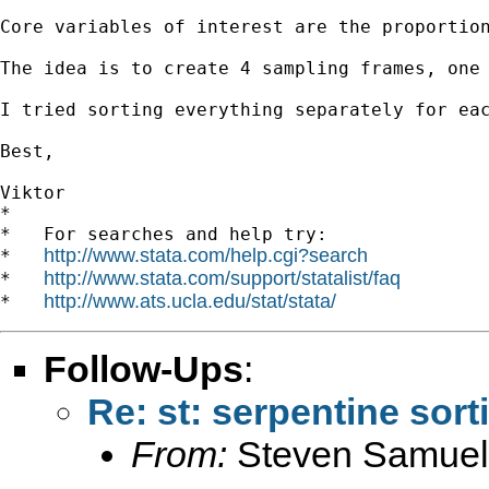
Core variables of interest are the proportio
The idea is to create 4 sampling frames, one
I tried sorting everything separately for ea
Best,

Viktor

*

*   For searches and help try:

http://www.stata.com/help.cgi?search
*   
http://www.stata.com/support/statalist/faq
*   
http://www.ats.ucla.edu/stat/stata/
*   
Follow-Ups
:
Re: st: serpentine sort
From:
Steven Samuel