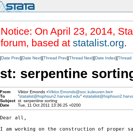
Notice: On April 23, 2014, Sta
forum, based at
statalist.org
.
[
Date Prev
][
Date Next
][
Thread Prev
][
Thread Next
][
Date Index
][
Thread 
st: serpentine sortin
From
Viktor Emonds <
Viktor.Emonds@soc.kuleuven.be
>
To
"
statalist@hsphsun2.harvard.edu
" <
statalist@hsphsun2.harv
Subject
st: serpentine sorting
Date
Tue, 11 Oct 2011 13:36:25 +0200
Dear all,

I am working on the construction of proper s