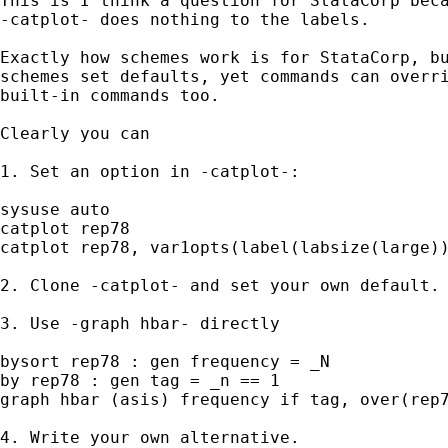
This is I think a question for StataCorp beca
-catplot- does nothing to the labels.

Exactly how schemes work is for StataCorp, bu
schemes set defaults, yet commands can overri
built-in commands too.

Clearly you can

1. Set an option in -catplot-:

sysuse auto

catplot rep78

catplot rep78, var1opts(label(labsize(large))
2. Clone -catplot- and set your own default.

3. Use -graph hbar- directly

bysort rep78 : gen frequency = _N

by rep78 : gen tag = _n == 1

graph hbar (asis) frequency if tag, over(rep7
4. Write your own alternative.
