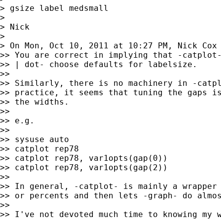
> gsize label medsmall

>

> Nick

>

> On Mon, Oct 10, 2011 at 10:27 PM, Nick Cox
>> You are correct in implying that -catplot-
>> | dot- choose defaults for labelsize.

>>

>> Similarly, there is no machinery in -catpl
>> practice, it seems that tuning the gaps is
>> the widths.

>>

>> e.g.

>>

>> sysuse auto

>> catplot rep78

>> catplot rep78, var1opts(gap(0))

>> catplot rep78, var1opts(gap(2))

>>

>> In general, -catplot- is mainly a wrapper 
>> or percents and then lets -graph- do almos
>>

>> I've not devoted much time to knowing my w