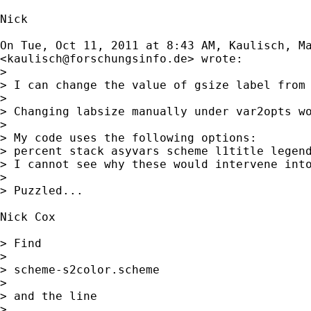
Nick

On Tue, Oct 11, 2011 at 8:43 AM, Kaulisch, Ma
<
kaulisch@forschungsinfo.de
> wrote:

>

> I can change the value of gsize label from 
>

> Changing labsize manually under var2opts wo
>

> My code uses the following options:

> percent stack asyvars scheme l1title legend
> I cannot see why these would intervene into
>

> Puzzled...

Nick Cox

> Find

>

> scheme-s2color.scheme

>

> and the line

>
