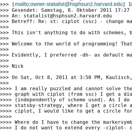
mailto:
owner-statalist@hsphsun2.harvard.edu
>>> [
] I
>>> Gesendet: Samstag, 8. Oktober 2011 17:27

>>> An: 
statalist@hsphsun2.harvard.edu
>>> Betreff: Re: st: ciplot (ssc) - change ma
>>>

>>> This isn't anything to do with schemes, b
>>>

>>> Welcome to the world of programming! Tha
>>>

>>> Evidently, I preferred -dh- as default ma
>>>

>>> Nick

>>>

>>> On Sat, Oct 8, 2011 at 3:50 PM, Kaulisch
>>>

>>>> I am really puzzled and cannot solve the
>>>> graph with ciplot (from ssc) I get a dia
>>>> (independently of scheme used). As I do 
>>>> statsby-strategy, where I get a circle a
>>>> ciplot, I would like to get a circle for
>>>>

>>>> Where do I have to change the markersymb
>>>> I do not want to extend every -ciplot- c