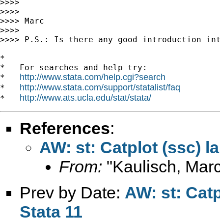
>>>>

>>>>

>>>> Marc

>>>>

>>>> P.S.: Is there any good introduction int
*

*   For searches and help try:

http://www.stata.com/help.cgi?search
*   
http://www.stata.com/support/statalist/faq
*   
http://www.ats.ucla.edu/stat/stata/
*   
References
:
AW: st: Catplot (ssc) l
From:
"Kaulisch, Marc
Prev by Date:
AW: st: Catp
Stata 11