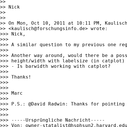
>>

>> Nick

>>

>>

>> On Mon, Oct 10, 2011 at 10:11 PM, Kaulisch
>> <
kaulisch@forschungsinfo.de
> wrote:

>>> Nick,

>>>

>>> A similar question to my previous one re
>>>

>>> Another way around, would there be a poss
>>> height/width with labelsize (in catplot)

>>> - Is barwidth working with catplot?

>>>

>>> Thanks!

>>>

>>>

>>> Marc

>>>

>>> P.S.: @David Radwin: Thanks for pointing 
>>>

>>>

>>> -----Ursprüngliche Nachricht-----

>>> Von: 
owner-statalist@hsphsun2.harvard.ed