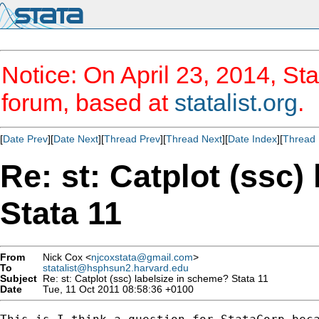
Notice: On April 23, 2014, Sta
forum, based at
statalist.org
.
[
Date Prev
][
Date Next
][
Thread Prev
][
Thread Next
][
Date Index
][
Thread 
Re: st: Catplot (ssc)
Stata 11
From
Nick Cox <
njcoxstata@gmail.com
>
To
statalist@hsphsun2.harvard.edu
Subject
Re: st: Catplot (ssc) labelsize in scheme? Stata 11
Date
Tue, 11 Oct 2011 08:58:36 +0100