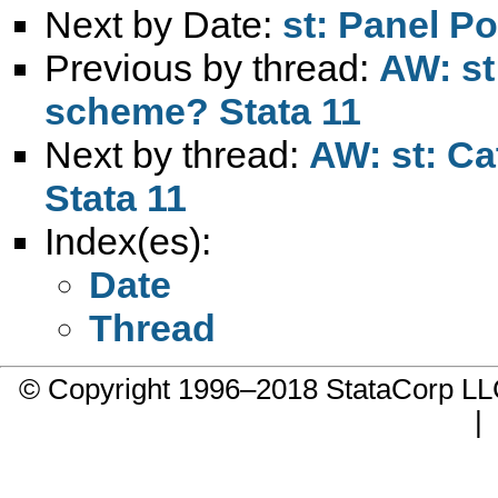
Next by Date:
st: Panel P
Previous by thread:
AW: st:
scheme? Stata 11
Next by thread:
AW: st: Ca
Stata 11
Index(es):
Date
Thread
© Copyright 1996–2018 StataCorp 