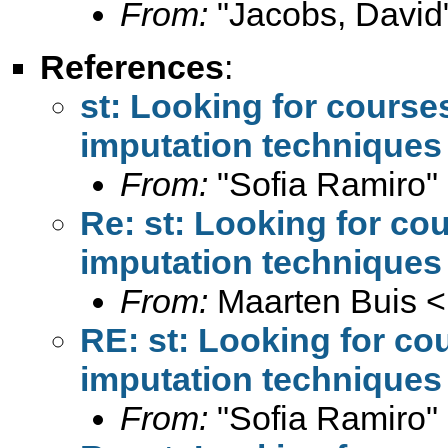
From:
"Jacobs, David
References
:
st: Looking for course
imputation techniques
From:
"Sofia Ramiro"
Re: st: Looking for co
imputation techniques
From:
Maarten Buis <
RE: st: Looking for co
imputation techniques
From:
"Sofia Ramiro"