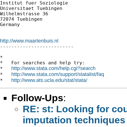
Institut fuer Soziologie

Universitaet Tuebingen

Wilhelmstrasse 36

72074 Tuebingen

Germany

http://www.maartenbuis.nl

--------------------------

*

*   For searches and help try:

http://www.stata.com/help.cgi?search
*   
http://www.stata.com/support/statalist/faq
*   
http://www.ats.ucla.edu/stat/stata/
*   
Follow-Ups
:
RE: st: Looking for co
imputation techniques