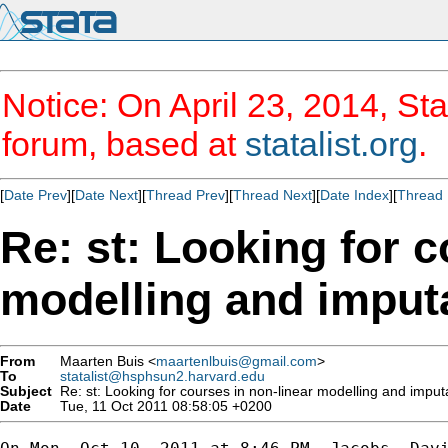
Notice: On April 23, 2014, Sta
forum, based at
statalist.org
.
[
Date Prev
][
Date Next
][
Thread Prev
][
Thread Next
][
Date Index
][
Thread 
Re: st: Looking for c
modelling and imput
From
Maarten Buis <
maartenlbuis@gmail.com
>
To
statalist@hsphsun2.harvard.edu
Subject
Re: st: Looking for courses in non-linear modelling and imput
Date
Tue, 11 Oct 2011 08:58:05 +0200