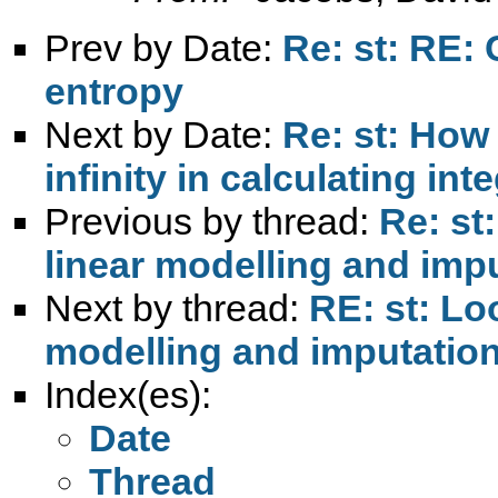
Prev by Date:
Re: st: RE: 
entropy
Next by Date:
Re: st: How 
infinity in calculating int
Previous by thread:
Re: st
linear modelling and imp
Next by thread:
RE: st: Lo
modelling and imputatio
Index(es):
Date
Thread