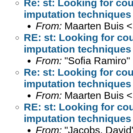
Re: st: Looking for co
imputation techniques
From:
Maarten Buis <
RE: st: Looking for co
imputation techniques
From:
"Sofia Ramiro"
Re: st: Looking for co
imputation techniques
From:
Maarten Buis <
RE: st: Looking for co
imputation techniques
From:
"Jacobs, David