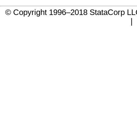
© Copyright 1996–2018 StataCorp 