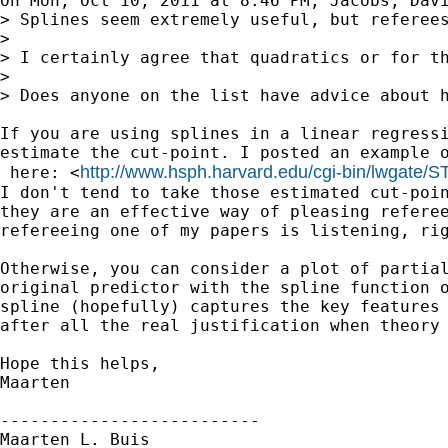
On Mon, Oct 10, 2011 at 8:46 PM, Jacobs, Davi
> Splines seem extremely useful, but referee
>

> I certainly agree that quadratics or for th
>

> Does anyone on the list have advice about h
If you are using splines in a linear regressi
estimate the cut-point. I posted an example o
http://www.hsph.harvard.edu/cgi-bin/lwgate/ST
 here: <
I don't tend to take those estimated cut-poin
they are an effective way of pleasing referee
refereeing one of my papers is listening, rig
Otherwise, you can consider a plot of partial
original predictor with the spline function o
spline (hopefully) captures the key features 
after all the real justification when theory 
Hope this helps,

Maarten

--------------------------

Maarten L. Buis
