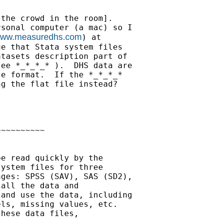
the crowd in the room].

sonal computer (a mac) so I

/www.measuredhs.com
) at

e that Stata system files

tasets description part of

ee *_*_*_* ).  DHS data are

e format.  If the *_*_*_*

g the flat file instead?

~~~~~~~~~

e read quickly by the

ystem files for three

ges: SPSS (SAV), SAS (SD2),

all the data and

and use the data, including

ls, missing values, etc.

hese data files,
