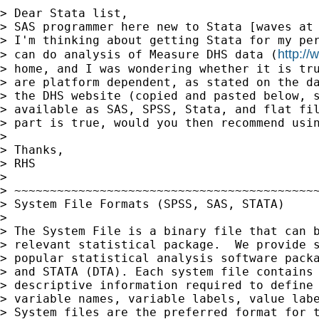
> Dear Stata list,

> SAS programmer here new to Stata [waves at 
> I'm thinking about getting Stata for my per
http:/
> can do analysis of Measure DHS data (
> home, and I was wondering whether it is tru
> are platform dependent, as stated on the da
> the DHS website (copied and pasted below, s
> available as SAS, SPSS, Stata, and flat fil
> part is true, would you then recommend usin
> 

> Thanks,

> RHS

> 

> ~~~~~~~~~~~~~~~~~~~~~~~~~~~~~~~~~~~~~~~~~~~
> System File Formats (SPSS, SAS, STATA)

> 

> The System File is a binary file that can b
> relevant statistical package.  We provide s
> popular statistical analysis software packa
> and STATA (DTA). Each system file contains 
> descriptive information required to define 
> variable names, variable labels, value labe
> System files are the preferred format for t