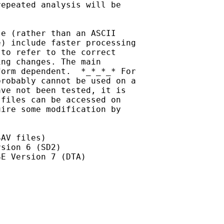
epeated analysis will be

e (rather than an ASCII

) include faster processing

to refer to the correct

ng changes. The main

orm dependent.  *_*_*_* For

robably cannot be used on a

ve not been tested, it is

files can be accessed on

ire some modification by

AV files)

sion 6 (SD2)

E Version 7 (DTA)
