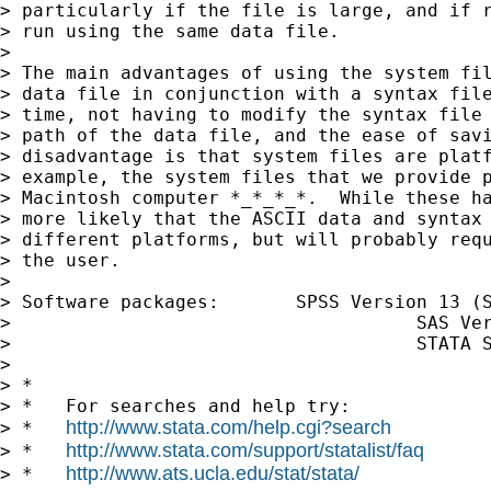
> particularly if the file is large, and if r
> run using the same data file.

> 

> The main advantages of using the system fil
> data file in conjunction with a syntax file
> time, not having to modify the syntax file 
> path of the data file, and the ease of savi
> disadvantage is that system files are platf
> example, the system files that we provide p
> Macintosh computer *_*_*_*.  While these ha
> more likely that the ASCII data and syntax 
> different platforms, but will probably requ
> the user.

> 

> Software packages:       SPSS Version 13 (S
>                                     SAS Ver
>                                     STATA S
> 

> *

> *   For searches and help try:

http://www.stata.com/help.cgi?search
> *   
http://www.stata.com/support/statalist/faq
> *   
http://www.ats.ucla.edu/stat/stata/
> *   