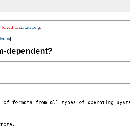
m, based at
statalist.org
.
Index
]
orm-dependent?
s of formats from all types of operating syst
rote:
