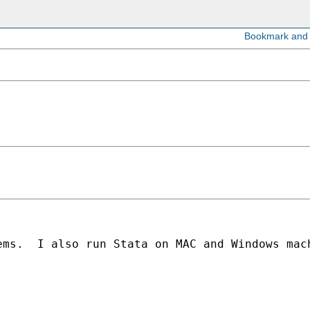
ems.  I also run Stata on MAC and Windows mac