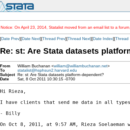
Notice: On April 23, 2014, Statalist moved from an email list to a foru
[
Date Prev
][
Date Next
][
Thread Prev
][
Thread Next
][
Date Index
][
Thread 
Re: st: Are Stata datasets platf
From
William Buchanan <
william@williambuchanan.net
>
To
statalist@hsphsun2.harvard.edu
Subject
Re: st: Are Stata datasets platform-dependent?
Date
Sat, 8 Oct 2011 10:30:15 -0700
Hi Rieza,

I have clients that send me data in all type
- Billy

On Oct 8, 2011, at 9:57 AM, Rieza Soelaeman w