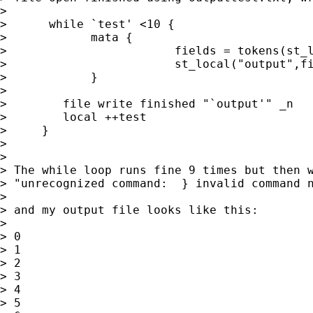
>

>      while `test' <10 {

>            mata {

>                        fields = tokens(st_l
>                        st_local("output",fi
>            }

>

>        file write finished "`output'" _n

>        local ++test

>     }

>

>

> The while loop runs fine 9 times but then w
> "unrecognized command:  } invalid command n
>

> and my output file looks like this:

>

> 0

> 1

> 2

> 3

> 4

> 5
