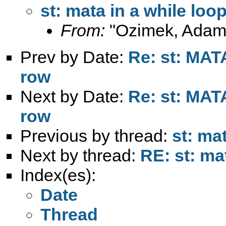
st: mata in a while loo
From:
"Ozimek, Adam
Prev by Date:
Re: st: MATA
row
Next by Date:
Re: st: MATA
row
Previous by thread:
st: ma
Next by thread:
RE: st: ma
Index(es):
Date
Thread