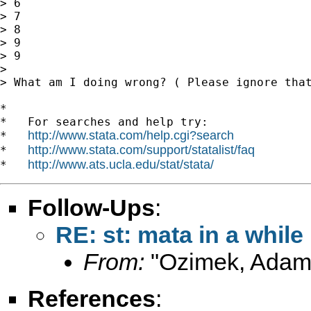
> 6

> 7

> 8

> 9

> 9

>

> What am I doing wrong? ( Please ignore tha
*

*   For searches and help try:

http://www.stata.com/help.cgi?search
*   
http://www.stata.com/support/statalist/faq
*   
http://www.ats.ucla.edu/stat/stata/
*   
Follow-Ups
:
RE: st: mata in a while
From:
"Ozimek, Adam
References
: