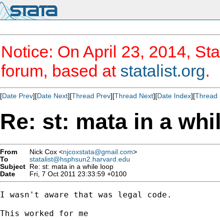
Notice: On April 23, 2014, Sta
forum, based at
statalist.org
.
[
Date Prev
][
Date Next
][
Thread Prev
][
Thread Next
][
Date Index
][
Thread 
Re: st: mata in a whi
From
Nick Cox <
njcoxstata@gmail.com
>
To
statalist@hsphsun2.harvard.edu
Subject
Re: st: mata in a while loop
Date
Fri, 7 Oct 2011 23:33:59 +0100
I wasn't aware that was legal code.

This worked for me
