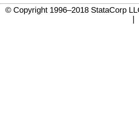
© Copyright 1996–2018 StataCorp 