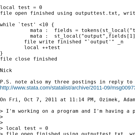
local test = 0

file open finished using outputtest.txt, writ
while `test' <10 {

          mata :  fields = tokens(st_local("t
          mata :  st_local("output",fields[1]
        file write finished "`output'" _n

        local ++test

}

file close finished

Nick

http://www.stata.com/statalist/archive/2011-09/msg0097
On Fri, Oct 7, 2011 at 11:14 PM, Ozimek, Ada
> I'm working on a program and I'm having a p
>

>

> local test = 0

> file open finished using outputtest.txt, wr