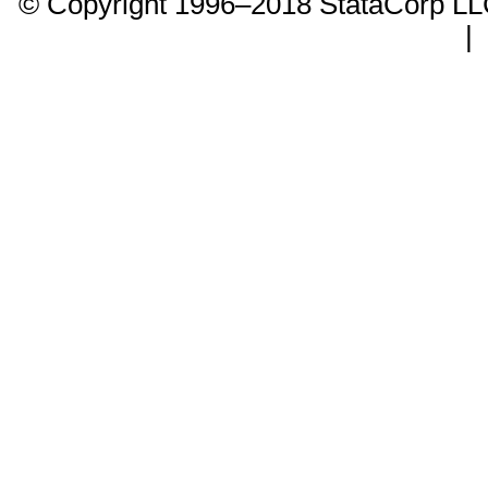
© Copyright 1996–2018 StataCorp 