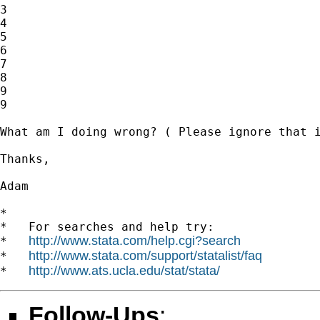
3

4

5

6

7

8

9

9

What am I doing wrong? ( Please ignore that i
Thanks, 

Adam 

*

*   For searches and help try:

http://www.stata.com/help.cgi?search
*   
http://www.stata.com/support/statalist/faq
*   
http://www.ats.ucla.edu/stat/stata/
*   
Follow-Ups
: