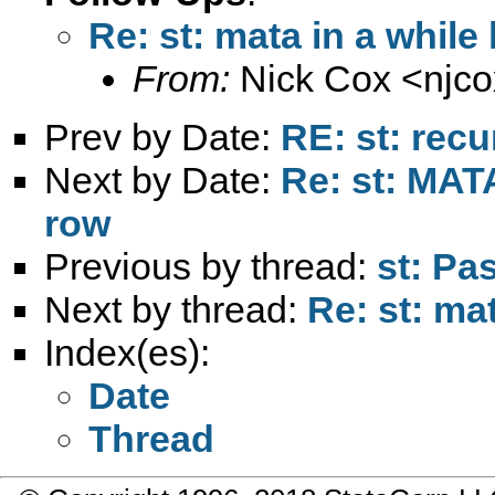
Re: st: mata in a while
From:
Nick Cox <
njc
Prev by Date:
RE: st: recu
Next by Date:
Re: st: MATA
row
Previous by thread:
st: Pa
Next by thread:
Re: st: ma
Index(es):
Date
Thread