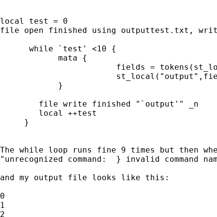
local test = 0

file open finished using outputtest.txt, writ
      while `test' <10 {

	    mata { 

			fields = tokens(st_local("test"))

			st_local("output",fields[1])

	    } 

	file write finished "`output'" _n 

        local ++test

     }

The while loop runs fine 9 times but then whe
"unrecognized command:  } invalid command nam
and my output file looks like this:

0

1

2
