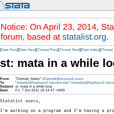
Notice: On April 23, 2014, Sta
forum, based at
statalist.org
.
[
Date Prev
][
Date Next
][
Thread Prev
][
Thread Next
][
Date Index
][
Thread 
st: mata in a while l
From
"Ozimek, Adam" <
Ozimek@econsult.com
>
To
"
statalist@hsphsun2.harvard.edu
" <
statalist@hsphsun2.harv
Subject
st: mata in a while loop
Date
Fri, 7 Oct 2011 18:14:47 -0400
Statalist users,

I'm working on a program and I'm having a pro