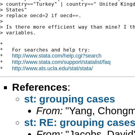
> country=="Turkey" | country==" United Kingd
> States"

> replace oecd=2 if oecd==.

>

> Is there more efficient way than mine? I th
> variables.

*

*   For searches and help try:

http://www.stata.com/help.cgi?search
*   
http://www.stata.com/support/statalist/faq
*   
http://www.ats.ucla.edu/stat/stata/
*   
References
:
st: grouping cases
From:
"Yang, Chongm
st: RE: grouping case
From:
"Jacobs, David