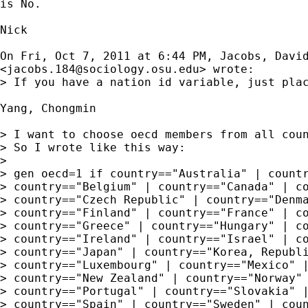
is No.

Nick

On Fri, Oct 7, 2011 at 6:44 PM, Jacobs, David
<
jacobs.184@sociology.osu.edu
> wrote:

> If you have a nation id variable, just pla
Yang, Chongmin

> I want to choose oecd members from all coun
> So I wrote like this way:

>

> gen oecd=1 if country=="Australia" | countr
> country=="Belgium" | country=="Canada" | co
> country=="Czech Republic" | country=="Denma
> country=="Finland" | country=="France" | co
> country=="Greece" | country=="Hungary" | co
> country=="Ireland" | country=="Israel" | co
> country=="Japan" | country=="Korea, Republi
> country=="Luxembourg" | country=="Mexico" |
> country=="New Zealand" | country=="Norway" 
> country=="Portugal" | country=="Slovakia" |
> country=="Spain" | country=="Sweden" | coun