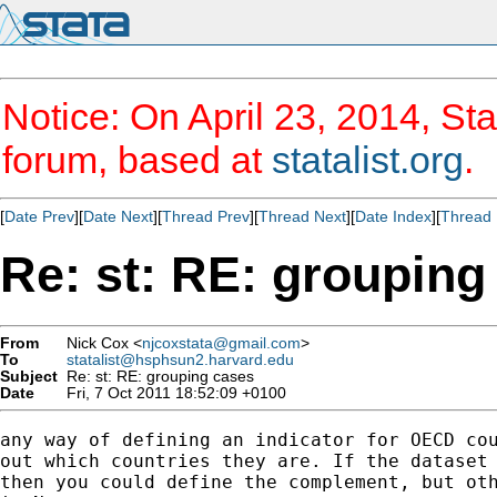
Notice: On April 23, 2014, Sta
forum, based at
statalist.org
.
[
Date Prev
][
Date Next
][
Thread Prev
][
Thread Next
][
Date Index
][
Thread 
Re: st: RE: grouping
From
Nick Cox <
njcoxstata@gmail.com
>
To
statalist@hsphsun2.harvard.edu
Subject
Re: st: RE: grouping cases
Date
Fri, 7 Oct 2011 18:52:09 +0100
any way of defining an indicator for OECD cou
out which countries they are. If the dataset 
then you could define the complement, but oth