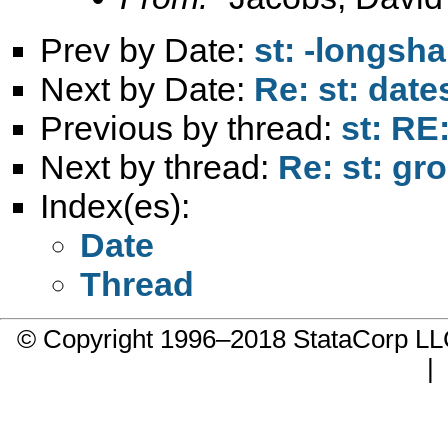
Prev by Date:
st: -longsh
Next by Date:
Re: st: date
Previous by thread:
st: RE
Next by thread:
Re: st: gr
Index(es):
Date
Thread
© Copyright 1996–2018 StataCorp 