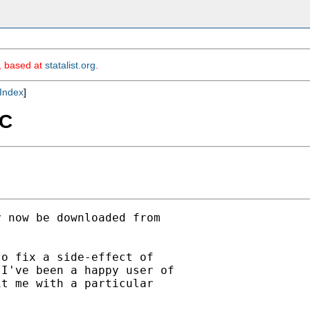
m, based at
statalist.org
.
Index
]
SC
 now be downloaded from

o fix a side-effect of

I've been a happy user of

t me with a particular
