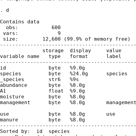
. d

Contains data

  obs:           600

 vars:             9

 size:        12,600 (99.9% of memory free)

---------------------------------------------
              storage  display     value

variable name   type   format      label     
---------------------------------------------
id              byte   %9.0g

species         byte   %24.0g      species

_species        str6   %9s

abundance       byte   %8.0g

A1              float  %9.0g                 
moisture        byte   %8.0g                 
management      byte   %8.0g       management
                                             
use             byte   %8.0g       use       
manure          byte   %8.0g                 
---------------------------------------------
Sorted by:  id  species
