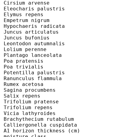
 Cirsium arvense

 Eleocharis palustris

 Elymus repens

 Empetrum nigrum

 Hypochaeris radicata

 Juncus articulatus

 Juncus bufonius

 Leontodon autumnalis

 Lolium perenne

 Plantago lanceolata

 Poa pratensis

 Poa trivialis

 Potentilla palustris

 Ranunculus flammula

 Rumex acetosa

 Sagina procumbens

 Salix repens

 Trifolium pratense

 Trifolium repens

 Vicia lathyroides

 Brachythecium rutabulum

 Calliergonella cuspidata

 A1 horizon thickness (cm)

 moisture class
