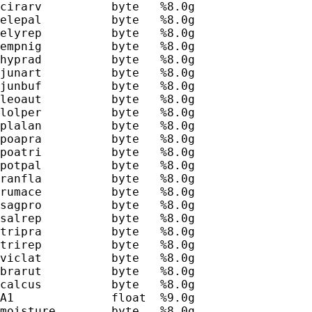
cirarv          byte   %8.0g                 
elepal          byte   %8.0g                 
elyrep          byte   %8.0g                 
empnig          byte   %8.0g                 
hyprad          byte   %8.0g                 
junart          byte   %8.0g                 
junbuf          byte   %8.0g                 
leoaut          byte   %8.0g                 
lolper          byte   %8.0g                 
plalan          byte   %8.0g                 
poapra          byte   %8.0g                 
poatri          byte   %8.0g                 
potpal          byte   %8.0g                 
ranfla          byte   %8.0g                 
rumace          byte   %8.0g                 
sagpro          byte   %8.0g                 
salrep          byte   %8.0g                 
tripra          byte   %8.0g                 
trirep          byte   %8.0g                 
viclat          byte   %8.0g                 
brarut          byte   %8.0g                 
calcus          byte   %8.0g                 
A1              float  %9.0g                 
moisture        byte   %8.0g                 