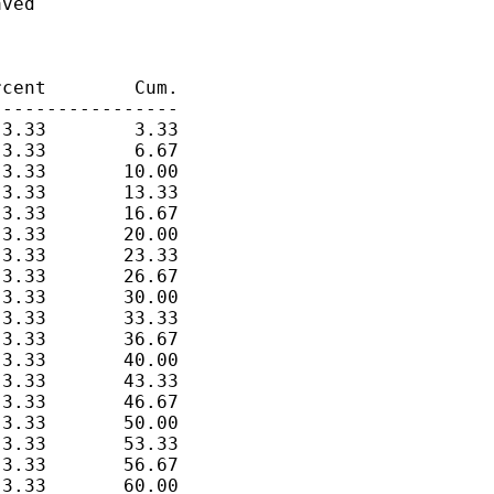
ved

cent        Cum.

----------------

3.33        3.33

3.33        6.67

3.33       10.00

3.33       13.33

3.33       16.67

3.33       20.00

3.33       23.33

3.33       26.67

3.33       30.00

3.33       33.33

3.33       36.67

3.33       40.00

3.33       43.33

3.33       46.67

3.33       50.00

3.33       53.33

3.33       56.67

3.33       60.00
