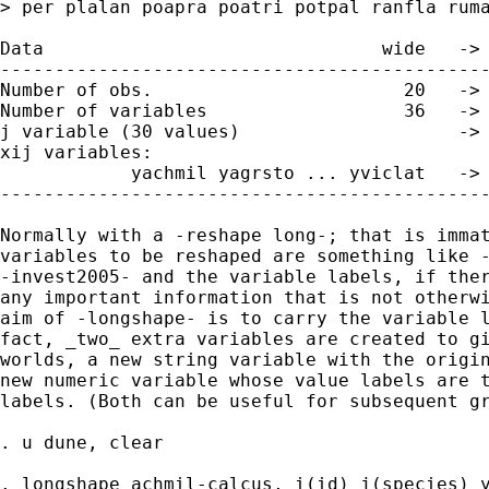
> per plalan poapra poatri potpal ranfla ruma
Data                               wide   -> 
---------------------------------------------
Number of obs.                       20   -> 
Number of variables                  36   -> 
j variable (30 values)                    -> 
xij variables:

            yachmil yagrsto ... yviclat   -> 
---------------------------------------------
Normally with a -reshape long-; that is immat
variables to be reshaped are something like -
-invest2005- and the variable labels, if ther
any important information that is not otherwi
aim of -longshape- is to carry the variable l
fact, _two_ extra variables are created to gi
worlds, a new string variable with the origin
new numeric variable whose value labels are t
labels. (Both can be useful for subsequent gr
. u dune, clear

. longshape achmil-calcus, i(id) j(species) y