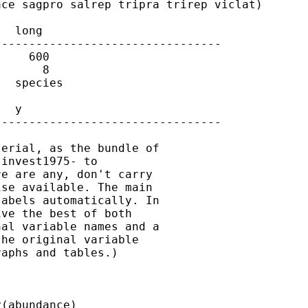
ce sagpro salrep tripra trirep viclat)

  long

--------------------------------

    600

      8

  species

  y

--------------------------------

erial, as the bundle of

invest1975- to

e are any, don't carry

se available. The main

abels automatically. In

ve the best of both

al variable names and a

he original variable

aphs and tables.)

(abundance)
