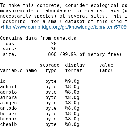
To make this concrete, consider ecological da
measurements of abundance for several taxa (u
necessarily species) at several sites. This i
-describe- for a small dataset of this kind f
http://www.cambridge.org/gb/knowledge/isbn/item5708
<
Contains data from dune.dta

  obs:            20

 vars:            36                         
 size:           860 (99.9% of memory free)

---------------------------------------------
              storage  display     value

variable name   type   format      label     
---------------------------------------------
id              byte   %9.0g

achmil          byte   %8.0g                 
agrsto          byte   %8.0g                 
airpra          byte   %8.0g                 
alogen          byte   %8.0g                 
antodo          byte   %8.0g                 
belper          byte   %8.0g                 
brohor          byte   %8.0g                 
chealb          byte   %8.0g                 