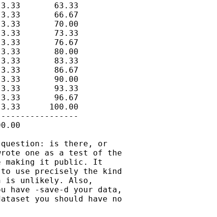
3.33       63.33

3.33       66.67

3.33       70.00

3.33       73.33

3.33       76.67

3.33       80.00

3.33       83.33

3.33       86.67

3.33       90.00

3.33       93.33

3.33       96.67

3.33      100.00

----------------

0.00

question: is there, or

rote one as a test of the

 making it public. It

to use precisely the kind

 is unlikely. Also,

u have -save-d your data,

ataset you should have no
