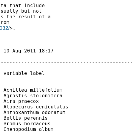
ta that include

sually but not

s the result of a

rom

032/
>.

 10 Aug 2011 18:17

---------------------------------------------
 variable label

---------------------------------------------
 Achillea millefolium

 Agrostis stolonifera

 Aira praecox

 Alopecurus geniculatus

 Anthoxanthum odoratum

 Bellis perennis

 Bromus hordaceus

 Chenopodium album
