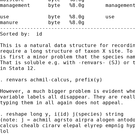
management      byte   %8.0g       management
                                             
use             byte   %8.0g       use       
manure          byte   %8.0g                 
---------------------------------------------
Sorted by:  id

This is a natural data structure for recordin
require a long structure of taxon X site. To 
is first a minor problem that the species nam
That is soluble e.g. with -renvars- (SJ) or t
in Stata 12.

. renvars achmil-calcus, prefix(y)

However, a much bigger problem is evident whe
variable labels all disappear. They are reall
typing them in all again does not appeal.

. reshape long y, i(id) j(species) string

(note: j = achmil agrsto airpra alogen antodo
calcus chealb cirarv elepal elyrep empnig hyp
lol
