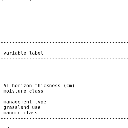
---------------------------------------------
 variable label

---------------------------------------------
 A1 horizon thickness (cm)

 moisture class



 management type

 grassland use

 manure class

---------------------------------------------