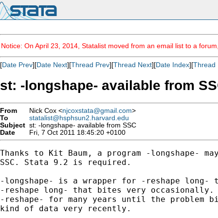
Notice: On April 23, 2014, Statalist moved from an email list to a foru
[
Date Prev
][
Date Next
][
Thread Prev
][
Thread Next
][
Date Index
][
Thread 
st: -longshape- available from S
From
Nick Cox <
njcoxstata@gmail.com
>
To
statalist@hsphsun2.harvard.edu
Subject
st: -longshape- available from SSC
Date
Fri, 7 Oct 2011 18:45:20 +0100
Thanks to Kit Baum, a program -longshape- may
SSC. Stata 9.2 is required.

-longshape- is a wrapper for -reshape long- t
-reshape long- that bites very occasionally. 
-reshape- for many years until the problem bi
kind of data very recently.
