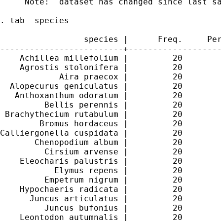
     Note:  dataset has changed since last sa
. tab  species

                 species |      Freq.     Per
-------------------------+-------------------
    Achillea millefolium |         20        
    Agrostis stolonifera |         20        
            Aira praecox |         20        
  Alopecurus geniculatus |         20        
   Anthoxanthum odoratum |         20        
         Bellis perennis |         20        
 Brachythecium rutabulum |         20        
        Bromus hordaceus |         20        
Calliergonella cuspidata |         20        
       Chenopodium album |         20        
         Cirsium arvense |         20        
    Eleocharis palustris |         20        
           Elymus repens |         20        
         Empetrum nigrum |         20        
    Hypochaeris radicata |         20        
      Juncus articulatus |         20        
         Juncus bufonius |         20        
    Leontodon autumnalis |         20        