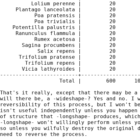
          Lolium perenne |         20        
     Plantago lanceolata |         20        
           Poa pratensis |         20        
           Poa trivialis |         20        
    Potentilla palustris |         20        
     Ranunculus flammula |         20        
           Rumex acetosa |         20        
       Sagina procumbens |         20        
            Salix repens |         20        
      Trifolium pratense |         20        
        Trifolium repens |         20        
       Vicia lathyroides |         20        
-------------------------+-------------------
                   Total |        600      10
That's it really, except that there may be a 
will there be, a -wideshape-? Yes and no. I w
reversibility of this process, but I won't be
isn't useful independently unless you happen 
of structure that -longshape- produces, which
-longshape- won't willingly perform unless yo
so unless you wilfully destroy the original d
need to reverse the process.
