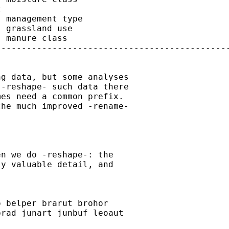


 management type

 grassland use

 manure class

---------------------------------------------
g data, but some analyses

-reshape- such data there

es need a common prefix.

he much improved -rename-

n we do -reshape-: the

y valuable detail, and

 belper brarut brohor

rad junart junbuf leoaut
