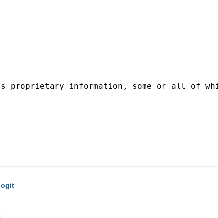
ns proprietary information, some or all of wh
logit
t