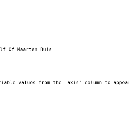
lf Of Maarten Buis

riable values from the 'axis' column to appea