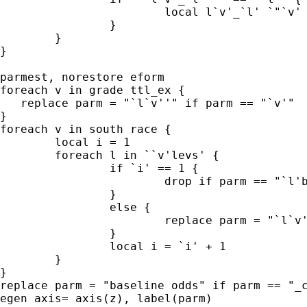
			local l`v'_`l' `"`v' == `l'"'

		}

	}

}

parmest, norestore eform

foreach v in grade ttl_ex {

   replace parm = "`l`v''" if parm == "`v'"

}

foreach v in south race {

	local i = 1

	foreach l in ``v'levs' {

		if `i' == 1 {

			drop if parm == "`l'b.`v'" // drop reference

		}

		else {

			replace parm = "`l`v'_`l''" if parm == "`l'.`v'"

		}

		local i = `i' + 1

	}

}

replace parm = "baseline odds" if parm == "_c
egen axis= axis(z), label(parm)
