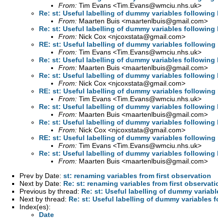
From:
Tim Evans <
Tim.Evans@wmciu.nhs.uk
>
Re: st: Useful labelling of dummy variables following 
From:
Maarten Buis <
maartenlbuis@gmail.com
>
Re: st: Useful labelling of dummy variables following 
From:
Nick Cox <
njcoxstata@gmail.com
>
RE: st: Useful labelling of dummy variables following 
From:
Tim Evans <
Tim.Evans@wmciu.nhs.uk
>
Re: st: Useful labelling of dummy variables following 
From:
Maarten Buis <
maartenlbuis@gmail.com
>
Re: st: Useful labelling of dummy variables following 
From:
Nick Cox <
njcoxstata@gmail.com
>
RE: st: Useful labelling of dummy variables following 
From:
Tim Evans <
Tim.Evans@wmciu.nhs.uk
>
Re: st: Useful labelling of dummy variables following 
From:
Maarten Buis <
maartenlbuis@gmail.com
>
Re: st: Useful labelling of dummy variables following 
From:
Nick Cox <
njcoxstata@gmail.com
>
RE: st: Useful labelling of dummy variables following 
From:
Tim Evans <
Tim.Evans@wmciu.nhs.uk
>
Re: st: Useful labelling of dummy variables following 
From:
Maarten Buis <
maartenlbuis@gmail.com
>
Prev by Date:
st: renaming variables from first observation
Next by Date:
Re: st: renaming variables from first observati
Previous by thread:
Re: st: Useful labelling of dummy variabl
Next by thread:
Re: st: Useful labelling of dummy variables f
Index(es):
Date