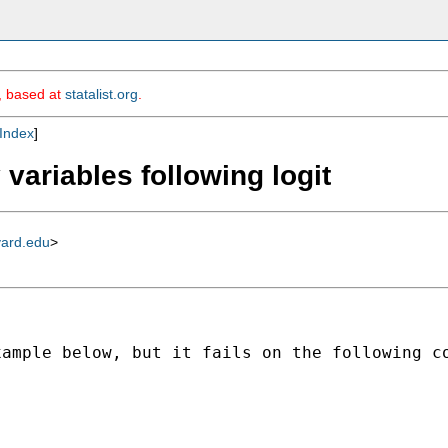
m, based at
statalist.org
.
Index
]
 variables following logit
vard.edu
>
ample below, but it fails on the following co