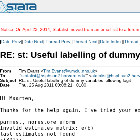
Notice: On April 23, 2014, Statalist moved from an email list to a foru
[
Date Prev
][
Date Next
][
Thread Prev
][
Thread Next
][
Date Index
][
Thread 
RE: st: Useful labelling of dummy
From
Tim Evans <
Tim.Evans@wmciu.nhs.uk
>
To
"'
statalist@hsphsun2.harvard.edu
'" <
statalist@hsphsun2.har
Subject
RE: st: Useful labelling of dummy variables following logit
Date
Thu, 25 Aug 2011 09:08:21 +0100
Hi Maarten,

Thanks for the help again. I've tried your ex
parmest, norestore eform

Invalid estimates matrix: e(b)

last estimates not found

r(301);
