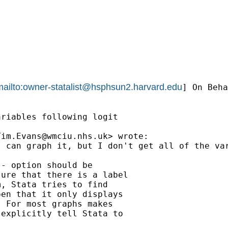
ailto:
owner-statalist@hsphsun2.harvard.edu
] On Beha
riables following logit

Tim.Evans@wmciu.nhs.uk
> wrote:

I can graph it, but I don't get all of the va
- option should be

ure that there is a label

, Stata tries to find

en that it only displays

 For most graphs makes

explicitly tell Stata to
