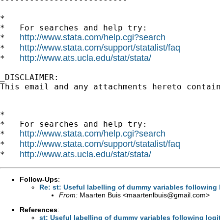
*

*   For searches and help try:

http://www.stata.com/help.cgi?search
*   
http://www.stata.com/support/statalist/faq
*   
http://www.ats.ucla.edu/stat/stata/
*   
_DISCLAIMER:

This email and any attachments hereto contai
*

*   For searches and help try:

http://www.stata.com/help.cgi?search
*   
http://www.stata.com/support/statalist/faq
*   
http://www.ats.ucla.edu/stat/stata/
*   
Follow-Ups
:
Re: st: Useful labelling of dummy variables following 
From:
Maarten Buis <
maartenlbuis@gmail.com
>
References
:
st: Useful labelling of dummy variables following logi