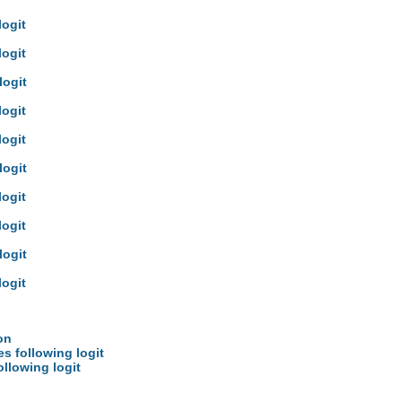
logit
logit
logit
logit
logit
logit
logit
logit
logit
logit
on
es following logit
ollowing logit