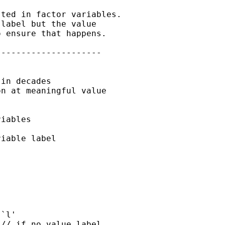
ted in factor variables.

label but the value

 ensure that happens.

--------------------

in decades

n at meaningful value

iables


