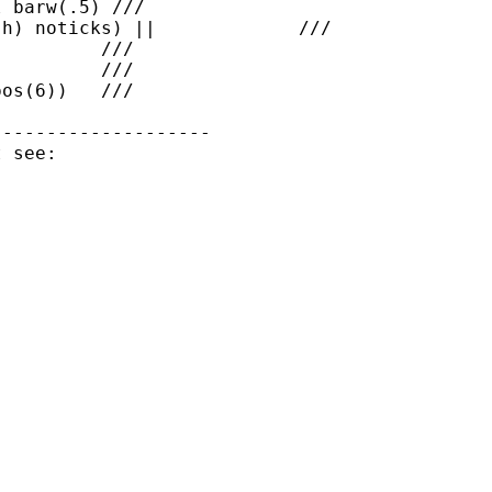
 barw(.5) ///

h) noticks) ||             ///

         ///

         ///

os(6))   ///

-------------------
