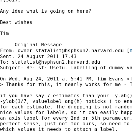
Any idea what is going on here?

Best wishes

Tim

-----Original Message-----

m
From: 
owner-statalist@hsphsun2.harvard.edu
 [
Sent: 24 August 2011 17:43

To: 
statalist@hsphsun2.harvard.edu
Subject: Re: st: Useful labelling of dummy va
On Wed, Aug 24, 2011 at 5:41 PM, Tim Evans <
> Thanks for this, it nearly works for me - 
if you have say 7 estimates than your -ylab()
-ylab(1/7, valuelabel ang(h) noticks ) to ens
for each estimate. The dropping is not random
nice values for labels, so it can easily happ
an axis label for every 2nd or 5th parameter.
perfect sense, just not for ours, so need to 
which values it needs to attach a label.
