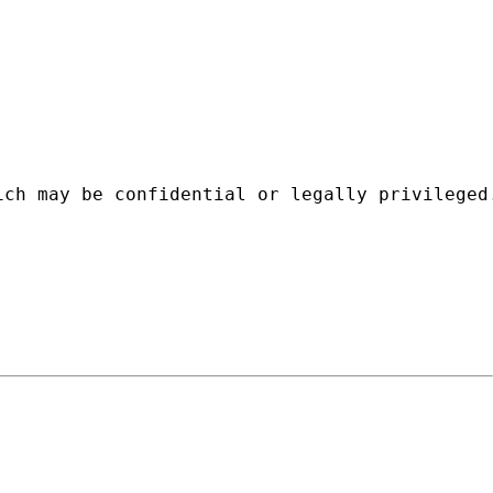
ich may be confidential or legally privileged