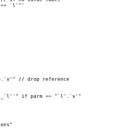
ons"
