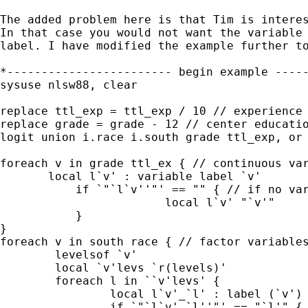
The added problem here is that Tim is interes
In that case you would not want the variable 
label. I have modified the example further to
*------------------------ begin example -----
sysuse nlsw88, clear

replace ttl_exp = ttl_exp / 10 // experience 
replace grade = grade - 12 // center educatio
logit union i.race i.south grade ttl_exp, or

foreach v in grade ttl_ex { // continuous var
       local l`v' : variable label `v'

	   if `"`l`v''"' == "" { // if no variable label

			local l`v' "`v'"

	   }

}

foreach v in south race { // factor variables
	levelsof `v'

	local `v'levs `r(levels)'

	foreach l in ``v'levs' {

		local l`v'_`l' : label (`v') `l'

		if `"`l`v'_`l''"' == "`l'" { // if no value label
