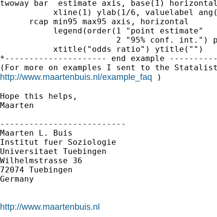
twoway bar  estimate axis, base(1) horizontal
           xline(1) ylab(1/6, valuelabel ang(
      rcap min95 max95 axis, horizontal      
           legend(order(1 "point estimate"   
                        2 "95% conf. int.") p
           xtitle("odds ratio") ytitle("")

*--------------------- end example ----------
http://www.maartenbuis.nl/example_faq
 )

Hope this helps,

Maarten

--------------------------

Maarten L. Buis

Institut fuer Soziologie

Universitaet Tuebingen

Wilhelmstrasse 36

72074 Tuebingen

Germany

http://www.maartenbuis.nl

--------------------------
