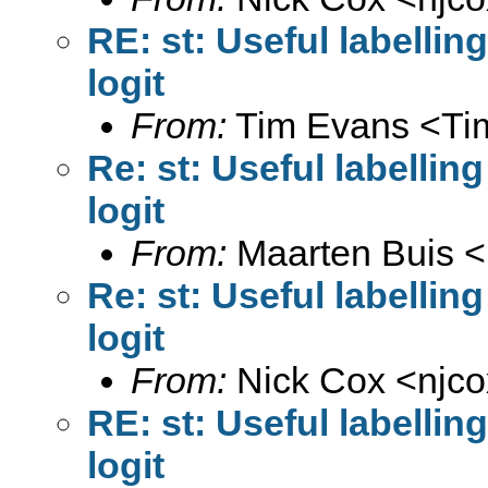
RE: st: Useful labelli
logit
From:
Tim Evans <
Ti
Re: st: Useful labellin
logit
From:
Maarten Buis <
Re: st: Useful labellin
logit
From:
Nick Cox <
njc
RE: st: Useful labelli
logit