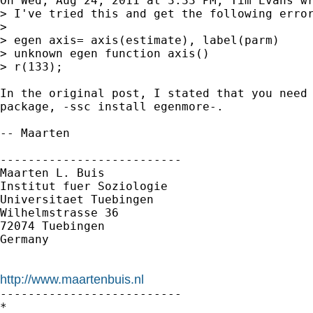
On Wed, Aug 24, 2011 at 3:33 PM, Tim Evans wr
> I've tried this and get the following error
>

> egen axis= axis(estimate), label(parm)

> unknown egen function axis()

> r(133);

In the original post, I stated that you need 
package, -ssc install egenmore-.

-- Maarten

--------------------------

Maarten L. Buis

Institut fuer Soziologie

Universitaet Tuebingen

Wilhelmstrasse 36

72074 Tuebingen

Germany

http://www.maartenbuis.nl

--------------------------

*
