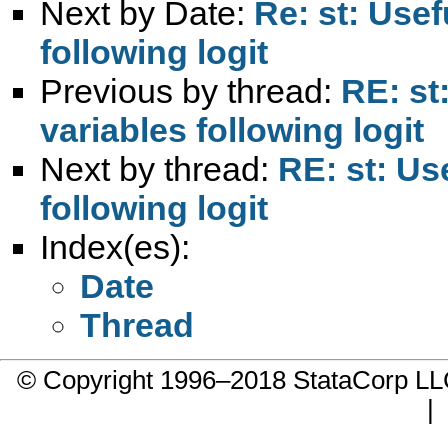
Next by Date:
Re: st: Usef
following logit
Previous by thread:
RE: st
variables following logit
Next by thread:
RE: st: Us
following logit
Index(es):
Date
Thread
© Copyright 1996–2018 StataCorp 