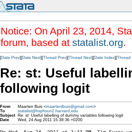
Notice: On April 23, 2014, Sta
forum, based at
statalist.org
.
[
Date Prev
][
Date Next
][
Thread Prev
][
Thread Next
][
Date Index
][
Thread 
Re: st: Useful label
following logit
From
Maarten Buis <
maartenlbuis@gmail.com
>
To
statalist@hsphsun2.harvard.edu
Subject
Re: st: Useful labelling of dummy variables following logit
Date
Wed, 24 Aug 2011 15:38:36 +0200