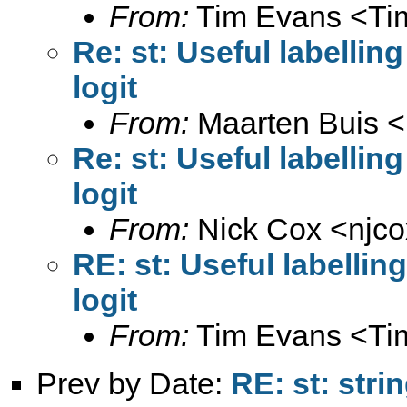
From:
Tim Evans <
Ti
Re: st: Useful labellin
logit
From:
Maarten Buis <
Re: st: Useful labellin
logit
From:
Nick Cox <
njc
RE: st: Useful labelli
logit
From:
Tim Evans <
Ti
Prev by Date:
RE: st: stri