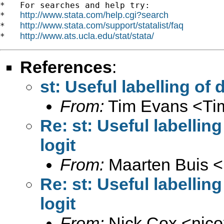
*   For searches and help try:

http://www.stata.com/help.cgi?search
*   
http://www.stata.com/support/statalist/faq
*   
http://www.ats.ucla.edu/stat/stata/
*   
References
:
st: Useful labelling of
From:
Tim Evans <
Ti
Re: st: Useful labellin
logit
From:
Maarten Buis <
Re: st: Useful labellin
logit
From:
Nick Cox <
njc