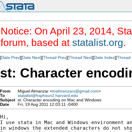
Notice: On April 23, 2014, Sta
forum, based at
statalist.org
.
[
Date Prev
][
Date Next
][
Thread Prev
][
Thread Next
][
Date Index
][
Thread 
st: Character encod
From
Miguel Almanzar <
malmanzars@gmail.com
>
To
statalist@hsphsun2.harvard.edu
Subject
st: Character encoding on Mac and Windows
Date
Fri, 19 Aug 2011 12:03:11 -0400
Hi,

I use stata in Mac and Windows environment an
in windows the extended characters do not sho