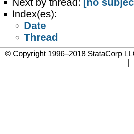
Next by thread:
[no subjec
Index(es):
Date
Thread
© Copyright 1996–2018 StataCorp 