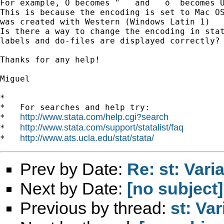
For example, Ó becomes "   and   ó  becomes Û
This is because the encoding is set to Mac OS
was created with Western (Windows Latin 1)

Is there a way to change the encoding in stat
labels and do-files are displayed correctly?

Thanks for any help!

Miguel

*

*   For searches and help try:

http://www.stata.com/help.cgi?search
*   
http://www.stata.com/support/statalist/faq
*   
http://www.ats.ucla.edu/stat/stata/
*   
Prev by Date:
Re: st: Vari
Next by Date:
[no subject]
Previous by thread:
st: Va