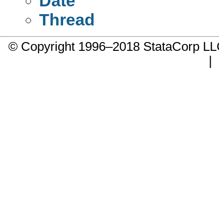
Date
Thread
© Copyright 1996–2018 StataCorp 