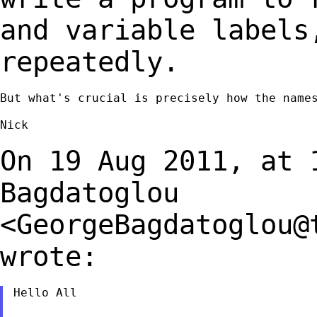
and variable labels
repeatedly.
But what's crucial is precisely how the names
Nick

On 19 Aug 2011, at 
Bagdatoglou
<
GeorgeBagdatoglou@
wrote:
Hello All
