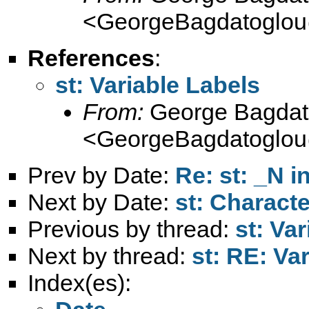
<
GeorgeBagdatoglou
References
:
st: Variable Labels
From:
George Bagdat
<
GeorgeBagdatoglou
Prev by Date:
Re: st: _N 
Next by Date:
st: Charac
Previous by thread:
st: Va
Next by thread:
st: RE: Va
Index(es):