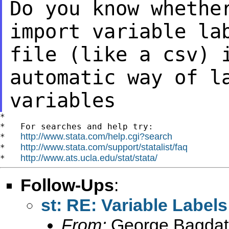
Do you know whethe
import variable la
file (like a csv) 
automatic way of
l
variables
*

*   For searches and help try:

http://www.stata.com/help.cgi?search
*   
http://www.stata.com/support/statalist/faq
*   
http://www.ats.ucla.edu/stat/stata/
*   
Follow-Ups
:
st: RE: Variable Labels
From:
George Bagdat