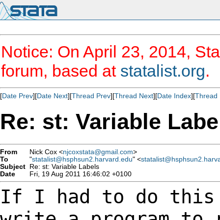
Notice: On April 23, 2014, Sta
forum, based at
statalist.org
.
[
Date Prev
][
Date Next
][
Thread Prev
][
Thread Next
][
Date Index
][
Thread 
Re: st: Variable Labe
From
Nick Cox <
njcoxstata@gmail.com
>
To
"
statalist@hsphsun2.harvard.edu
" <
statalist@hsphsun2.harv
Subject
Re: st: Variable Labels
Date
Fri, 19 Aug 2011 16:46:02 +0100
If I had to do this
write a program to