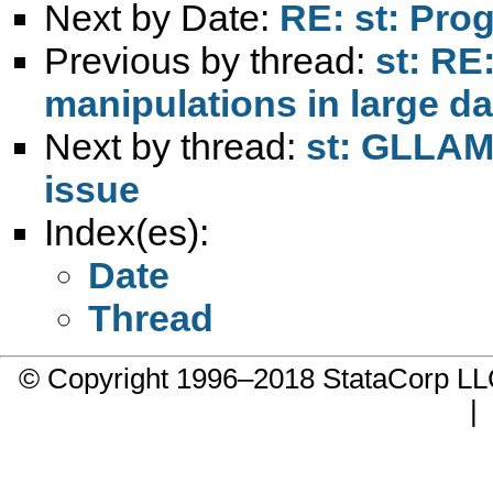
Next by Date:
RE: st: Pro
Previous by thread:
st: RE
manipulations in large da
Next by thread:
st: GLLAM
issue
Index(es):
Date
Thread
© Copyright 1996–2018 StataCorp 