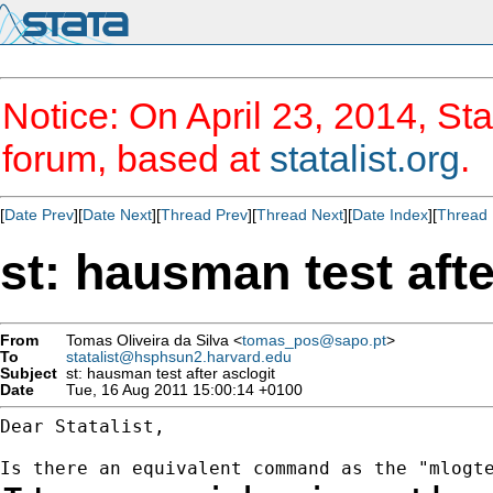
Notice: On April 23, 2014, Sta
forum, based at
statalist.org
.
[
Date Prev
][
Date Next
][
Thread Prev
][
Thread Next
][
Date Index
][
Thread 
st: hausman test afte
From
Tomas Oliveira da Silva <
tomas_pos@sapo.pt
>
To
statalist@hsphsun2.harvard.edu
Subject
st: hausman test after asclogit
Date
Tue, 16 Aug 2011 15:00:14 +0100
Dear Statalist,
