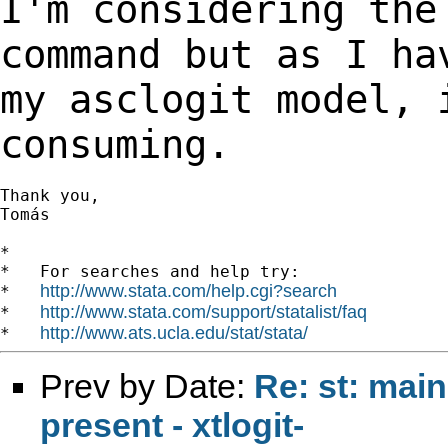
I'm considering the
command but as I h
my asclogit model, 
consuming.
Thank you,

Tomás

*

*   For searches and help try:

http://www.stata.com/help.cgi?search
*   
http://www.stata.com/support/statalist/faq
*   
http://www.ats.ucla.edu/stat/stata/
*   
Prev by Date:
Re: st: main
present - xtlogit-