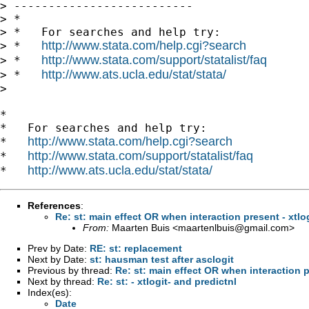
> --------------------------

> *

> *   For searches and help try:

http://www.stata.com/help.cgi?search
> *   
http://www.stata.com/support/statalist/faq
> *   
http://www.ats.ucla.edu/stat/stata/
> *   
> 

*

*   For searches and help try:

http://www.stata.com/help.cgi?search
*   
http://www.stata.com/support/statalist/faq
*   
http://www.ats.ucla.edu/stat/stata/
*   
References
:
Re: st: main effect OR when interaction present - xtlog
From:
Maarten Buis <
maartenlbuis@gmail.com
>
Prev by Date:
RE: st: replacement
Next by Date:
st: hausman test after asclogit
Previous by thread:
Re: st: main effect OR when interaction pr
Next by thread:
Re: st: - xtlogit- and predictnl
Index(es):
Date