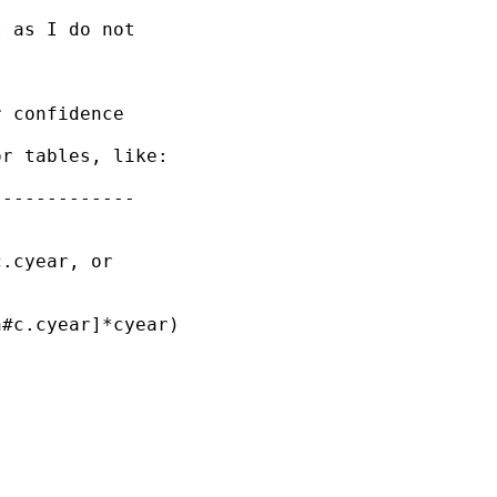
 as I do not

 confidence

r tables, like:

------------

.cyear, or

#c.cyear]*cyear)
