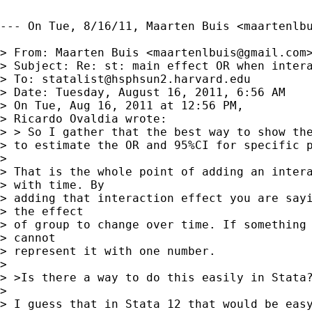
--- On Tue, 8/16/11, Maarten Buis <
maartenlb
> From: Maarten Buis <
maartenlbuis@gmail.com
>
> Subject: Re: st: main effect OR when intera
> To: 
statalist@hsphsun2.harvard.edu
> Date: Tuesday, August 16, 2011, 6:56 AM

> On Tue, Aug 16, 2011 at 12:56 PM,

> Ricardo Ovaldia wrote:

> > So I gather that the best way to show the
> to estimate the OR and 95%CI for specific p
> 

> That is the whole point of adding an intera
> with time. By

> adding that interaction effect you are sayi
> the effect

> of group to change over time. If something 
> cannot

> represent it with one number.

> 

> >Is there a way to do this easily in Stata?
> 

> I guess that in Stata 12 that would be easy