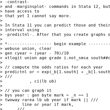
> -contrast-

> and -marginsplot- commands in Stata 12, but
> have access to

> that yet I cannot say more.

> 

> In Stata 11 you can predict those and their
> interval using

> -predictnl-. After that you create graphs o
> 

> *------------------ begin example ---------
> webuse union, clear

> gen cyear = (year - 70)/10

> xtlogit union age grade i.not_smsa south##c
> 

> // compute the odds ratios for each year

> predictnl or = exp(_b[1.south] + _b[1.south
> ///

>           , ci(lb ub)

>         

> // you can graph it        

> bys year : gen byte mark = _n == 1

> twoway rarea lb ub year if mark || ///

>        line or year if mark, 

>      ///
