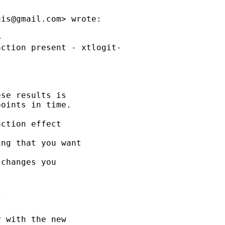
uis@gmail.com
> wrote:



ction present - xtlogit-

se results is

oints in time.

ction effect

ng that you want

changes you



 with the new
