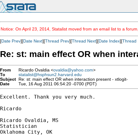
Notice: On April 23, 2014, Statalist moved from an email list to a foru
[
Date Prev
][
Date Next
][
Thread Prev
][
Thread Next
][
Date Index
][
Thread 
Re: st: main effect OR when intera
From
Ricardo Ovaldia <
ovaldia@yahoo.com
>
To
statalist@hsphsun2.harvard.edu
Subject
Re: st: main effect OR when interaction present - xtlogit-
Date
Tue, 16 Aug 2011 06:54:20 -0700 (PDT)
Excellent. Thank you very much.

Ricardo

Ricardo Ovaldia, MS

Statistician 

Oklahoma City, OK
