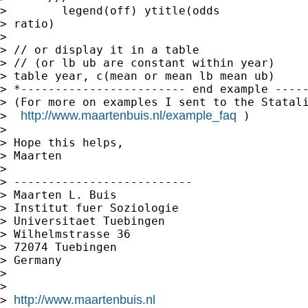
>        legend(off) ytitle(odds

> ratio)

> 

> // or display it in a table

> // (or lb ub are constant within year)

> table year, c(mean or mean lb mean ub)

> *------------------------ end example -----
> (For more on examples I sent to the Statali
http://www.maartenbuis.nl/example_faq
>  
 )

> 

> Hope this helps,

> Maarten

> 

> --------------------------

> Maarten L. Buis

> Institut fuer Soziologie

> Universitaet Tuebingen

> Wilhelmstrasse 36

> 72074 Tuebingen

> Germany

> 

> 

http://www.maartenbuis.nl
> 