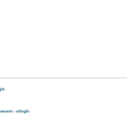
it-
esent - xtlogit-