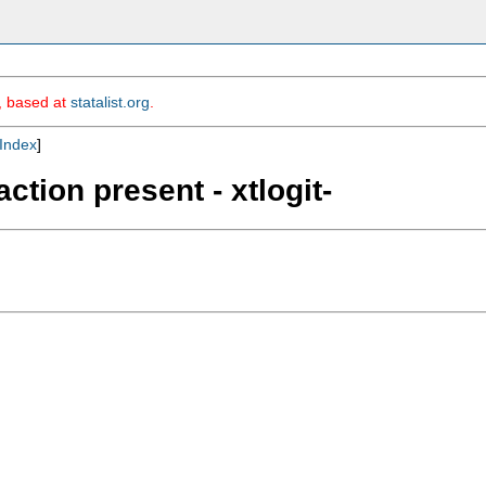
m, based at
statalist.org
.
Index
]
ction present - xtlogit-