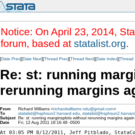
Notice: On April 23, 2014, Sta
forum, based at
statalist.org
.
[
Date Prev
][
Date Next
][
Thread Prev
][
Thread Next
][
Date Index
][
Thread 
Re: st: running marg
rerunning margins a
From
Richard Williams <
richardwilliams.ndu@gmail.com
>
To
statalist@hsphsun2.harvard.edu
,
statalist@hsphsun2.harvar
Subject
Re: st: running marginsplots without rerunning margins again
Date
Fri, 12 Aug 2011 18:16:48 -0500