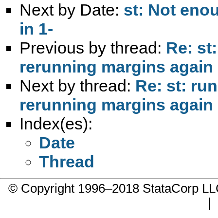
Next by Date:
st: Not eno
in 1-
Previous by thread:
Re: st
rerunning margins again
Next by thread:
Re: st: ru
rerunning margins again
Index(es):
Date
Thread
© Copyright 1996–2018 StataCorp 