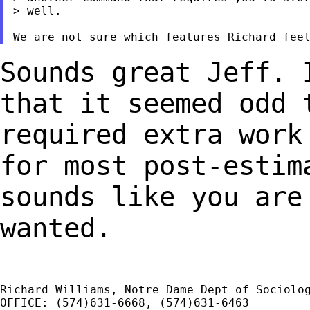
> well.

Sounds great Jeff. 
that it seemed odd
required extra work
for most
post-estim
sounds like you are
wanted.
-------------------------------------------

Richard Williams, Notre Dame Dept of Sociolog
OFFICE: (574)631-6668, (574)631-6463
