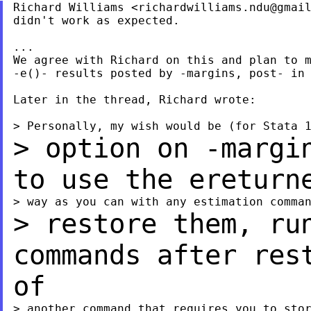
Richard Williams <
richardwilliams.ndu@gmai
didn't work as expected.

...

We agree with Richard on this and plan to m
-e()- results posted by -margins, post- in 
Later in the thread, Richard wrote:

> option on -margi
to use the eretur
> restore them, ru
commands after re
of
> another command that requires you to stor