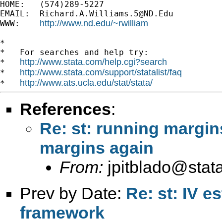
HOME:   (574)289-5227

EMAIL:  
Richard.A.Williams.5@ND.Edu
http://www.nd.edu/~rwilliam
WWW:    
*

*   For searches and help try:

http://www.stata.com/help.cgi?search
*   
http://www.stata.com/support/statalist/faq
*   
http://www.ats.ucla.edu/stat/stata/
*   
References
:
Re: st: running margin
margins again
From:
jpitblado@stat
Prev by Date:
Re: st: IV e
framework