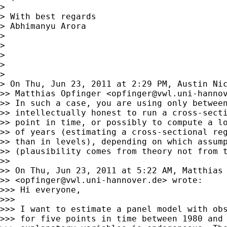
>

> With best regards

> Abhimanyu Arora

>

>

>

>

>

> On Thu, Jun 23, 2011 at 2:29 PM, Austin Ni
>> Matthias Opfinger <
opfinger@vwl.uni-hanno
>> In such a case, you are using only between
>> intellectually honest to run a cross-secti
>> point in time, or possibly to compute a lo
>> of years (estimating a cross-sectional reg
>> than in levels), depending on which assump
>> (plausibility comes from theory not from t
>>

>> On Thu, Jun 23, 2011 at 5:22 AM, Matthias 
>> <
opfinger@vwl.uni-hannover.de
> wrote:

>>> Hi everyone,

>>>

>>> I want to estimate a panel model with obs
>>> for five points in time between 1980 and 