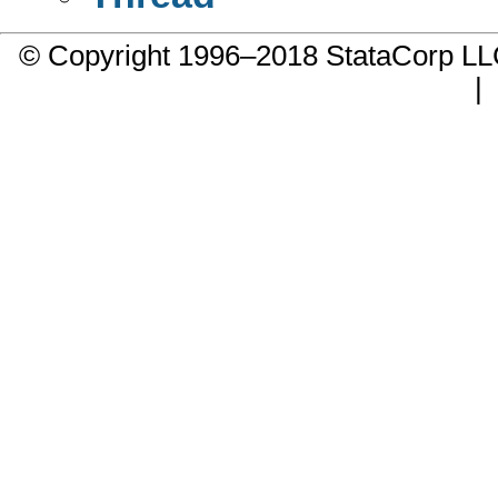
© Copyright 1996–2018 StataCorp 