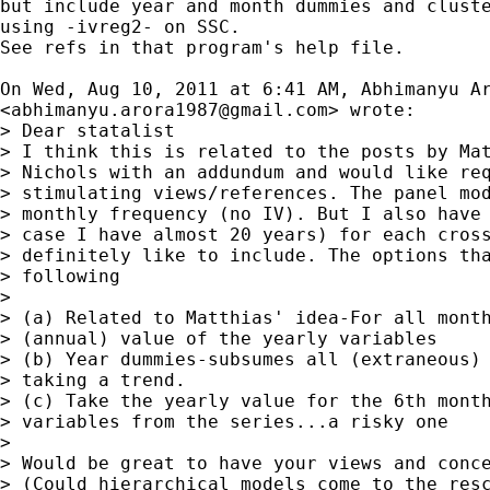
but include year and month dummies and cluste
using -ivreg2- on SSC.

See refs in that program's help file.

On Wed, Aug 10, 2011 at 6:41 AM, Abhimanyu Ar
<
abhimanyu.arora1987@gmail.com
> wrote:

> Dear statalist

> I think this is related to the posts by Mat
> Nichols with an addundum and would like req
> stimulating views/references. The panel mod
> monthly frequency (no IV). But I also have 
> case I have almost 20 years) for each cross
> definitely like to include. The options tha
> following

>

> (a) Related to Matthias' idea-For all month
> (annual) value of the yearly variables

> (b) Year dummies-subsumes all (extraneous) 
> taking a trend.

> (c) Take the yearly value for the 6th month
> variables from the series...a risky one

>

> Would be great to have your views and conce
> (Could hierarchical models come to the resc