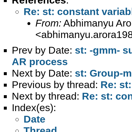
Re: st: constant variab
From:
Abhimanyu Aro
<
abhimanyu.arora19
Prev by Date:
st: -gmm- s
AR process
Next by Date:
st: Group-m
Previous by thread:
Re: st
Next by thread:
Re: st: co
Index(es):
Date
Thread