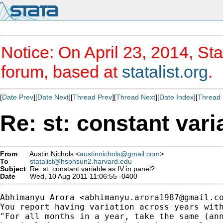
Notice: On April 23, 2014, Sta
forum, based at
statalist.org
.
[
Date Prev
][
Date Next
][
Thread Prev
][
Thread Next
][
Date Index
][
Thread 
Re: st: constant vari
From
Austin Nichols <
austinnichols@gmail.com
>
To
statalist@hsphsun2.harvard.edu
Subject
Re: st: constant variable as IV in panel?
Date
Wed, 10 Aug 2011 11:06:55 -0400
Abhimanyu Arora <
abhimanyu.arora1987@gmail.c
You report having variation across years with
"For all months in a year, take the same (ann