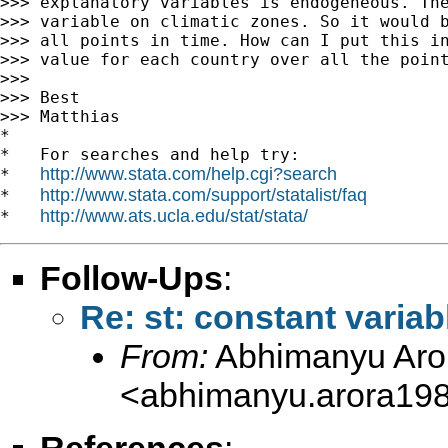
>>> explanatory variables is endogeneous. The
>>> variable on climatic zones. So it would b
>>> all points in time. How can I put this in
>>> value for each country over all the point
>>>

>>> Best

>>> Matthias

*

*   For searches and help try:

http://www.stata.com/help.cgi?search
*   
http://www.stata.com/support/statalist/faq
*   
http://www.ats.ucla.edu/stat/stata/
*   
Follow-Ups
:
Re: st: constant variab
From:
Abhimanyu Aro
<
abhimanyu.arora19
References
: