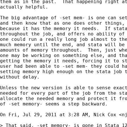
them as in the past.  That happening right at
actually helpful.

The big advantage of -set mem- is one can set
and then know that as one does other things, 
because it has the memory it needs.  If stata
throughout the job, and offers no ability of 
one could run a really long job almost to the
much memory until the end, and stata will be 
amounts of memory throughout.  Then, just whe
one may be working on something else, and tha
getting the memory it needs, forcing it to st
user had been able to -set mem- they could ha
setting memory high enough on the stata job t
without delay.

Unless the new version is able to sense exact
needed for every part of the job from the sta
allocate the needed memory and protect it fro
of -set memory- seems a step backward.

On Fri, Jul 29, 2011 at 3:28 AM, Nick Cox <
n
> That said, -set memory- is gone in Stata 12