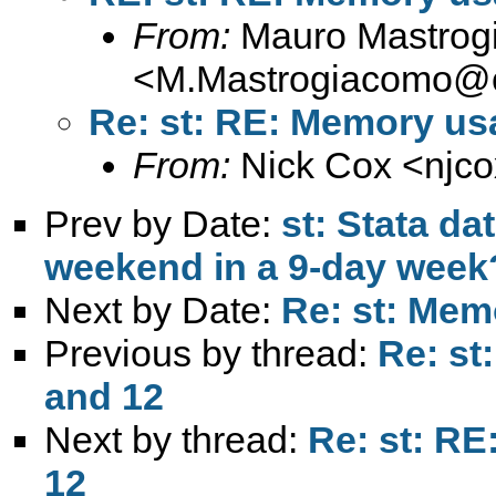
From:
Mauro Mastrog
<
M.Mastrogiacomo@c
Re: st: RE: Memory usa
From:
Nick Cox <
njc
Prev by Date:
st: Stata da
weekend in a 9-day week
Next by Date:
Re: st: Mem
Previous by thread:
Re: st
and 12
Next by thread:
Re: st: RE
12