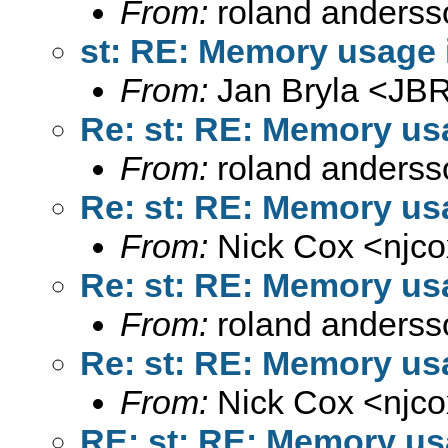
From:
roland anderss
st: RE: Memory usage i
From:
Jan Bryla <
JBR
Re: st: RE: Memory usa
From:
roland anderss
Re: st: RE: Memory usa
From:
Nick Cox <
njc
Re: st: RE: Memory usa
From:
roland anderss
Re: st: RE: Memory usa
From:
Nick Cox <
njc
RE: st: RE: Memory usa