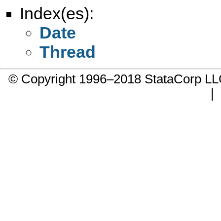
Index(es):
Date
Thread
© Copyright 1996–2018 StataCorp 