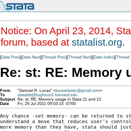
Notice: On April 23, 2014, Sta
forum, based at
statalist.org
.
[
Date Prev
][
Date Next
][
Thread Prev
][
Thread Next
][
Date Index
][
Thread 
Re: st: RE: Memory u
From
"Samuel R. Lucas" <
lucaselastic@gmail.com
>
To
statalist@hsphsun2.harvard.edu
Subject
Re: st: RE: Memory usage in Stata 11 and 12
Date
Fri, 29 Jul 2011 09:03:15 -0700
Any chance -set memory- can be returned to st
understand a move that reduces user's control
more memory than they have, stata should just