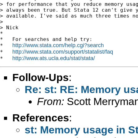
> for performance that you reduce memory usag
> always been true. But Stata 12 can't give y
> available. I've said as much three times no
>

> Nick

*

*   For searches and help try:

http://www.stata.com/help.cgi?search
*   
http://www.stata.com/support/statalist/faq
*   
http://www.ats.ucla.edu/stat/stata/
*   
Follow-Ups
:
Re: st: RE: Memory usa
From:
Scott Merryma
References
:
st: Memory usage in St