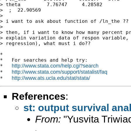
> theta         7.76747     4.28582          
>  ;  22.90569

>

> i want to ask about function of /ln_the ?? 
>

> then, if i want to know how many percent pr
> explain variation data of respon variable, 
> regression), what must i do??

*

*   For searches and help try:

http://www.stata.com/help.cgi?search
*   
http://www.stata.com/support/statalist/faq
*   
http://www.ats.ucla.edu/stat/stata/
*   
References
:
st: output survival ana
From:
"Yusvita Triwia