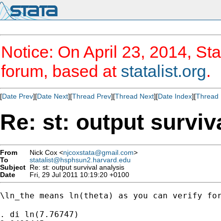
Notice: On April 23, 2014, Sta
forum, based at
statalist.org
.
[
Date Prev
][
Date Next
][
Thread Prev
][
Thread Next
][
Date Index
][
Thread 
Re: st: output surviv
From
Nick Cox <
njcoxstata@gmail.com
>
To
statalist@hsphsun2.harvard.edu
Subject
Re: st: output survival analysis
Date
Fri, 29 Jul 2011 10:19:20 +0100
\ln_the means ln(theta) as you can verify for
. di ln(7.76747)
