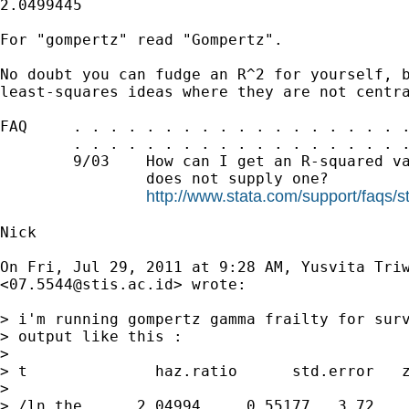
2.0499445

For "gompertz" read "Gompertz".

No doubt you can fudge an R^2 for yourself, b
least-squares ideas where they are not centra
FAQ     . . . . . . . . . . . . . . . . . . .
        . . . . . . . . . . . . . . . . . . .
        9/03    How can I get an R-squared va
                does not supply one?

http://www.stata.com/support/faqs/s
Nick

On Fri, Jul 29, 2011 at 9:28 AM, Yusvita Triw
<
07.5544@stis.ac.id
> wrote:

> i'm running gompertz gamma frailty for surv
> output like this :

>

> t              haz.ratio      std.error   z
>

> /ln_the      2.04994     0.55177   3.72    