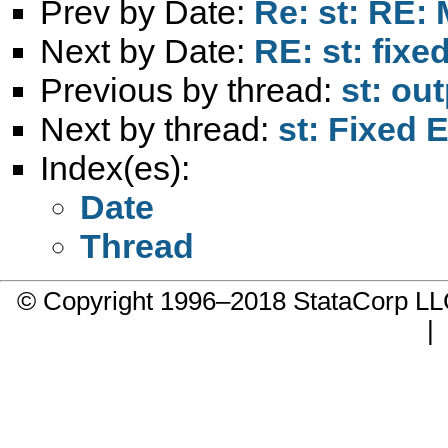
Prev by Date:
Re: st: RE:
Next by Date:
RE: st: fixe
Previous by thread:
st: ou
Next by thread:
st: Fixed 
Index(es):
Date
Thread
© Copyright 1996–2018 StataCorp 