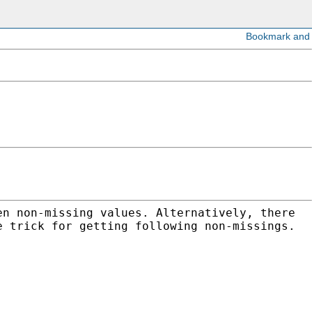
en non-missing values. Alternatively, there
e trick for getting following non-missings.