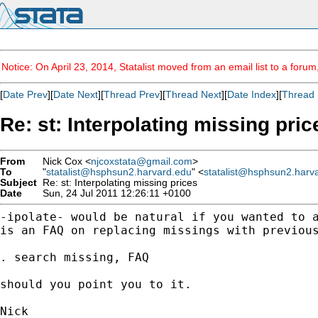
Notice: On April 23, 2014, Statalist moved from an email list to a foru
[
Date Prev
][
Date Next
][
Thread Prev
][
Thread Next
][
Date Index
][
Thread 
Re: st: Interpolating missing pric
From
Nick Cox <
njcoxstata@gmail.com
>
To
"
statalist@hsphsun2.harvard.edu
" <
statalist@hsphsun2.harv
Subject
Re: st: Interpolating missing prices
Date
Sun, 24 Jul 2011 12:26:11 +0100
-ipolate- would be natural if you wanted to 
is an
FAQ on replacing missings with previou
. search missing, FAQ

should you point you to it.

Nick
