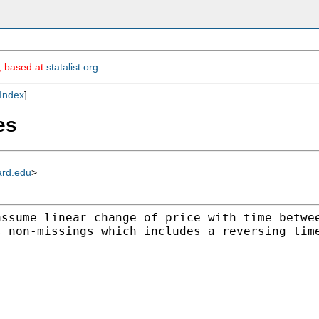
m, based at
statalist.org
.
Index
]
es
ard.edu
>
assume linear change of
price with time betwe
s non-missings which includes a
reversing tim