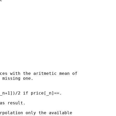
ices with the aritmetic mean
of
 missing one.

_n+1])/2 if price[_n]==.

as result.

rpolation only the available
