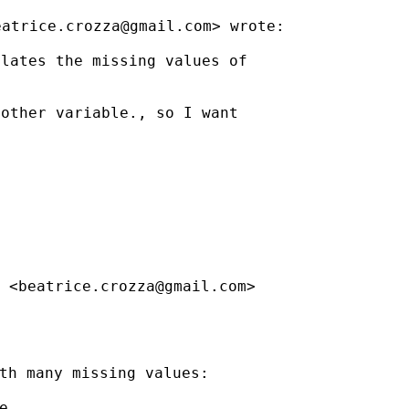
eatrice.crozza@gmail.com
>
wrote:
lates the missing values of

other variable., so I want

 <
beatrice.crozza@gmail.com
>

th many missing values:


