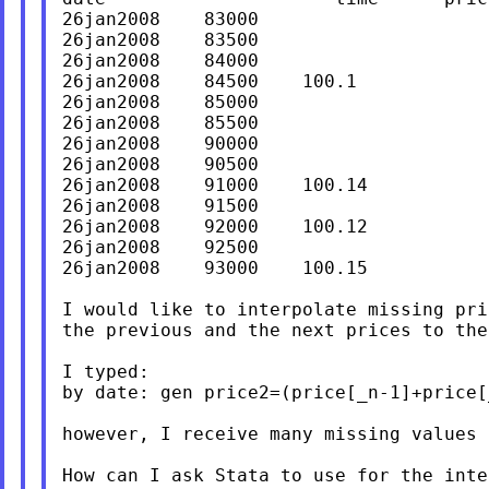
26jan2008    83000

26jan2008    83500

26jan2008    84000

26jan2008    84500    100.1

26jan2008    85000

26jan2008    85500

26jan2008    90000

26jan2008    90500

26jan2008    91000    100.14

26jan2008    91500

26jan2008    92000    100.12

26jan2008    92500

26jan2008    93000    100.15

I would like to interpolate missing pr
the previous and the next prices to the
I typed:

by date: gen price2=(price[_n-1]+price[
however, I receive many missing values 
How can I ask Stata to use for the inte