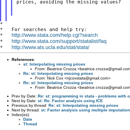
prices, avoiding the missing values?

*

*   For searches and help try:

http://www.stata.com/help.cgi?search
*   
http://www.stata.com/support/statalist/faq
*   
http://www.ats.ucla.edu/stat/stata/
*   
References
:
st: Interpolating missing prices
From:
Beatrice Crozza <
beatrice.crozza@gmail.co
Re: st: Interpolating missing prices
From:
Nick Cox <
njcoxstata@gmail.com
>
Re: st: Interpolating missing prices
From:
Beatrice Crozza <
beatrice.crozza@gmail.co
Prev by Date:
Re: st: programming in stata - problems with 
Next by Date:
st: Re: Factor analysis using ICE
Previous by thread:
Re: st: Interpolating missing prices
Next by thread:
st: Factor analysis using multiple imputation
Index(es):
Date
Thread