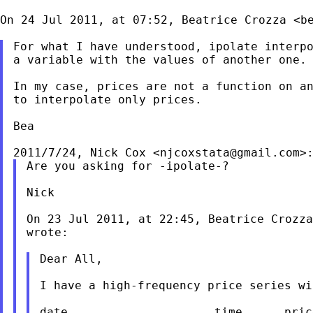
On 24 Jul 2011, at 07:52, Beatrice Crozza <
b
For what I have understood, ipolate interpo
a variable with the values of another one.

In my case, prices are not a function on an
to interpolate only prices.

Bea

2011/7/24, Nick Cox <
njcoxstata@gmail.com
Are you asking for -ipolate-?

Nick

On 23 Jul 2011, at 22:45, Beatrice Crozza
wrote:

Dear All,

I have a high-frequency price series wi
date                     time      price