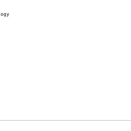


ogy
