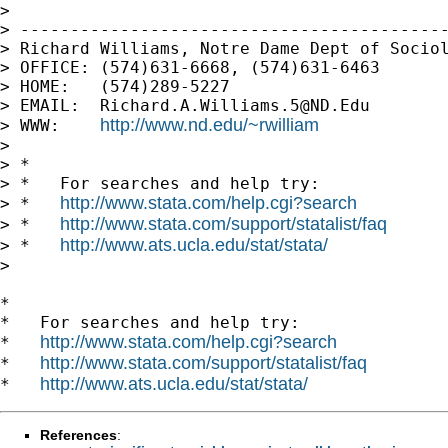
>

> -------------------------------------------
> Richard Williams, Notre Dame Dept of Sociol
> OFFICE: (574)631-6668, (574)631-6463

> HOME:   (574)289-5227

> EMAIL:  
Richard.A.Williams.5@ND.Edu
http://www.nd.edu/~rwilliam
> WWW:    
>

> *

> *   For searches and help try:

http://www.stata.com/help.cgi?search
> *   
http://www.stata.com/support/statalist/faq
> *   
http://www.ats.ucla.edu/stat/stata/
> *   
>

*

*   For searches and help try:

http://www.stata.com/help.cgi?search
*   
http://www.stata.com/support/statalist/faq
*   
http://www.ats.ucla.edu/stat/stata/
*   
References
: