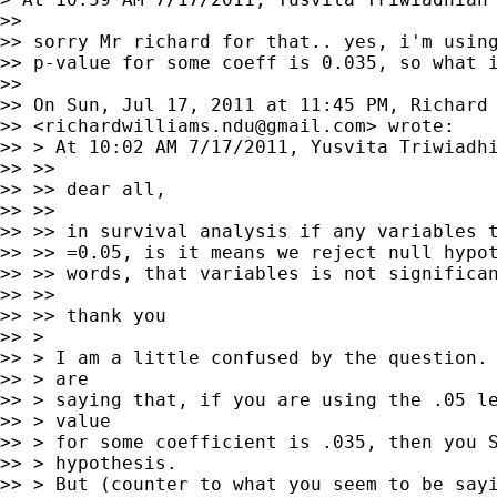
>>

>> sorry Mr richard for that.. yes, i'm using
>> p-value for some coeff is 0.035, so what i
>>

>> On Sun, Jul 17, 2011 at 11:45 PM, Richard 
>> <
richardwilliams.ndu@gmail.com
> wrote:

>> > At 10:02 AM 7/17/2011, Yusvita Triwiadhi
>> >>

>> >> dear all,

>> >>

>> >> in survival analysis if any variables t
>> >> =0.05, is it means we reject null hypot
>> >> words, that variables is not significan
>> >>

>> >> thank you

>> >

>> > I am a little confused by the question. 
>> > are

>> > saying that, if you are using the .05 le
>> > value

>> > for some coefficient is .035, then you S
>> > hypothesis.

>> > But (counter to what you seem to be sayi