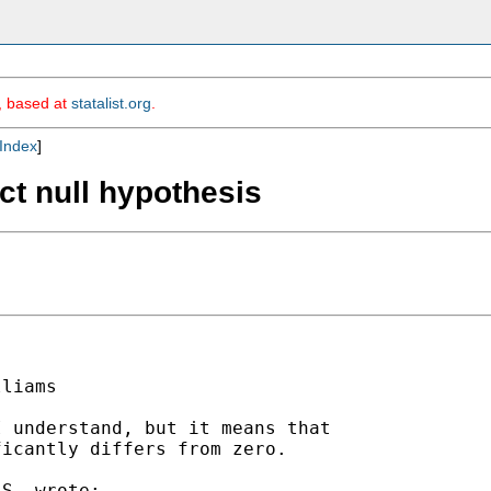
m, based at
statalist.org
.
Index
]
ect null hypothesis
liams

 understand, but it means that

icantly differs from zero.

S. wrote:
