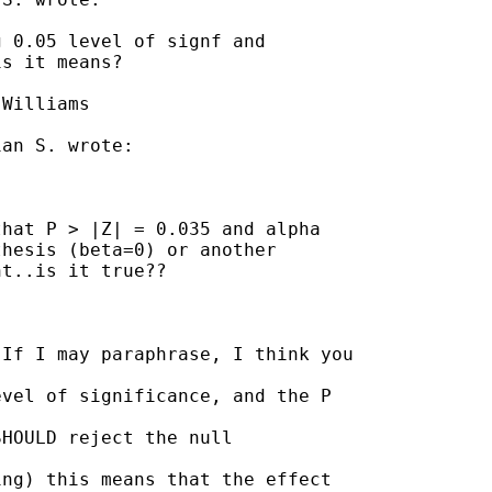
 0.05 level of signf and

s it means?

Williams

an S. wrote:

hat P > |Z| = 0.035 and alpha

hesis (beta=0) or another

t..is it true??

If I may paraphrase, I think you

vel of significance, and the P

HOULD reject the null

ng) this means that the effect
