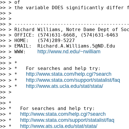
>> > of

>> > the variable DOES significantly differ f
>> >

>> >

>> > ----------------------------------------
>> > Richard Williams, Notre Dame Dept of Soc
>> > OFFICE: (574)631-6668, (574)631-6463

>> > HOME:   (574)289-5227

>> > EMAIL:  
Richard.A.Williams.5@ND.Edu
http://www.nd.edu/~rwilliam
>> > WWW:    
>> >

>> > *

>> > *   For searches and help try:

http://www.stata.com/help.cgi?search
>> > *   
http://www.stata.com/support/statalist/faq
>> > *   
http://www.ats.ucla.edu/stat/stata/
>> > *   
>> >

>>

>> *

>> *   For searches and help try:

http://www.stata.com/help.cgi?search
>> *   
http://www.stata.com/support/statalist/faq
>> *   
http://www.ats.ucla.edu/stat/stata/
>> *   