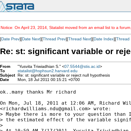
Notice: On April 23, 2014, Statalist moved from an email list to a foru
[
Date Prev
][
Date Next
][
Thread Prev
][
Thread Next
][
Date Index
][
Thread 
Re: st: significant variable or rej
From
"Yusvita Triwiadhian S." <
07.5544@stis.ac.id
>
To
statalist@hsphsun2.harvard.edu
Subject
Re: st: significant variable or reject null hypothesis
Date
Mon, 18 Jul 2011 00:15:21 +0700
ok..many thanks Mr richard

On Mon, Jul 18, 2011 at 12:06 AM, Richard Wil
<
richardwilliams.ndu@gmail.com
> wrote:

> Maybe there is more to your question than I
> the estimated effect of the variable signif
>

> At 10:59 AM 7/17/2011, Yusvita Triwiadhian 