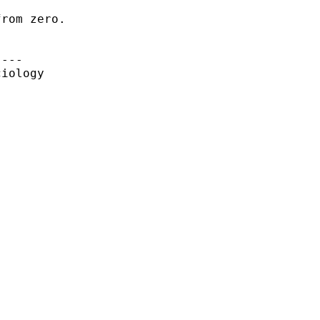
rom zero.

---

iology
