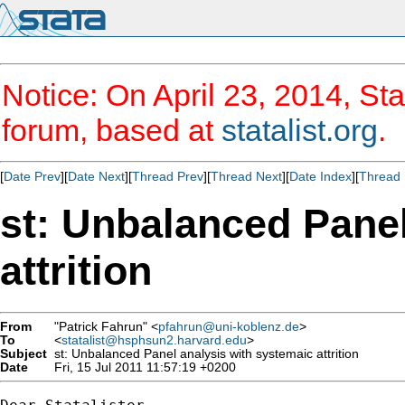
Notice: On April 23, 2014, Sta
forum, based at
statalist.org
.
[
Date Prev
][
Date Next
][
Thread Prev
][
Thread Next
][
Date Index
][
Thread 
st: Unbalanced Panel
attrition
From
"Patrick Fahrun" <
pfahrun@uni-koblenz.de
>
To
<
statalist@hsphsun2.harvard.edu
>
Subject
st: Unbalanced Panel analysis with systemaic attrition
Date
Fri, 15 Jul 2011 11:57:19 +0200