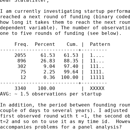
Dear Statalister, 

I am currently investigating startup performa
reached a next round of funding (binary coded
how long it takes them to reach the next roun
dependent variable). The number of observatio
one to five rounds of funding (see below). 

     Freq.  Percent    Cum. |  Pattern

---------------------------+---------

     2055     61.53   61.53 |  1....

      896     26.83   88.35 |  11...

      302      9.04   97.40 |  111..

       75      2.25   99.64 |  1111.

       12      0.36  100.00 |  11111

---------------------------+---------

     3340    100.00         |  XXXXX

AVG: ~ 1.5 observations per startup

In addition, the period between founding roun
couple of days to several years). I adjusted 
first observed round with t =1, the second ob
t=2 and so on to use it as my time id.  Howev
accompanies problems for a panel analysis?
