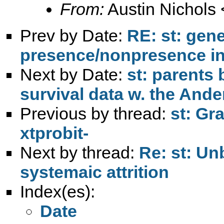
From:
Austin Nichols 
Prev by Date:
RE: st: gene
presence/nonpresence in 
Next by Date:
st: parents 
survival data w. the Ande
Previous by thread:
st: Gr
xtprobit-
Next by thread:
Re: st: Un
systemaic attrition
Index(es):
Date