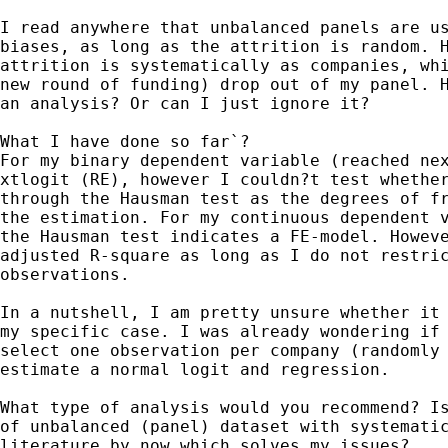
I read anywhere that unbalanced panels are us
biases, as long as the attrition is random. H
attrition is systematically as companies, whi
new round of funding) drop out of my panel. H
an analysis? Or can I just ignore it?

What I have done so far`?

For my binary dependent variable (reached nex
xtlogit (RE), however I couldn?t test whether
through the Hausman test as the degrees of fr
the estimation. For my continuous dependent v
the Hausman test indicates a FE-model. Howeve
adjusted R-square as long as I do not restric
observations. 

In a nutshell, I am pretty unsure whether it 
my specific case. I was already wondering if 
select one observation per company (randomly 
estimate a normal logit and regression. 

What type of analysis would you recommend? Is
of unbalanced (panel) dataset with systematic
literature by now which solves my issues?
