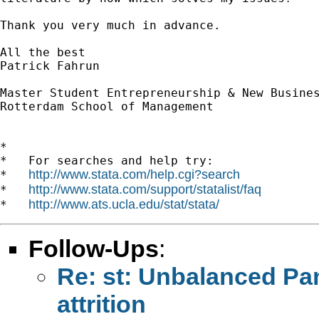
Thank you very much in advance. 

All the best

Patrick Fahrun

Master Student Entrepreneurship & New Busines
Rotterdam School of Management

*

*   For searches and help try:

http://www.stata.com/help.cgi?search
*   
http://www.stata.com/support/statalist/faq
*   
http://www.ats.ucla.edu/stat/stata/
*   
Follow-Ups
:
Re: st: Unbalanced Pan
attrition