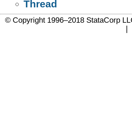
Thread
© Copyright 1996–2018 StataCorp 