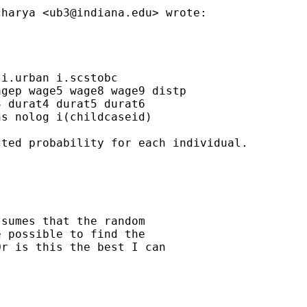
charya <
ub3@indiana.edu
> wrote:

i.urban i.scstobc

gep wage5 wage8 wage9 distp

 durat4 durat5 durat6

s nolog i(childcaseid)

ted probability for each individual.

sumes that the random

 possible to find the

r is this the best I can
