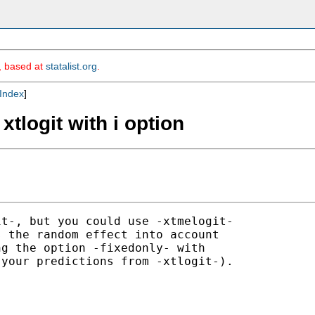
m, based at
statalist.org
.
Index
]
 xtlogit with i option
t-, but you could use -xtmelogit-

 the random effect into account

g the option -fixedonly- with

your predictions from -xtlogit-).
