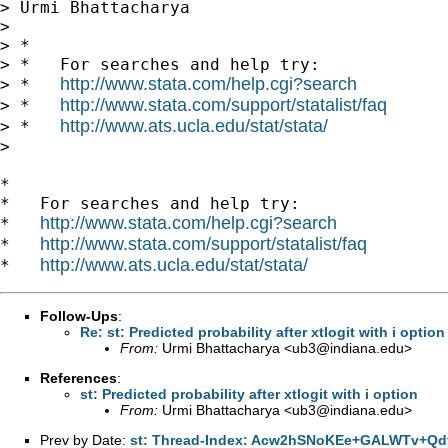
> Urmi Bhattacharya

>

> *

> *   For searches and help try:

http://www.stata.com/help.cgi?search
> *   
http://www.stata.com/support/statalist/faq
> *   
http://www.ats.ucla.edu/stat/stata/
> *   
>

*

*   For searches and help try:

http://www.stata.com/help.cgi?search
*   
http://www.stata.com/support/statalist/faq
*   
http://www.ats.ucla.edu/stat/stata/
*   
Follow-Ups
:
Re: st: Predicted probability after xtlogit with i option
From:
Urmi Bhattacharya <
ub3@indiana.edu
>
References
:
st: Predicted probability after xtlogit with i option
From:
Urmi Bhattacharya <
ub3@indiana.edu
>
Prev by Date:
st: Thread-Index: Acw2hSNoKEe+GALWTv+Qd