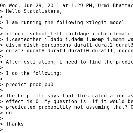
On Wed, Jun 29, 2011 at 1:29 PM, Urmi Bhatta
> Hello Statalisters,

>

> I am running the following xtlogit model

>

> xtlogit school_left childage i.childfemale 
> i.casteother i.dadp i.dadm i.momp i.momm wa
> distm disth percapcons durat1 durat2 durat3
> durat7 durat8 durat9 durat10 durat11, nocon
>

> After estimation, I need to find the predic
>

> I do the following:

>

> predict prob,pu0

>

> The help file says that this calculation as
> effect is 0. My question is  if it would be
> predicated probability not assuming that? O
> do.

>

> Thanks

>
