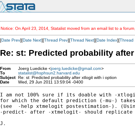
Notice: On April 23, 2014, Statalist moved from an email list to a foru
[
Date Prev
][
Date Next
][
Thread Prev
][
Thread Next
][
Date Index
][
Thread 
Re: st: Predicted probability after
From
Joerg Luedicke <
joerg.luedicke@gmail.com
>
To
statalist@hsphsun2.harvard.edu
Subject
Re: st: Predicted probability after xtlogit with i option
Date
Wed, 29 Jun 2011 13:59:04 -0400
I am not 100% sure if its doable with -xtlogi
for which the default prediction (-mu-) takes
(see  -help xtmelogit postestimation-). (Usin
-predict- after -xtmelogit- should replicate 
J.
