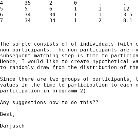
4 	35 	2 	0 	. 	.

5 	5 	6 	1 	1 	12

6 	34 	34 	1 	1 	3.5

7 	34 	34 	1 	2 	8.1

The sample consists of of individuals (with 
non-participants. The non-participants are m
subsequent
matching step is time to particip
Hence, I would
like to create hypothetical v
to randomly draw from
the distribution of th
Since there are two groups of participants, 
values in
the time to participation to each 
participation in
programm 2)
Any suggestions how to do this??

Best,

Darjusch
