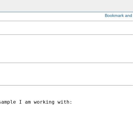
sample I am working with: