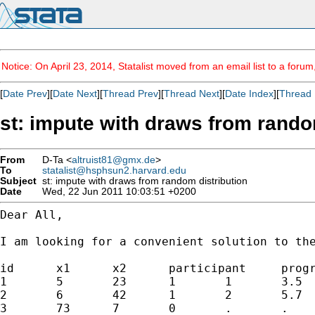
Notice: On April 23, 2014, Statalist moved from an email list to a foru
[
Date Prev
][
Date Next
][
Thread Prev
][
Thread Next
][
Date Index
][
Thread 
st: impute with draws from rando
From
D-Ta <
altruist81@gmx.de
>
To
statalist@hsphsun2.harvard.edu
Subject
st: impute with draws from random distribution
Date
Wed, 22 Jun 2011 10:03:51 +0200
Dear All,

I am looking for a convenient solution to th
id 	x1 	x2 	participant 	programm 	time to participation

1 	5 	23 	1 	1 	3.5

2 	6 	42 	1 	2 	5.7

3 	73 	7 	0 	. 	.
