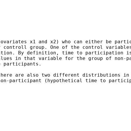
covariates x1 and x2) who
can either be parti
y controll group. One of the
control variable
ation. By definition, time to
participation i
alues in that variable for the group of
non-p
e participants.
there are also two different
distributions in
non-participant (hypothetical time to
partici