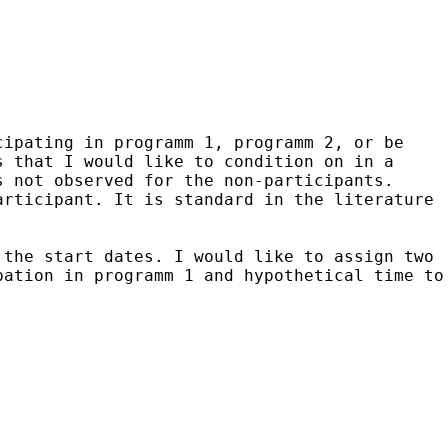
cipating in programm 1, programm 2, or be
s that I would like to condition on in a
s not observed for the non-participants.
articipant. It is standard in the literature
 the start dates. I would like to assign two
pation in programm 1 and hypothetical time to