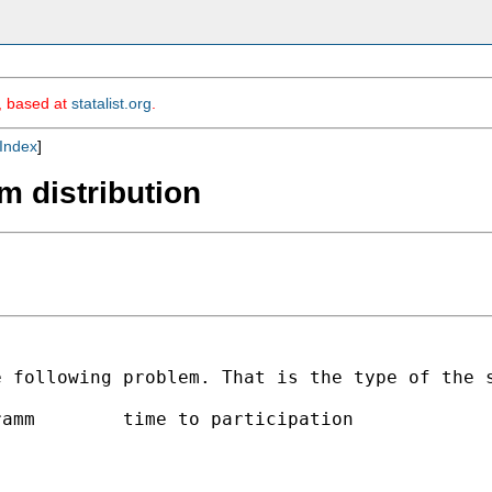
m, based at
statalist.org
.
Index
]
m distribution
e following problem. That is
the type of the 