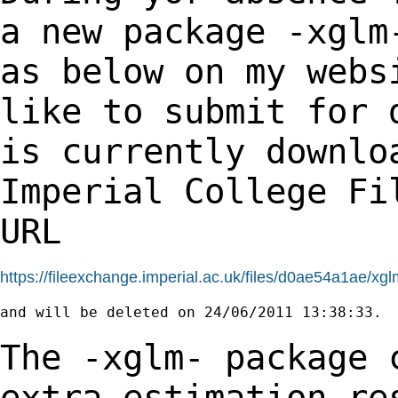
a new package -xgl
as below on my webs
like to submit
for 
is currently downlo
Imperial
College Fi
URL
https://fileexchange.imperial.ac.uk/files/d0ae54a1ae/xgl
and will be deleted on 24/06/2011 13:38:33.

The -xglm- package 
extra estimation r