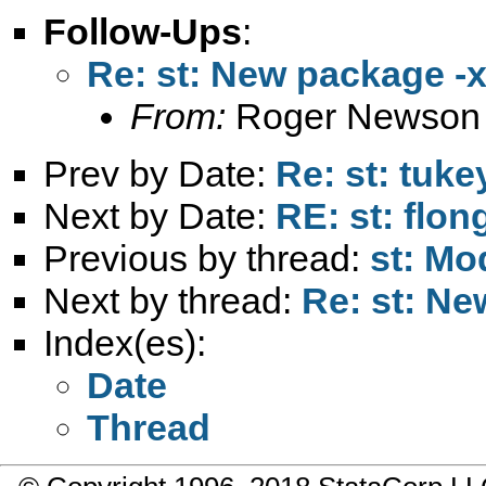
Follow-Ups
:
Re: st: New package -
From:
Roger Newson
Prev by Date:
Re: st: tuk
Next by Date:
RE: st: flo
Previous by thread:
st: Mod
Next by thread:
Re: st: Ne
Index(es):
Date
Thread