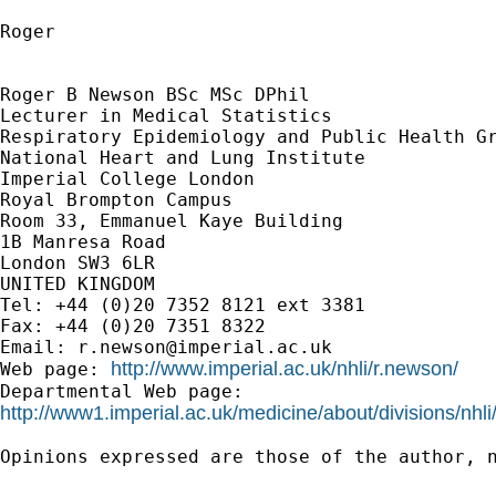
Roger

Roger B Newson BSc MSc DPhil

Lecturer in Medical Statistics

Respiratory Epidemiology and Public Health Gr
National Heart and Lung Institute

Imperial College London

Royal Brompton Campus

Room 33, Emmanuel Kaye Building

1B Manresa Road

London SW3 6LR

UNITED KINGDOM

Tel: +44 (0)20 7352 8121 ext 3381

Fax: +44 (0)20 7351 8322

Email: 
r.newson@imperial.ac.uk
http://www.imperial.ac.uk/nhli/r.newson/
Web page: 
http://www1.imperial.ac.uk/medicine/about/divisions/nhli
Opinions expressed are those of the author, n