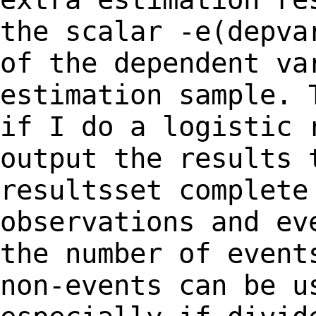
the scalar -e(depva
of the dependent
va
estimation sample. 
if I do a
logistic 
output the results 
resultsset complete
observations and e
the number of event
non-events can be
u