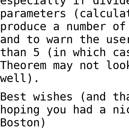
especially if divid
parameters (calcula
produce a number o
and to warn the use
than 5 (in which
ca
Theorem may not loo
well).
Best wishes (and th
hoping you had a n
Boston)