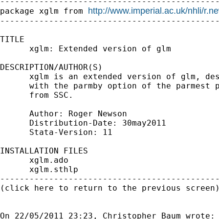
---------------------------------------------
http://www.imperial.ac.uk/nhli/r.
package xglm from 
---------------------------------------------
TITLE

      xglm: Extended version of glm

DESCRIPTION/AUTHOR(S)

      xglm is an extended version of glm, des
      with the parmby option of the parmest p
      from SSC.

      Author: Roger Newson

      Distribution-Date: 30may2011

      Stata-Version: 11

INSTALLATION FILES                           
      xglm.ado

      xglm.sthlp

---------------------------------------------
(click here to return to the previous screen)