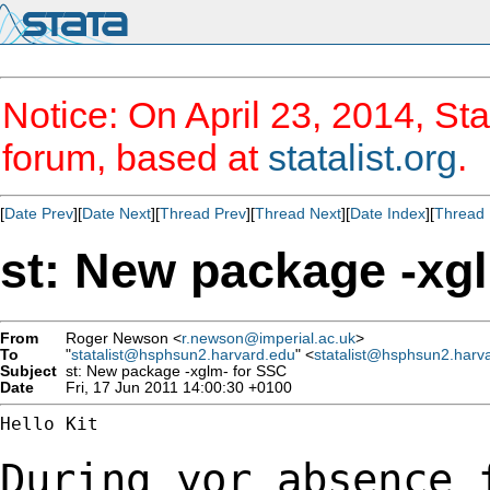
Notice: On April 23, 2014, Sta
forum, based at
statalist.org
.
[
Date Prev
][
Date Next
][
Thread Prev
][
Thread Next
][
Date Index
][
Thread 
st: New package -xg
From
Roger Newson <
r.newson@imperial.ac.uk
>
To
"
statalist@hsphsun2.harvard.edu
" <
statalist@hsphsun2.harv
Subject
st: New package -xglm- for SSC
Date
Fri, 17 Jun 2011 14:00:30 +0100
Hello Kit

During yor absence 