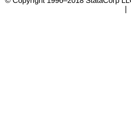
© Copyright 1996–2018 StataCorp 