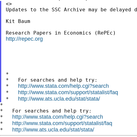
<>

Updates to the SSC Archive may be delayed d
Kit Baum

http://repec.org
*

*   For searches and help try:

http://www.stata.com/help.cgi?search
*   
http://www.stata.com/support/statalist/faq
*   
http://www.ats.ucla.edu/stat/stata/
*   
*

*   For searches and help try:

http://www.stata.com/help.cgi?search
*   
http://www.stata.com/support/statalist/faq
*   
http://www.ats.ucla.edu/stat/stata/
*   