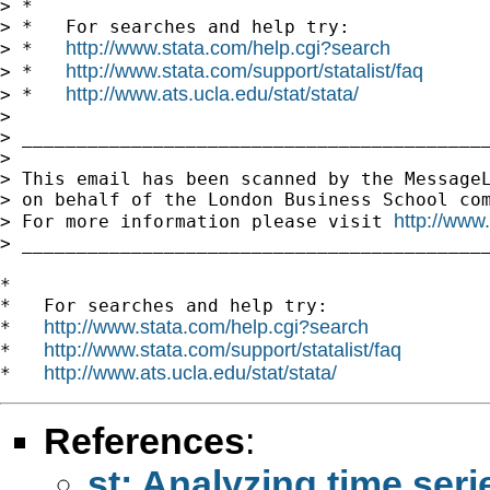
> *

> *   For searches and help try:

http://www.stata.com/help.cgi?search
> *   
http://www.stata.com/support/statalist/faq
> *   
http://www.ats.ucla.edu/stat/stata/
> *   
>

> ___________________________________________
>

> This email has been scanned by the MessageL
> on behalf of the London Business School com
http://www
> For more information please visit 
> ___________________________________________
*

*   For searches and help try:

http://www.stata.com/help.cgi?search
*   
http://www.stata.com/support/statalist/faq
*   
http://www.ats.ucla.edu/stat/stata/
*   
References
:
st: Analyzing time seri