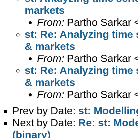
markets
From:
Partho Sarkar 
st: Re: Analyzing time 
& markets
From:
Partho Sarkar 
st: Re: Analyzing time 
& markets
From:
Partho Sarkar 
Prev by Date:
st: Modellin
Next by Date:
Re: st: Mode
(binary)