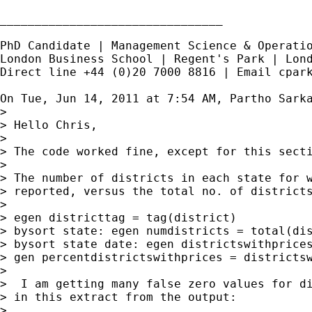
________________________________

PhD Candidate | Management Science & Operatio
London Business School | Regent's Park | Lond
Direct line +44 (0)20 7000 8816 | Email 
cpar
On Tue, Jun 14, 2011 at 7:54 AM, Partho Sark
>

> Hello Chris,

>

> The code worked fine, except for this secti
>

> The number of districts in each state for w
> reported, versus the total no. of districts
>

> egen districttag = tag(district)

> bysort state: egen numdistricts = total(dis
> bysort state date: egen districtswithprices
> gen percentdistrictswithprices = districtsw
>

>  I am getting many false zero values for di
> in this extract from the output:

>
