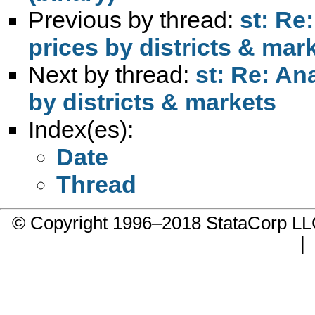
Previous by thread:
st: Re
prices by districts & mar
Next by thread:
st: Re: An
by districts & markets
Index(es):
Date
Thread
© Copyright 1996–2018 StataCorp 