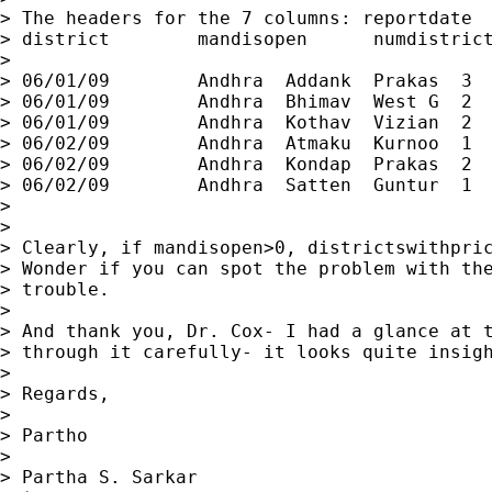
> The headers for the 7 columns: reportdate  
> district        mandisopen      numdistrict
>

> 06/01/09        Andhra  Addank  Prakas  3  
> 06/01/09        Andhra  Bhimav  West G  2  
> 06/01/09        Andhra  Kothav  Vizian  2  
> 06/02/09        Andhra  Atmaku  Kurnoo  1  
> 06/02/09        Andhra  Kondap  Prakas  2  
> 06/02/09        Andhra  Satten  Guntur  1  
>

>

> Clearly, if mandisopen>0, districtswithpric
> Wonder if you can spot the problem with the
> trouble.

>

> And thank you, Dr. Cox- I had a glance at t
> through it carefully- it looks quite insigh
>

> Regards,

>

> Partho

>

> Partha S. Sarkar
