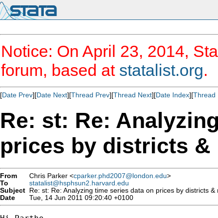
Notice: On April 23, 2014, Sta
forum, based at
statalist.org
.
[
Date Prev
][
Date Next
][
Thread Prev
][
Thread Next
][
Date Index
][
Thread 
Re: st: Re: Analyzing
prices by districts 
From
Chris Parker <
cparker.phd2007@london.edu
>
To
statalist@hsphsun2.harvard.edu
Subject
Re: st: Re: Analyzing time series data on prices by districts &
Date
Tue, 14 Jun 2011 09:20:40 +0100