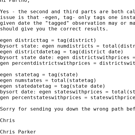
Hi Partho,

Yes - the second and third parts are both cal
issue is that -egen, tag- only tags one insta
given date the "tagged" observation may or ma
should give you the correct results.

egen districttag = tag(district)

bysort state: egen numdistricts = total(distr
egen districtdatetag = tag(district date)

bysort state date: egen districtswithprices =
gen percentdistrictswithprices = districtswit
egen statetag = tag(state)

egen numstates = total(statetag)

egen statedatetag = tag(state date)

bysort date: egen stateswithprices = total(st
gen percentstateswithprices = stateswithprice
Sorry for sending you down the wrong path bef
Chris

Chris Parker
