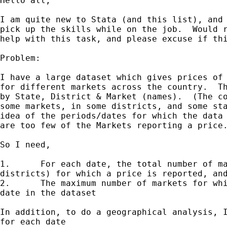
Hello all,

I am quite new to Stata (and this list), and 
pick up the skills while on the job.  Would r
help with this task, and please excuse if thi
Problem:

I have a large dataset which gives prices of 
for different markets across the country.  Th
by State, District & Market (names).  (The co
some markets, in some districts, and some sta
idea of the periods/dates for which the data 
are too few of the Markets reporting a price.
So I need,

1.	For each date, the total number of markets (over all states and

districts) for which a price is reported, and
2.	The maximum number of markets for which a price is reported for any

date in the dataset

In addition, to do a geographical analysis, I
for each date
