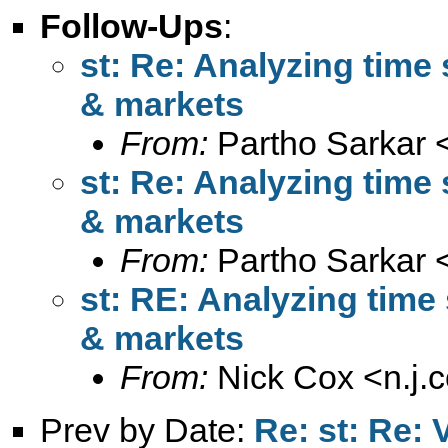
Follow-Ups
:
st: Re: Analyzing time 
& markets
From:
Partho Sarkar 
st: Re: Analyzing time 
& markets
From:
Partho Sarkar 
st: RE: Analyzing time 
& markets
From:
Nick Cox <
n.j
Prev by Date:
Re: st: Re: 