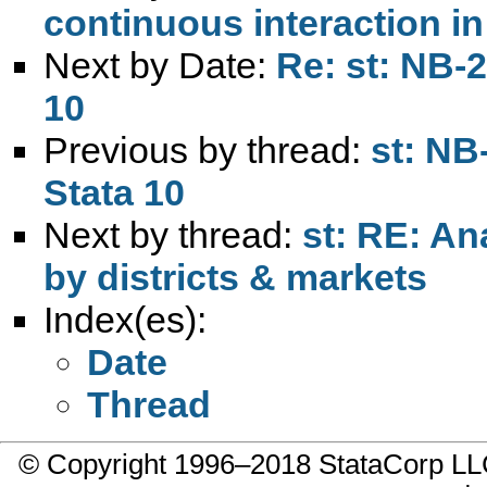
continuous interaction in 
Next by Date:
Re: st: NB-
10
Previous by thread:
st: NB
Stata 10
Next by thread:
st: RE: An
by districts & markets
Index(es):
Date
Thread
© Copyright 1996–2018 StataCorp 