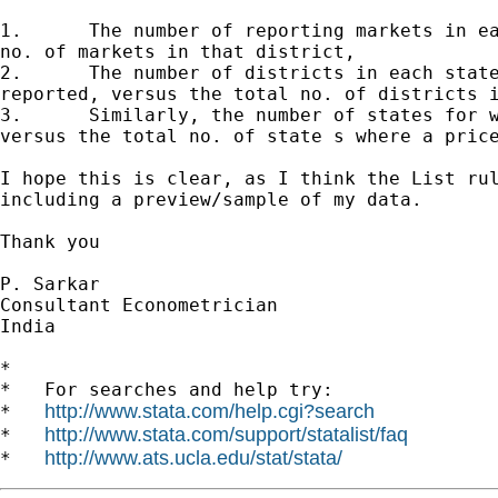
1.	The number of reporting markets in each district versus the total

no. of markets in that district,

2.	The number of districts in each state for which prices are

reported, versus the total no. of districts i
3.	Similarly, the number of states for which prices are reported,

versus the total no. of state s where a price
I hope this is clear, as I think the List rul
including a preview/sample of my data.

Thank you

P. Sarkar

Consultant Econometrician

India

*

*   For searches and help try:

http://www.stata.com/help.cgi?search
*   
http://www.stata.com/support/statalist/faq
*   
http://www.ats.ucla.edu/stat/stata/
*   