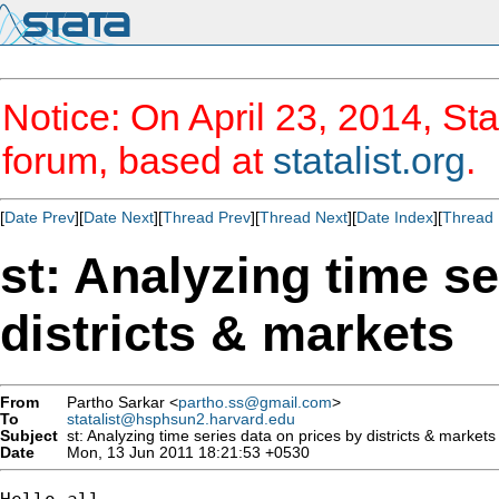
Notice: On April 23, 2014, Sta
forum, based at
statalist.org
.
[
Date Prev
][
Date Next
][
Thread Prev
][
Thread Next
][
Date Index
][
Thread 
st: Analyzing time se
districts & markets
From
Partho Sarkar <
partho.ss@gmail.com
>
To
statalist@hsphsun2.harvard.edu
Subject
st: Analyzing time series data on prices by districts & markets
Date
Mon, 13 Jun 2011 18:21:53 +0530