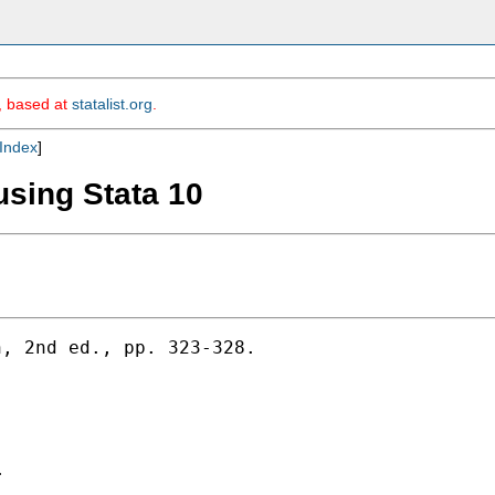
m, based at
statalist.org
.
Index
]
using Stata 10
, 2nd ed., pp. 323-328.


