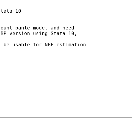
tata 10

ount panle model and need

BP version using Stata 10,

 be usable for NBP estimation.
