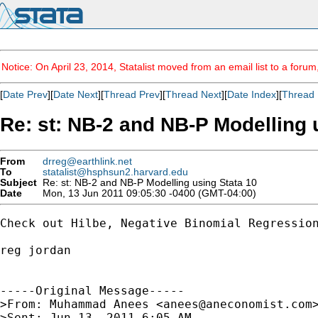
Notice: On April 23, 2014, Statalist moved from an email list to a foru
[
Date Prev
][
Date Next
][
Thread Prev
][
Thread Next
][
Date Index
][
Thread 
Re: st: NB-2 and NB-P Modelling 
From
drreg@earthlink.net
To
statalist@hsphsun2.harvard.edu
Subject
Re: st: NB-2 and NB-P Modelling using Stata 10
Date
Mon, 13 Jun 2011 09:05:30 -0400 (GMT-04:00)
Check out Hilbe, Negative Binomial Regression
reg jordan

-----Original Message-----

>From: Muhammad Anees <
anees@aneconomist.com
>
>Sent: Jun 13, 2011 6:05 AM
