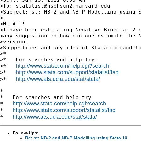
>To: 
statalist@hsphsun2.harvard.edu
>Subject: st: NB-2 and NB-P Modelling using S
>

>Hi All!

>I have been estimating Negative Binomial 2 c
>any suggestion on how can one estimate the N
>version.

>Suggestions and any idea of Stata command to
>*

>*   For searches and help try:

http://www.stata.com/help.cgi?search
>*   
http://www.stata.com/support/statalist/faq
>*   
http://www.ats.ucla.edu/stat/stata/
>*   
*

*   For searches and help try:

http://www.stata.com/help.cgi?search
*   
http://www.stata.com/support/statalist/faq
*   
http://www.ats.ucla.edu/stat/stata/
*   
Follow-Ups
:
Re: st: NB-2 and NB-P Modelling using Stata 10