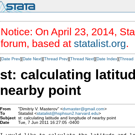
Notice: On April 23, 2014, Sta
forum, based at
statalist.org
.
[
Date Prev
][
Date Next
][
Thread Prev
][
Thread Next
][
Date Index
][
Thread 
st: calculating latit
nearby point
From
"Dimitriy V. Masterov" <
dvmaster@gmail.com
>
To
Statalist <
statalist@hsphsun2.harvard.edu
>
Subject
st: calculating latitude and longitude of nearby point
Date
Tue, 7 Jun 2011 16:27:05 -0400