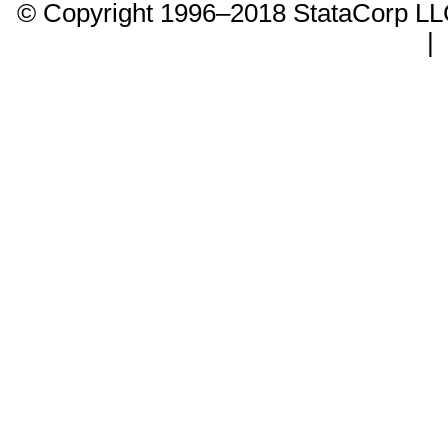
© Copyright 1996–2018 StataCorp 