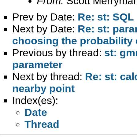
From:
Scott Merryma
Prev by Date:
Re: st: SQL
Next by Date:
Re: st: para
choosing the probability 
Previous by thread:
st: gm
parameter
Next by thread:
Re: st: cal
nearby point
Index(es):
Date
Thread