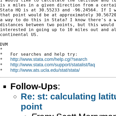
I would like to calculate the latitude and lo
is x miles in a given direction from a certai
Stata HQ is at 30.55233 and -96.24564. If I w
that point would be at approximately 30.56720
a way to do this in Stata? I know there's a w
distances between two points, but this would 
interested in going up to 10 miles out and al
continental US.

DVM

*

*   For searches and help try:

http://www.stata.com/help.cgi?search
*   
http://www.stata.com/support/statalist/faq
*   
http://www.ats.ucla.edu/stat/stata/
*   
Follow-Ups
:
Re: st: calculating lat
point