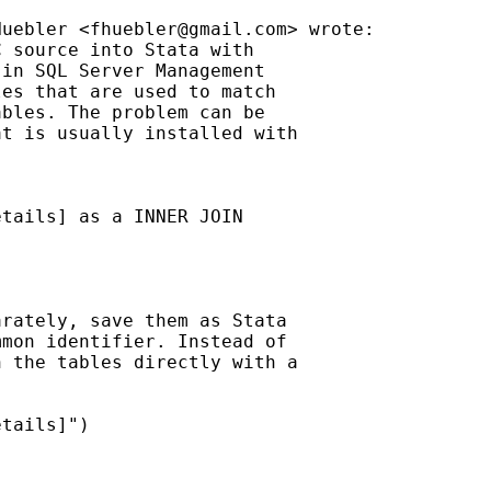
Huebler <
fhuebler@gmail.com
> wrote:

 source into Stata with

in SQL Server Management

es that are used to match

bles. The problem can be

t is usually installed with

tails] as a INNER JOIN

rately, save them as Stata

mon identifier. Instead of

 the tables directly with a

tails]")
