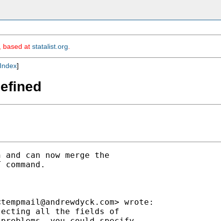
m, based at
statalist.org
.
Index
]
defined
 and can now merge the

 command.

<
tempmail@andrewdyck.com
> wrote:

ecting all the fields of

problems, you could specify
