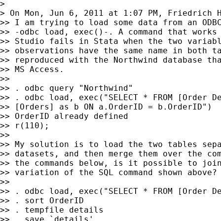
>

> On Mon, Jun 6, 2011 at 1:07 PM, Friedrich 
>> I am trying to load some data from an ODBC
>> -odbc load, exec()-. A command that works 
>> Studio fails in Stata when the two variabl
>> observations have the same name in both ta
>> reproduced with the Northwind database tha
>> MS Access.

>>

>> . odbc query "Northwind"

>> . odbc load, exec("SELECT * FROM [Order De
>> [Orders] as b ON a.OrderID = b.OrderID")

>> OrderID already defined

>> r(110);

>>

>> My solution is to load the two tables sepa
>> datasets, and then merge them over the com
>> the commands below, is it possible to join
>> variation of the SQL command shown above?

>>

>> . odbc load, exec("SELECT * FROM [Order De
>> . sort OrderID

>> . tempfile details

>> . save `details'
