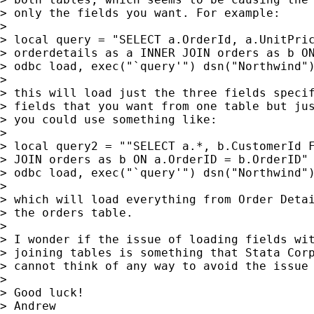
> only the fields you want. For example:

>

> local query = "SELECT a.OrderId, a.UnitPric
> orderdetails as a INNER JOIN orders as b ON
> odbc load, exec("`query'") dsn("Northwind")
>

> this will load just the three fields specif
> fields that you want from one table but jus
> you could use something like:

>

> local query2 = ""SELECT a.*, b.CustomerId F
> JOIN orders as b ON a.OrderID = b.OrderID"

> odbc load, exec("`query'") dsn("Northwind")
>

> which will load everything from Order Detai
> the orders table.

>

> I wonder if the issue of loading fields wit
> joining tables is something that Stata Corp
> cannot think of any way to avoid the issue 
>

> Good luck!

> Andrew
