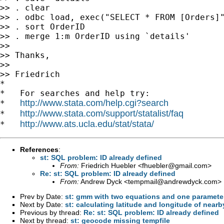
>> . clear

>> . odbc load, exec("SELECT * FROM [Orders]"
>> . sort OrderID

>> . merge 1:m OrderID using `details'

>>

>> Thanks,

>>

>> Friedrich

*

*   For searches and help try:

http://www.stata.com/help.cgi?search
*   
http://www.stata.com/support/statalist/faq
*   
http://www.ats.ucla.edu/stat/stata/
*   
References
:
st: SQL problem: ID already defined
From:
Friedrich Huebler <
fhuebler@gmail.com
>
Re: st: SQL problem: ID already defined
From:
Andrew Dyck <
tempmail@andrewdyck.com
>
Prev by Date:
st: gmm with two equations and one paramete
Next by Date:
st: calculating latitude and longitude of nearb
Previous by thread:
Re: st: SQL problem: ID already defined
Next by thread:
st: geocode missing tempfile