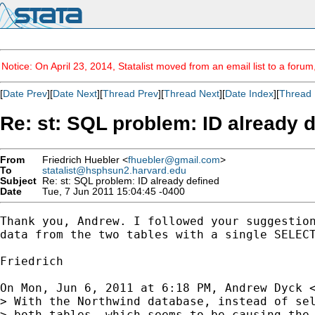
Notice: On April 23, 2014, Statalist moved from an email list to a foru
[
Date Prev
][
Date Next
][
Thread Prev
][
Thread Next
][
Date Index
][
Thread 
Re: st: SQL problem: ID already 
From
Friedrich Huebler <
fhuebler@gmail.com
>
To
statalist@hsphsun2.harvard.edu
Subject
Re: st: SQL problem: ID already defined
Date
Tue, 7 Jun 2011 15:04:45 -0400
Thank you, Andrew. I followed your suggestion
data from the two tables with a single SELECT
Friedrich

On Mon, Jun 6, 2011 at 6:18 PM, Andrew Dyck 
> With the Northwind database, instead of sel
> both tables, which seems to be causing the 