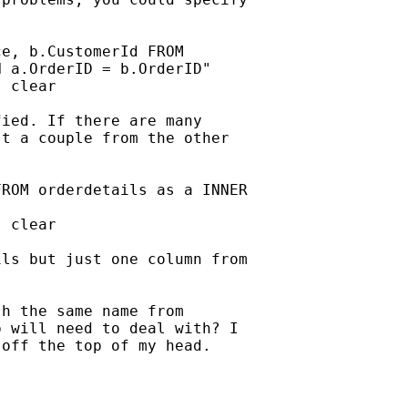
e, b.CustomerId FROM

 a.OrderID = b.OrderID"

 clear

ied. If there are many

t a couple from the other

ROM orderdetails as a INNER

 clear

ls but just one column from

h the same name from

 will need to deal with? I

off the top of my head.
