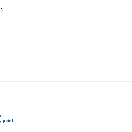
)

r
y point