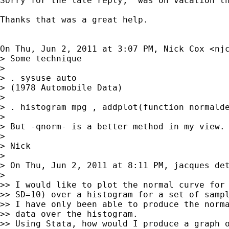
Sorry for the late reply,  was on vacation th
Thanks that was a great help.

On Thu, Jun 2, 2011 at 3:07 PM, Nick Cox <
nj
> Some technique

>

> . sysuse auto

> (1978 Automobile Data)

>

> . histogram mpg , addplot(function normalde
>

> But -qnorm- is a better method in my view.

>

> Nick

>

> On Thu, Jun 2, 2011 at 8:11 PM, jacques de
>

>> I would like to plot the normal curve for 
>> SD=10) over a histogram for a set of sampl
>> I have only been able to produce the norma
>> data over the histogram.

>> Using Stata, how would I produce a graph o