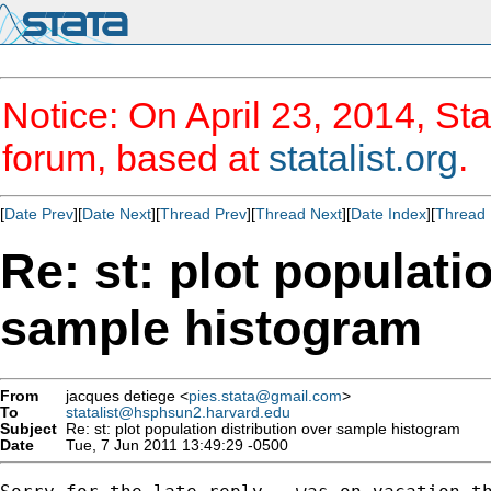
Notice: On April 23, 2014, Sta
forum, based at
statalist.org
.
[
Date Prev
][
Date Next
][
Thread Prev
][
Thread Next
][
Date Index
][
Thread 
Re: st: plot populati
sample histogram
From
jacques detiege <
pies.stata@gmail.com
>
To
statalist@hsphsun2.harvard.edu
Subject
Re: st: plot population distribution over sample histogram
Date
Tue, 7 Jun 2011 13:49:29 -0500