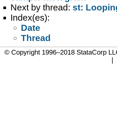
Next by thread:
st: Loopi
Index(es):
Date
Thread
© Copyright 1996–2018 StataCorp 