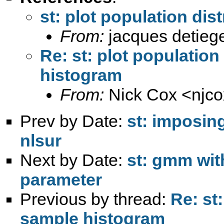
st: plot population di
From:
jacques detieg
Re: st: plot population
histogram
From:
Nick Cox <
njc
Prev by Date:
st: imposin
nlsur
Next by Date:
st: gmm wit
parameter
Previous by thread:
Re: st
sample histogram