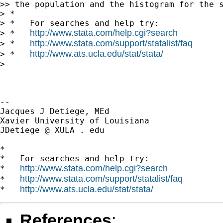
>> the population and the histogram for the s
> *

> *   For searches and help try:

http://www.stata.com/help.cgi?search
> *   
http://www.stata.com/support/statalist/faq
> *   
http://www.ats.ucla.edu/stat/stata/
> *   
>

-- 

Jacques J Detiege, MEd

Xavier University of Louisiana

JDetiege @ XULA . edu

*

*   For searches and help try:

http://www.stata.com/help.cgi?search
*   
http://www.stata.com/support/statalist/faq
*   
http://www.ats.ucla.edu/stat/stata/
*   
References
: