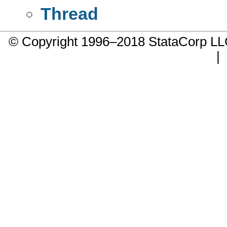
Thread
© Copyright 1996–2018 StataCorp 