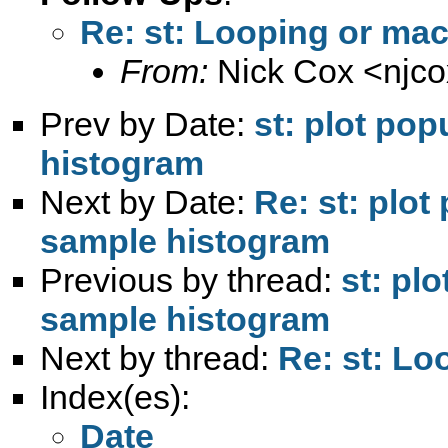
Re: st: Looping or ma
From:
Nick Cox <
njc
Prev by Date:
st: plot pop
histogram
Next by Date:
Re: st: plot
sample histogram
Previous by thread:
st: pl
sample histogram
Next by thread:
Re: st: L
Index(es):
Date