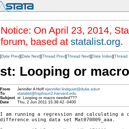
Notice: On April 23, 2014, Sta
forum, based at
statalist.org
.
[
Date Prev
][
Date Next
][
Thread Prev
][
Thread Next
][
Date Index
][
Thread 
st: Looping or macr
From
Jennifer A Hoff <
jennifer.lindquist@duke.edu
>
To
statalist@hsphsun2.harvard.edu
Subject
st: Looping or macro needed???
Date
Thu, 2 Jun 2011 15:38:42 -0400
I am running a regression and calculating a c
difference using data set Mat070809_aaa.
