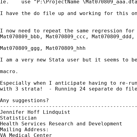
Ie.    use "P:\ProjectName \Mat070809_aaa.dta
I have the do file up and working for this on
I now need to repeat the same regression for 
Mat070809_bbb, Mat070809_ccc, Mat070809_ddd, 
Mat070809_ggg, Mat070809_hhh 

I am a very new Stata user but it seems to be
macro.

Especially when I anticipate having to re-run
with 3 strata!  - Running 24 separate do file
Any suggestions?

---------------------------------------------
Jennifer Hoff Lindquist

Statistician

Health Services Research and Development

Mailing Address: 

VA Medical Center
