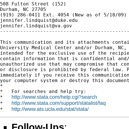
508 Fulton Street (152)

Durham, NC 27705

jennifer.lindquist@duke.edu
jennifer.lindquist@va.gov
---------------------------------------------
This communication and its attachments contai
University Medical Center and/or Durham, NC, 
intended for the exclusive use of the recipie
contain information that is confidential and/
unauthorized use that may compromise that con
or disclosure is prohibited by federal law. P
immediately if you receive this communication
your computer system or destroy this document
*

*   For searches and help try:

http://www.stata.com/help.cgi?search
*   
http://www.stata.com/support/statalist/faq
*   
http://www.ats.ucla.edu/stat/stata/
*   
Follow-Ups
: