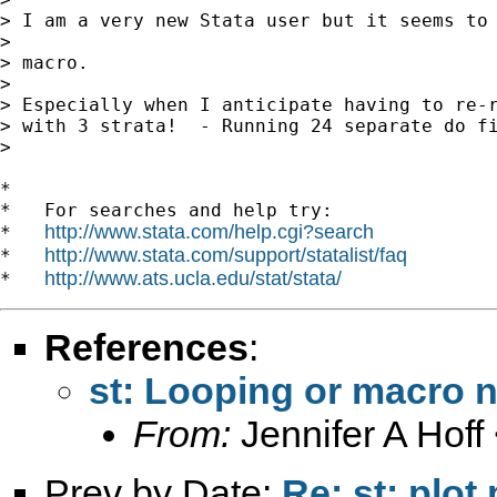
> I am a very new Stata user but it seems to 
>

> macro.

>

> Especially when I anticipate having to re-r
> with 3 strata!  - Running 24 separate do fi
>

*

*   For searches and help try:

http://www.stata.com/help.cgi?search
*   
http://www.stata.com/support/statalist/faq
*   
http://www.ats.ucla.edu/stat/stata/
*   
References
:
st: Looping or macro
From:
Jennifer A Hoff
Prev by Date:
Re: st: plot