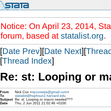
Notice: On April 23, 2014, Sta
forum, based at
statalist.org
.
[
Date Prev
][
Date Next
][
Threa
[
Thread Index
]
Re: st: Looping or 
From
Nick Cox <
njcoxstata@gmail.com
>
To
statalist@hsphsun2.harvard.edu
Subject
Re: st: Looping or macro needed???
Date
Thu, 2 Jun 2011 21:02:46 +0100