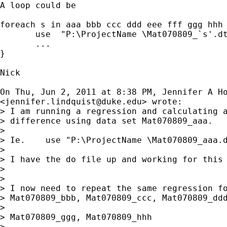
A loop could be

foreach s in aaa bbb ccc ddd eee fff ggg hhh 
       use  "P:\ProjectName \Mat070809_`s'.dt
       ...

}

Nick

On Thu, Jun 2, 2011 at 8:38 PM, Jennifer A Ho
<
jennifer.lindquist@duke.edu
> wrote:

> I am running a regression and calculating a
> difference using data set Mat070809_aaa.

>

> Ie.    use "P:\ProjectName \Mat070809_aaa.d
>

> I have the do file up and working for this 
>

>

> I now need to repeat the same regression fo
> Mat070809_bbb, Mat070809_ccc, Mat070809_ddd
>

> Mat070809_ggg, Mat070809_hhh

>
