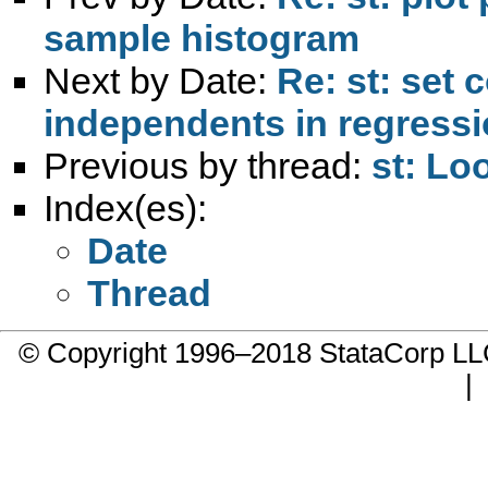
sample histogram
Next by Date:
Re: st: set 
independents in regress
Previous by thread:
st: Lo
Index(es):
Date
Thread
© Copyright 1996–2018 StataCorp 