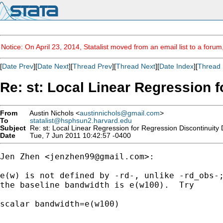
Notice: On April 23, 2014, Statalist moved from an email list to a foru
[
Date Prev
][
Date Next
][
Thread Prev
][
Thread Next
][
Date Index
][
Thread 
Re: st: Local Linear Regression 
From
Austin Nichols <
austinnichols@gmail.com
>
To
statalist@hsphsun2.harvard.edu
Subject
Re: st: Local Linear Regression for Regression Discontinuity
Date
Tue, 7 Jun 2011 10:42:57 -0400
Jen Zhen <
jenzhen99@gmail.com
>:

e(w) is not defined by -rd-, unlike -rd_obs-;
the baseline bandwidth is e(w100).  Try

scalar bandwidth=e(w100)
