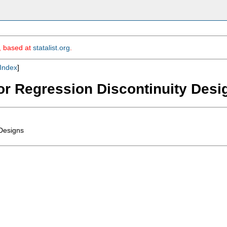
m, based at
statalist.org
.
Index
]
for Regression Discontinuity Desi
 Designs

