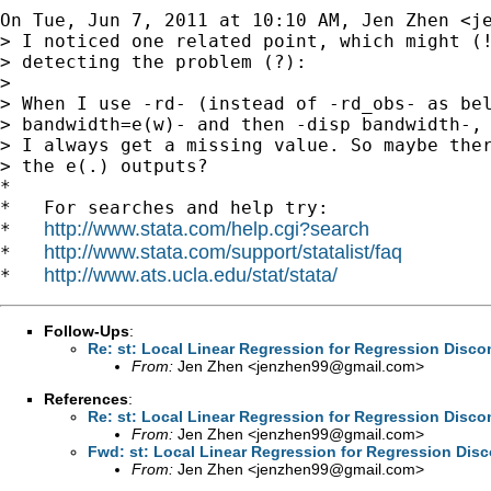
On Tue, Jun 7, 2011 at 10:10 AM, Jen Zhen <
j
> I noticed one related point, which might (!
> detecting the problem (?):

>

> When I use -rd- (instead of -rd_obs- as bel
> bandwidth=e(w)- and then -disp bandwidth-,

> I always get a missing value. So maybe ther
> the e(.) outputs?

*

*   For searches and help try:

http://www.stata.com/help.cgi?search
*   
http://www.stata.com/support/statalist/faq
*   
http://www.ats.ucla.edu/stat/stata/
*   
Follow-Ups
:
Re: st: Local Linear Regression for Regression Disco
From:
Jen Zhen <
jenzhen99@gmail.com
>
References
:
Re: st: Local Linear Regression for Regression Disco
From:
Jen Zhen <
jenzhen99@gmail.com
>
Fwd: st: Local Linear Regression for Regression Disc
From:
Jen Zhen <
jenzhen99@gmail.com
>