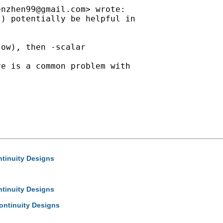
enzhen99@gmail.com
> wrote:

) potentially be helpful in

ow), then -scalar

e is a common problem with

ntinuity Designs
ntinuity Designs
ontinuity Designs