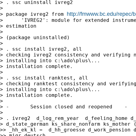
> . ssc uninstall ivreg2

>

http://fmwww.bc.edu/repec/b
> package ivreg2 from 
>      'IVREG2': module for extended instrume
> estimation

>

> (package uninstalled)

>

> . ssc install ivreg2, all

> checking ivreg2 consistency and verifying n
> installing into c:\ado\plus\...

> installation complete.

>

> . ssc install ranktest, all

> checking ranktest consistency and verifying
> installing into c:\ado\plus\...

> installation complete.

>

> -       Session closed and reopened    -

>

> . ivreg2  d_log_rem_year  d_feeling_home d_
> d_state_german ks_share_nonfarm ks_mother (
>> _hh_ek_kl =  d_hh_groesse d_work_pension d
>> migr_deutsch
