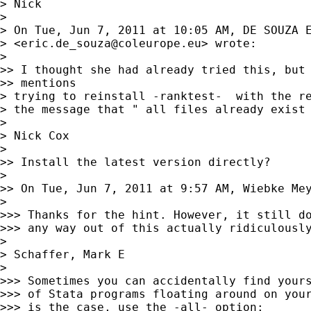
> Nick

>

> On Tue, Jun 7, 2011 at 10:05 AM, DE SOUZA E
> <
eric.de_souza@coleurope.eu
> wrote:

>

>> I thought she had already tried this, but 
>> mentions

> trying to reinstall -ranktest-  with the re
> the message that " all files already exist 
>

> Nick Cox

>

>> Install the latest version directly?

>

>> On Tue, Jun 7, 2011 at 9:57 AM, Wiebke Me
>

>>> Thanks for the hint. However, it still do
>>> any way out of this actually ridiculously
>

> Schaffer, Mark E

>

>>> Sometimes you can accidentally find yours
>>> of Stata programs floating around on your
>>> is the case, use the -all- option:
