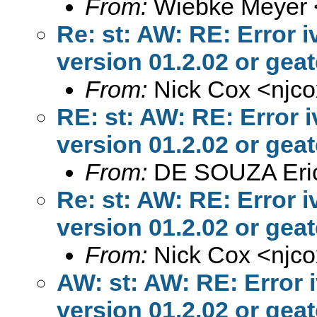
From:
Wiebke Meyer 
Re: st: AW: RE: Error 
version 01.2.02 or geate
From:
Nick Cox <
njc
RE: st: AW: RE: Error 
version 01.2.02 or geate
From:
DE SOUZA Eri
Re: st: AW: RE: Error 
version 01.2.02 or geate
From:
Nick Cox <
njc
AW: st: AW: RE: Error 
version 01.2.02 or geate