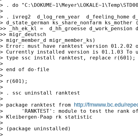
> . do "C:\DOKUME~1\Meyer\LOKALE~1\Temp\STD00
>

> . ivreg2  d_log_rem_year  d_feeling_home d_
> d_state_german ks_share_nonfarm ks_mother (
>> _hh_ek_kl =  d_hh_groesse d_work_pension d
>> migr_deutsch

> migr_member_d migr_member_ks)

> Error: must have ranktest version 01.2.02 o
> Currently installed version is 01.1.03 To u
> type ssc install ranktest, replace r(601);

>

> end of do-file

>

> r(601);

>

> . ssc uninstall ranktest

>

http://fmwww.bc.edu/repe
> package ranktest from 
>      'RANKTEST': module to test the rank of
> Kleibergen-Paap rk statistic

>

> (package uninstalled)

>
