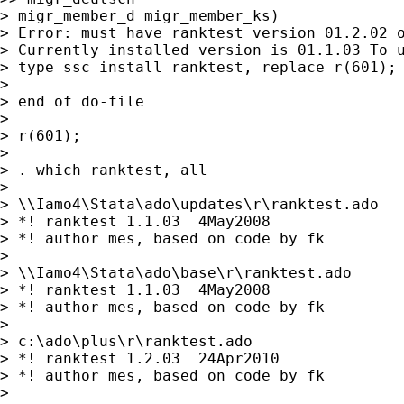
> migr_member_d migr_member_ks)

> Error: must have ranktest version 01.2.02 o
> Currently installed version is 01.1.03 To u
> type ssc install ranktest, replace r(601);

>

> end of do-file

>

> r(601);

>

> . which ranktest, all

>

> \\Iamo4\Stata\ado\updates\r\ranktest.ado

> *! ranktest 1.1.03  4May2008

> *! author mes, based on code by fk

>

> \\Iamo4\Stata\ado\base\r\ranktest.ado

> *! ranktest 1.1.03  4May2008

> *! author mes, based on code by fk

>

> c:\ado\plus\r\ranktest.ado

> *! ranktest 1.2.03  24Apr2010

> *! author mes, based on code by fk

>
