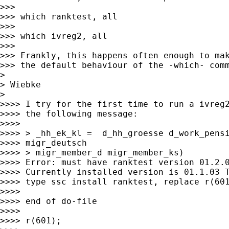
>>>

>>> which ranktest, all

>>>

>>> which ivreg2, all

>>>

>>> Frankly, this happens often enough to mak
>>> the default behaviour of the -which- comm
>

> Wiebke

>

>>>> I try for the first time to run a ivreg2
>>>> the following message:

>>>>

>>>> > _hh_ek_kl =  d_hh_groesse d_work_pensi
>>>> migr_deutsch

>>>> > migr_member_d migr_member_ks)

>>>> Error: must have ranktest version 01.2.0
>>>> Currently installed version is 01.1.03 T
>>>> type ssc install ranktest, replace r(601
>>>>

>>>> end of do-file

>>>>

>>>> r(601);
