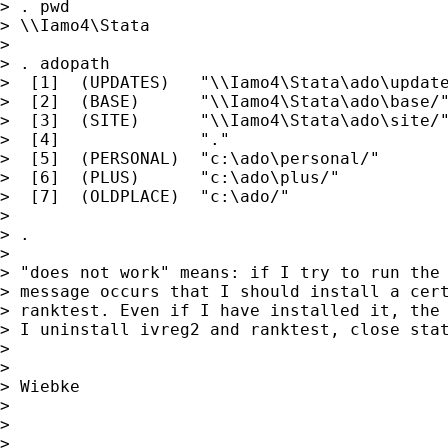
> . pwd

> \\Iamo4\Stata

>

> . adopath

>  [1]  (UPDATES)   "\\Iamo4\Stata\ado\update
>  [2]  (BASE)      "\\Iamo4\Stata\ado\base/"
>  [3]  (SITE)      "\\Iamo4\Stata\ado\site/"
>  [4]              "."

>  [5]  (PERSONAL)  "c:\ado\personal/"

>  [6]  (PLUS)      "c:\ado\plus/"

>  [7]  (OLDPLACE)  "c:\ado/"

>

> .

>

> "does not work" means: if I try to run the 
> message occurs that I should install a cert
> ranktest. Even if I have installed it, the 
> I uninstall ivreg2 and ranktest, close stat
>

>

> Wiebke

>

>

>
