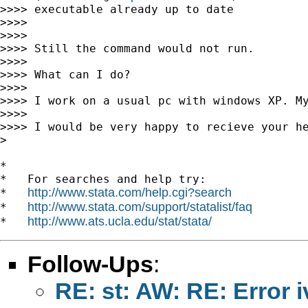
>>>> executable already up to date

>>>>

>>>>

>>>> Still the command would not run.

>>>>

>>>> What can I do?

>>>>

>>>> I work on a usual pc with windows XP. My
>>>>

>>>> I would be very happy to recieve your he
>

*

*   For searches and help try:

http://www.stata.com/help.cgi?search
*   
http://www.stata.com/support/statalist/faq
*   
http://www.ats.ucla.edu/stat/stata/
*   
Follow-Ups
:
RE: st: AW: RE: Error 