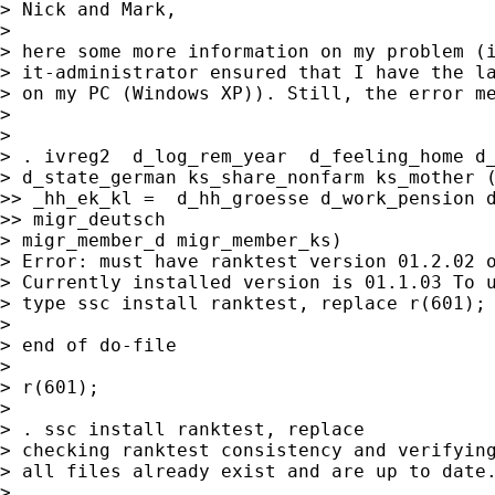
> Nick and Mark,

>

> here some more information on my problem (i
> it-administrator ensured that I have the la
> on my PC (Windows XP)). Still, the error me
>

>

> . ivreg2  d_log_rem_year  d_feeling_home d_
> d_state_german ks_share_nonfarm ks_mother (
>> _hh_ek_kl =  d_hh_groesse d_work_pension d
>> migr_deutsch

> migr_member_d migr_member_ks)

> Error: must have ranktest version 01.2.02 o
> Currently installed version is 01.1.03 To u
> type ssc install ranktest, replace r(601);

>

> end of do-file

>

> r(601);

>

> . ssc install ranktest, replace

> checking ranktest consistency and verifying
> all files already exist and are up to date.
>
