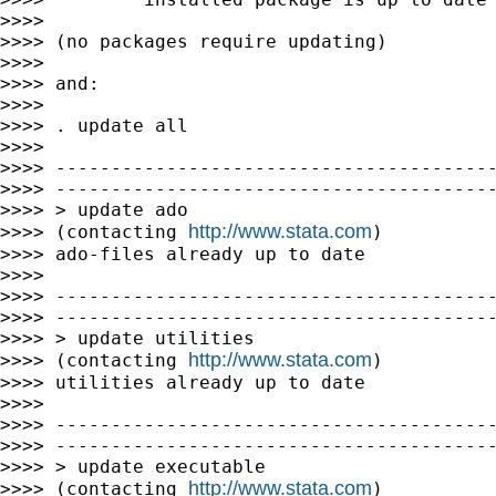
>>>>

>>>> (no packages require updating)

>>>>

>>>> and:

>>>>

>>>> . update all

>>>>

>>>> ----------------------------------------
>>>> ----------------------------------------
>>>> > update ado

http://www.stata.com
>>>> (contacting 
)

>>>> ado-files already up to date

>>>>

>>>> ----------------------------------------
>>>> ----------------------------------------
>>>> > update utilities

http://www.stata.com
>>>> (contacting 
)

>>>> utilities already up to date

>>>>

>>>> ----------------------------------------
>>>> ----------------------------------------
>>>> > update executable

http://www.stata.com
>>>> (contacting 
)
