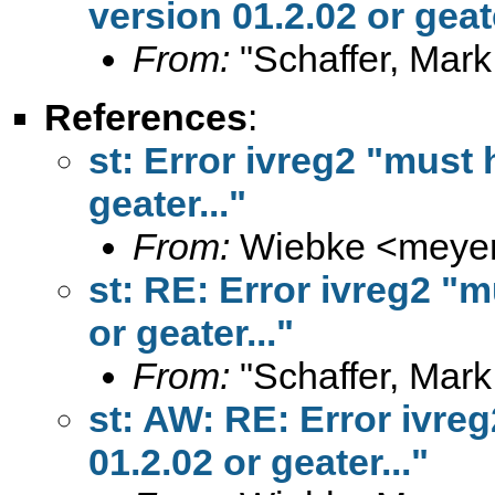
version 01.2.02 or geate
From:
"Schaffer, Mark
References
:
st: Error ivreg2 "must 
geater..."
From:
Wiebke <
meye
st: RE: Error ivreg2 "m
or geater..."
From:
"Schaffer, Mark
st: AW: RE: Error ivre
01.2.02 or geater..."