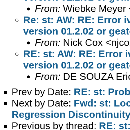
From:
Wiebke Meyer 
Re: st: AW: RE: Error 
version 01.2.02 or geate
From:
Nick Cox <
njc
RE: st: AW: RE: Error 
version 01.2.02 or geate
From:
DE SOUZA Eri
Prev by Date:
RE: st: Pro
Next by Date:
Fwd: st: Lo
Regression Discontinuit
Previous by thread:
RE: st