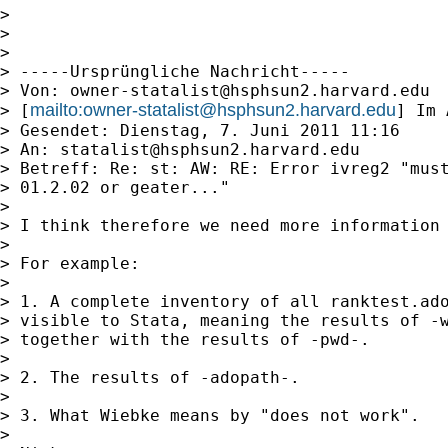
>

>

>

> -----Ursprüngliche Nachricht-----

> Von: 
owner-statalist@hsphsun2.harvard.edu
mailto:
owner-statalist@hsphsun2.harvard.edu
> [
] Im 
> Gesendet: Dienstag, 7. Juni 2011 11:16

> An: 
statalist@hsphsun2.harvard.edu
> Betreff: Re: st: AW: RE: Error ivreg2 "must
> 01.2.02 or geater..."

>

> I think therefore we need more information 
>

> For example:

>

> 1. A complete inventory of all ranktest.ado
> visible to Stata, meaning the results of -w
> together with the results of -pwd-.

>

> 2. The results of -adopath-.

>

> 3. What Wiebke means by "does not work".

>
