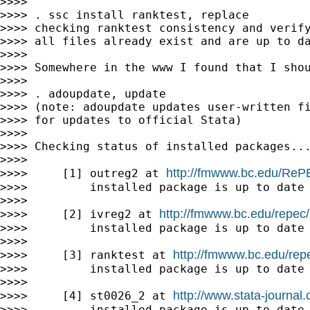
>>>>

>>>> . ssc install ranktest, replace

>>>> checking ranktest consistency and verify
>>>> all files already exist and are up to da
>>>>

>>>> Somewhere in the www I found that I shou
>>>>

>>>> . adoupdate, update

>>>> (note: adoupdate updates user-written fi
>>>> for updates to official Stata)

>>>>

>>>> Checking status of installed packages...
>>>>

http://fmwww.bc.edu/ReP
>>>>     [1] outreg2 at 
>>>>         installed package is up to date

>>>>

http://fmwww.bc.edu/repec/
>>>>     [2] ivreg2 at 
>>>>         installed package is up to date

>>>>

http://fmwww.bc.edu/rep
>>>>     [3] ranktest at 
>>>>         installed package is up to date

>>>>

http://www.stata-journal.
>>>>     [4] st0026_2 at 
>>>>         installed package is up to date
