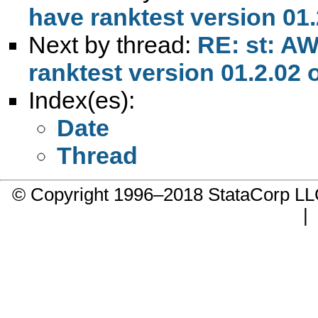
have ranktest version 01.2
Next by thread:
RE: st: AW
ranktest version 01.2.02 o
Index(es):
Date
Thread
© Copyright 1996–2018 StataCorp 