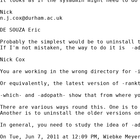
It looks as if the sysadmin might need to do 
n.j.cox@durham.ac.uk
DE SOUZA Eric

Probably the simplest would be to uninstall t
If I'm not mistaken, the way to do it is  -ad
Nick Cox

You are working in the wrong directory for -i
Or equivalently, the latest version of -rankt
-which- and -adopath- show that from where yo
There are various ways round this. One is to 
Another is to uninstall the older versions on
In general, you need to study the idea of -ad
On Tue, Jun 7, 2011 at 12:09 PM, Wiebke Meye