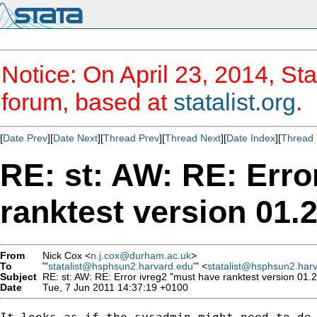
Notice: On April 23, 2014, Sta
forum, based at
statalist.org
.
[
Date Prev
][
Date Next
][
Thread Prev
][
Thread Next
][
Date Index
][
Thread 
RE: st: AW: RE: Erro
ranktest version 01.2
From
Nick Cox <
n.j.cox@durham.ac.uk
>
To
"'
statalist@hsphsun2.harvard.edu
'" <
statalist@hsphsun2.har
Subject
RE: st: AW: RE: Error ivreg2 "must have ranktest version 01.2.
Date
Tue, 7 Jun 2011 14:37:19 +0100