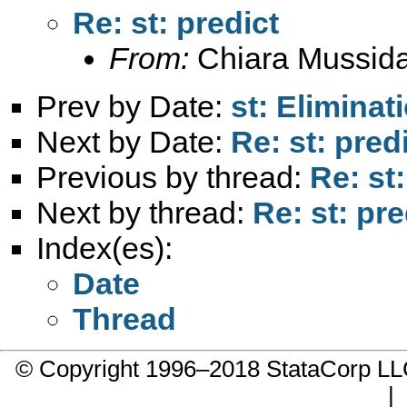
Re: st: predict
From:
Chiara Mussid
Prev by Date:
st: Eliminat
Next by Date:
Re: st: pred
Previous by thread:
Re: st:
Next by thread:
Re: st: pre
Index(es):
Date
Thread
© Copyright 1996–2018 StataCorp 