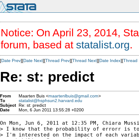
Notice: On April 23, 2014, Sta
forum, based at
statalist.org
.
[
Date Prev
][
Date Next
][
Thread Prev
][
Thread Next
][
Date Index
][
Thread 
Re: st: predict
From
Maarten Buis <
maartenlbuis@gmail.com
>
To
statalist@hsphsun2.harvard.edu
Subject
Re: st: predict
Date
Mon, 6 Jun 2011 13:55:28 +0200
On Mon, Jun 6, 2011 at 12:35 PM, Chiara Mussi
> I know that the probability of errorr is to
> I'm interested on the impact of each variab