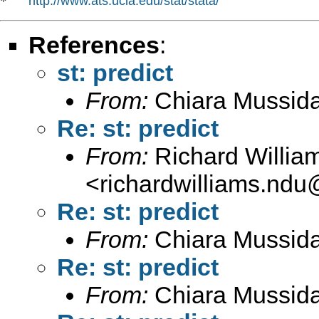
http://www.ats.ucla.edu/stat/stata/
*   
References
:
st: predict
From:
Chiara Mussid
Re: st: predict
From:
Richard Willia
<
richardwilliams.nd
Re: st: predict
From:
Chiara Mussid
Re: st: predict
From:
Chiara Mussid