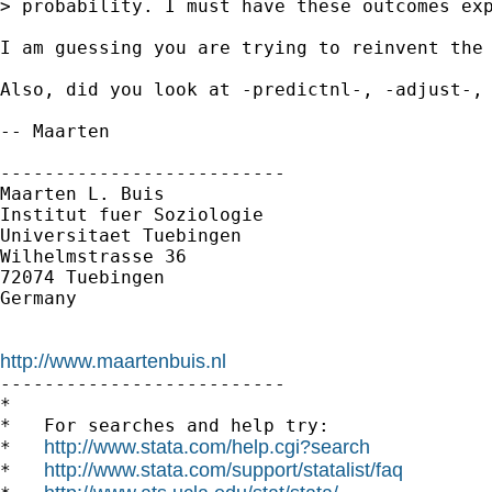
> probability. I must have these outcomes exp
I am guessing you are trying to reinvent the 
Also, did you look at -predictnl-, -adjust-, 
-- Maarten

--------------------------

Maarten L. Buis

Institut fuer Soziologie

Universitaet Tuebingen

Wilhelmstrasse 36

72074 Tuebingen

Germany

http://www.maartenbuis.nl

--------------------------

*

*   For searches and help try:

http://www.stata.com/help.cgi?search
*   
http://www.stata.com/support/statalist/faq
*   