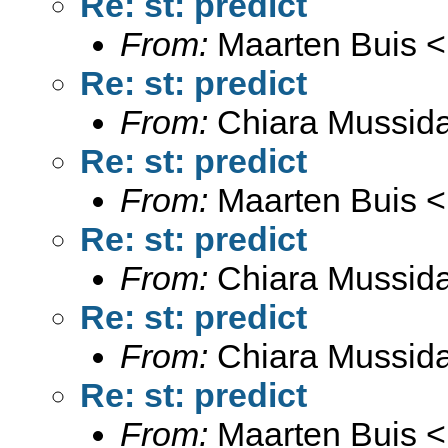
Re: st: predict
From:
Maarten Buis <
Re: st: predict
From:
Chiara Mussid
Re: st: predict
From:
Maarten Buis <
Re: st: predict
From:
Chiara Mussid
Re: st: predict
From:
Chiara Mussid
Re: st: predict
From:
Maarten Buis <