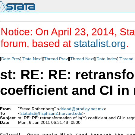
Notice: On April 23, 2014, Sta
forum, based at
statalist.org
.
[
Date Prev
][
Date Next
][
Thread Prev
][
Thread Next
][
Date Index
][
Thread 
st: RE: RE: retransfo
coefficient and CI in
From
"Steve Rothenberg" <
drlead@prodigy.net.mx
>
To
<
statalist@hsphsun2.harvard.edu
>
Subject
st: RE: RE: retransformation of ln(Y) coefficient and CI in reg
Date
Mon, 6 Jun 2011 06:31:48 -0500