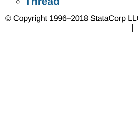
Thread
© Copyright 1996–2018 StataCorp 