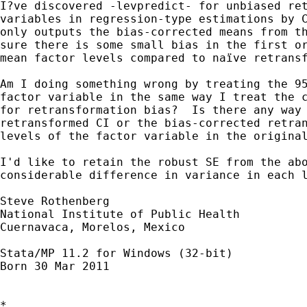
I?ve discovered -levpredict- for unbiased ret
variables in regression-type estimations by C
only outputs the bias-corrected means from th
sure there is some small bias in the first or
mean factor levels compared to naïve retransf
Am I doing something wrong by treating the 95
factor variable in the same way I treat the c
for retransformation bias?  Is there any way 
retransformed CI or the bias-corrected retran
levels of the factor variable in the original
I'd like to retain the robust SE from the abo
considerable difference in variance in each l
Steve Rothenberg

National Institute of Public Health

Cuernavaca, Morelos, Mexico

Stata/MP 11.2 for Windows (32-bit)

Born 30 Mar 2011  

*
