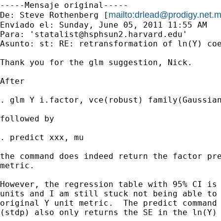
-----Mensaje original-----

mailto:
drlead@prodigy.net.
De: Steve Rothenberg [
Enviado el: Sunday, June 05, 2011 11:55 AM

Para: '
statalist@hsphsun2.harvard.edu
'

Asunto: st: RE: retransformation of ln(Y) coe
Thank you for the glm suggestion, Nick.  

After 

. glm Y i.factor, vce(robust) family(Gaussian
followed by

. predict xxx, mu

the command does indeed return the factor pre
metric.

However, the regression table with 95% CI is 
units and I am still stuck not being able to 
original Y unit metric.  The predict command 
(stdp) also only returns the SE in the ln(Y) 