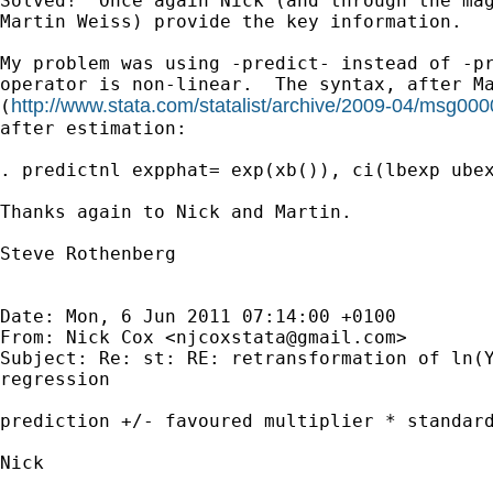
Solved!  Once again Nick (and through the mag
Martin Weiss) provide the key information.

My problem was using -predict- instead of -pr
operator is non-linear.  The syntax, after Ma
http://www.stata.com/statalist/archive/2009-04/msg000
(
after estimation:

. predictnl expphat= exp(xb()), ci(lbexp ubex
Thanks again to Nick and Martin.

Steve Rothenberg

Date: Mon, 6 Jun 2011 07:14:00 +0100

From: Nick Cox <
njcoxstata@gmail.com
>

Subject: Re: st: RE: retransformation of ln(Y
regression

prediction +/- favoured multiplier * standard
Nick
