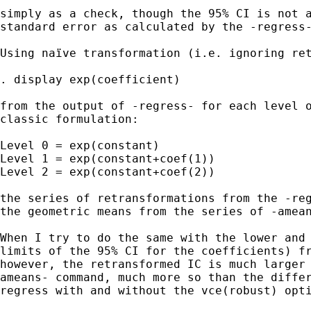
simply as a check, though the 95% CI is not a
standard error as calculated by the -regress-
Using naïve transformation (i.e. ignoring ret
. display exp(coefficient)

from the output of -regress- for each level o
classic formulation:

Level 0 = exp(constant)

Level 1 = exp(constant+coef(1))

Level 2 = exp(constant+coef(2))

the series of retransformations from the -reg
the geometric means from the series of -amean
When I try to do the same with the lower and 
limits of the 95% CI for the coefficients) fr
however, the retransformed IC is much larger 
ameans- command, much more so than the differ
regress with and without the vce(robust) opti