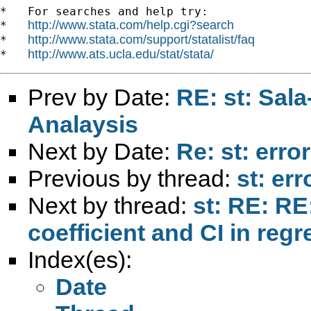
*   For searches and help try:

http://www.stata.com/help.cgi?search
*   
http://www.stata.com/support/statalist/faq
*   
http://www.ats.ucla.edu/stat/stata/
*   
Prev by Date:
RE: st: Sal
Analaysis
Next by Date:
Re: st: error
Previous by thread:
st: err
Next by thread:
st: RE: RE
coefficient and CI in reg
Index(es):
Date