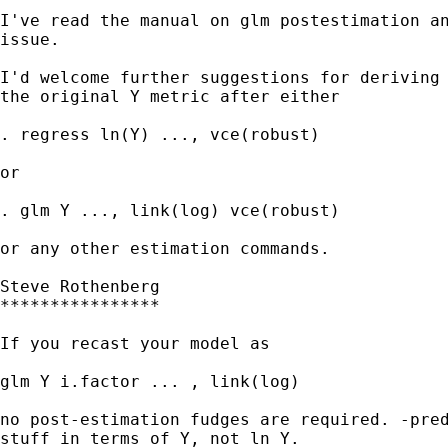
I've read the manual on glm postestimation an
issue.

I'd welcome further suggestions for deriving 
the original Y metric after either 

. regress ln(Y) ..., vce(robust)

or

. glm Y ..., link(log) vce(robust)

or any other estimation commands. 

Steve Rothenberg

****************

If you recast your model as 

glm Y i.factor ... , link(log) 

no post-estimation fudges are required. -pred
stuff in terms of Y, not ln Y. 
