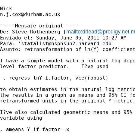
n.j.cox@durham.ac.uk
-----Mensaje original-----

mailto:
drlead@prodigy.net.
De: Steve Rothenberg [
Enviado el: Sunday, June 05, 2011 10:27 AM

Para: '
statalist@hsphsun2.harvard.edu
'

Asunto: retransformation of ln(Y) coefficient
I have a simple model with a natural log depe
level factor predictor.    I?ve used

 . regress lnY i.factor, vce(robust)

to obtain estimates in the natural log metric
the results in a graph as means and 95% CI fo
retransformed units in the original Y metric.
I?ve also calculated geometric means and 95% 
variable using 

. ameans Y if factor==x
