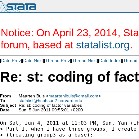
Notice: On April 23, 2014, Sta
forum, based at
statalist.org
.
[
Date Prev
][
Date Next
][
Thread Prev
][
Thread Next
][
Date Index
][
Thread 
Re: st: coding of fac
From
Maarten Buis <
maartenlbuis@gmail.com
>
To
statalist@hsphsun2.harvard.edu
Subject
Re: st: coding of factor variables
Date
Sun, 5 Jun 2011 09:55:01 +0200
On Sat, Jun 4, 2011 at 11:03 PM, Sun, Yan (IF
> Part I, when I have three groups, I create 
> (treating group3 as a base):
