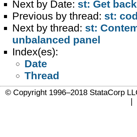
Next by Date:
st: Get back
Previous by thread:
st: co
Next by thread:
st: Contem
unbalanced panel
Index(es):
Date
Thread
© Copyright 1996–2018 StataCorp 