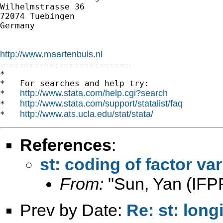
Wilhelmstrasse 36

72074 Tuebingen

Germany

http://www.maartenbuis.nl

--------------------------

*

*   For searches and help try:

http://www.stata.com/help.cgi?search
*   
http://www.stata.com/support/statalist/faq
*   
http://www.ats.ucla.edu/stat/stata/
*   
References
:
st: coding of factor va
From:
"Sun, Yan (IFPR
Prev by Date:
Re: st: long