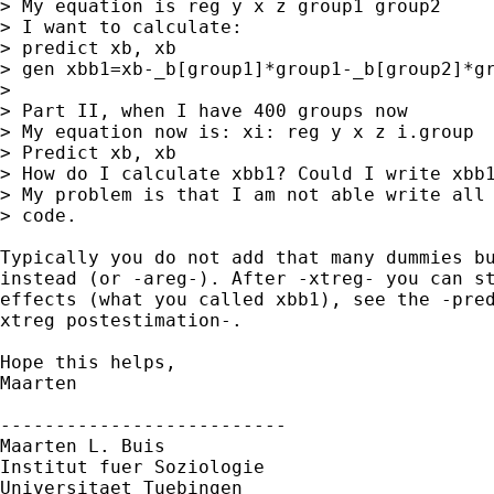
> My equation is reg y x z group1 group2

> I want to calculate:

> predict xb, xb

> gen xbb1=xb-_b[group1]*group1-_b[group2]*gr
>

> Part II, when I have 400 groups now

> My equation now is: xi: reg y x z i.group

> Predict xb, xb

> How do I calculate xbb1? Could I write xbb1
> My problem is that I am not able write all 
> code.

Typically you do not add that many dummies bu
instead (or -areg-). After -xtreg- you can st
effects (what you called xbb1), see the -pred
xtreg postestimation-.

Hope this helps,

Maarten

--------------------------

Maarten L. Buis

Institut fuer Soziologie

Universitaet Tuebingen
