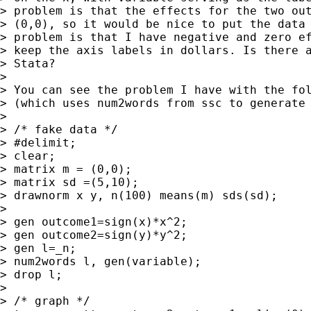
> problem is that the effects for the two out
> (0,0), so it would be nice to put the data 
> problem is that I have negative and zero ef
> keep the axis labels in dollars. Is there a
> Stata?

>

> You can see the problem I have with the fol
> (which uses num2words from ssc to generate 
>

> /* fake data */

> #delimit;

> clear;

> matrix m = (0,0);

> matrix sd =(5,10);

> drawnorm x y, n(100) means(m) sds(sd);

>

> gen outcome1=sign(x)*x^2;

> gen outcome2=sign(y)*y^2;

> gen l=_n;

> num2words l, gen(variable);

> drop l;

>

> /* graph */
