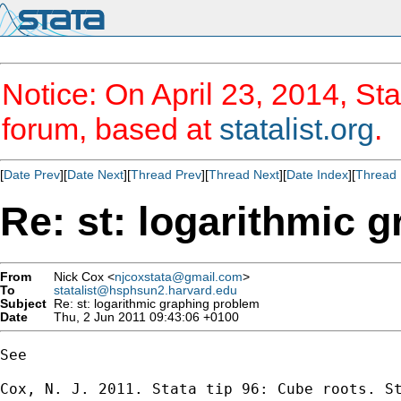
Notice: On April 23, 2014, Sta
forum, based at
statalist.org
.
[
Date Prev
][
Date Next
][
Thread Prev
][
Thread Next
][
Date Index
][
Thread 
Re: st: logarithmic 
From
Nick Cox <
njcoxstata@gmail.com
>
To
statalist@hsphsun2.harvard.edu
Subject
Re: st: logarithmic graphing problem
Date
Thu, 2 Jun 2011 09:43:06 +0100
See

Cox, N. J. 2011. Stata tip 96: Cube roots. St