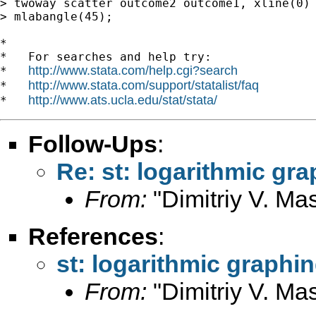
> twoway scatter outcome2 outcome1, xline(0) 
> mlabangle(45);

*

*   For searches and help try:

http://www.stata.com/help.cgi?search
*   
http://www.stata.com/support/statalist/faq
*   
http://www.ats.ucla.edu/stat/stata/
*   
Follow-Ups
:
Re: st: logarithmic gr
From:
"Dimitriy V. Ma
References
:
st: logarithmic graphi
From:
"Dimitriy V. Ma