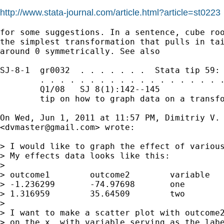
http://www.stata-journal.com/article.html?article=st0223
for some suggestions. In a sentence, cube roo
the simplest transformation that pulls in tai
around 0 symmetrically. See also

SJ-8-1  gr0032  . . . . . . .  Stata tip 59: 
        . . . . . . . . . . . . . . . . . . .
        Q1/08   SJ 8(1):142--145             
        tip on how to graph data on a transfo
On Wed, Jun 1, 2011 at 11:57 PM, Dimitriy V. 
<
dvmaster@gmail.com
> wrote:

> I would like to graph the effect of various
> My effects data looks like this:

>

> outcome1        outcome2        variable

> -1.236299       -74.97698       one

> 1.316959        35.64509        two

>

> I want to make a scatter plot with outcome2
> on the x, with variable serving as the labe