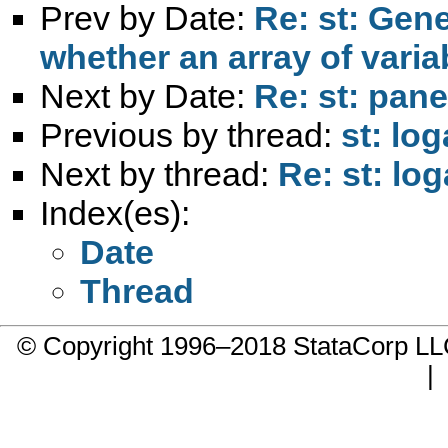
Prev by Date:
Re: st: Gene
whether an array of varia
Next by Date:
Re: st: pane
Previous by thread:
st: lo
Next by thread:
Re: st: lo
Index(es):
Date
Thread
© Copyright 1996–2018 StataCorp 