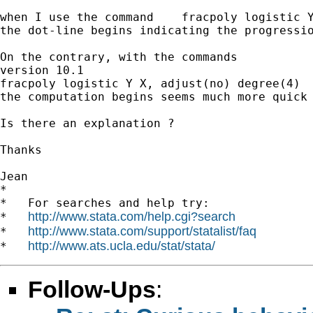
when I use the command    fracpoly logistic Y
the dot-line begins indicating the progressio
On the contrary, with the commands

version 10.1

fracpoly logistic Y X, adjust(no) degree(4)

the computation begins seems much more quick 
Is there an explanation ?

Thanks

Jean

*

*   For searches and help try:

http://www.stata.com/help.cgi?search
*   
http://www.stata.com/support/statalist/faq
*   
http://www.ats.ucla.edu/stat/stata/
*   
Follow-Ups
: