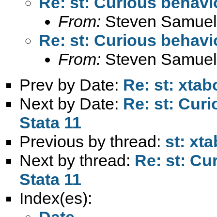
Re: st: Curious behavio
From:
Steven Samuel
Re: st: Curious behavio
From:
Steven Samuel
Prev by Date:
Re: st: xtab
Next by Date:
Re: st: Curi
Stata 11
Previous by thread:
st: xt
Next by thread:
Re: st: Cu
Stata 11
Index(es):
Date