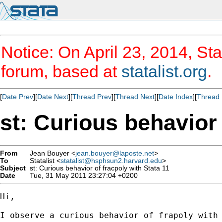
Notice: On April 23, 2014, Sta
forum, based at
statalist.org
.
[
Date Prev
][
Date Next
][
Thread Prev
][
Thread Next
][
Date Index
][
Thread 
st: Curious behavior 
From
Jean Bouyer <
jean.bouyer@laposte.net
>
To
Statalist <
statalist@hsphsun2.harvard.edu
>
Subject
st: Curious behavior of fracpoly with Stata 11
Date
Tue, 31 May 2011 23:27:04 +0200
Hi,

I observe a curious behavior of frapoly with 