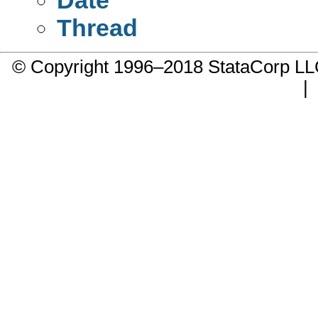
Thread
© Copyright 1996–2018 StataCorp 