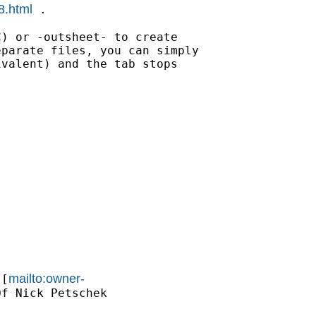
8.html
 .

) or -outsheet- to create

parate files, you can simply

valent) and the tab stops

mailto:owner-
 [
f Nick Petschek
