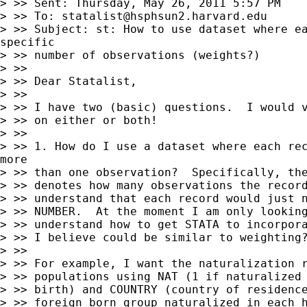
> >> Sent: Thursday, May 26, 2011 5:57 PM

> >> To: 
statalist@hsphsun2.harvard.edu
> >> Subject: st: How to use dataset where ea
specific

> >> number of observations (weights?)

> >>

> >> Dear Statalist,

> >>

> >> I have two (basic) questions.  I would v
> >> on either or both!

> >>

> >> 1. How do I use a dataset where each rec
more

> >> than one observation?  Specifically, the
> >> denotes how many observations the record
> >> understand that each record would just n
> >> NUMBER.  At the moment I am only looking
> >> understand how to get STATA to incorpora
> >> I believe could be similar to weighting?
> >>

> >> For example, I want the naturalization r
> >> populations using NAT (1 if naturalized 
> >> birth) and COUNTRY (country of residence
> >> foreign born group naturalized in each h