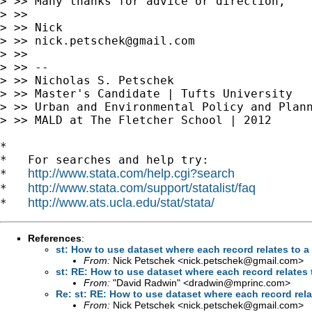
> >> Many thanks for advice or direction,

> >>

> >> Nick

> >> 
nick.petschek@gmail.com
> >>

> >> --

> >> Nicholas S. Petschek

> >> Master's Candidate | Tufts University

> >> Urban and Environmental Policy and Plann
> >> MALD at The Fletcher School | 2012

*

*   For searches and help try:

http://www.stata.com/help.cgi?search
*   
http://www.stata.com/support/statalist/faq
*   
http://www.ats.ucla.edu/stat/stata/
*   
References
:
st: How to use dataset where each record relates to 
From:
Nick Petschek <
nick.petschek@gmail.com
>
st: RE: How to use dataset where each record relates
From:
"David Radwin" <
dradwin@mprinc.com
>
Re: st: RE: How to use dataset where each record rela
From:
Nick Petschek <
nick.petschek@gmail.com
>