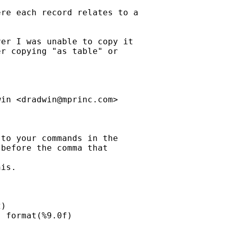
re each record relates to a

er I was unable to copy it

r copying "as table" or

win <
dradwin@mprinc.com
>

to your commands in the

before the comma that

is.

)

 format(%9.0f)
