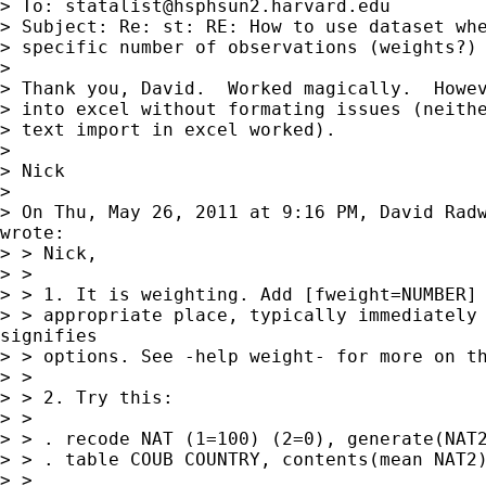
> To: 
statalist@hsphsun2.harvard.edu
> Subject: Re: st: RE: How to use dataset whe
> specific number of observations (weights?)

>

> Thank you, David.  Worked magically.  Howev
> into excel without formating issues (neithe
> text import in excel worked).

>

> Nick

>

> On Thu, May 26, 2011 at 9:16 PM, David Rad
wrote:

> > Nick,

> >

> > 1. It is weighting. Add [fweight=NUMBER] 
> > appropriate place, typically immediately 
signifies

> > options. See -help weight- for more on th
> >

> > 2. Try this:

> >

> > . recode NAT (1=100) (2=0), generate(NAT2
> > . table COUB COUNTRY, contents(mean NAT2)
> >
