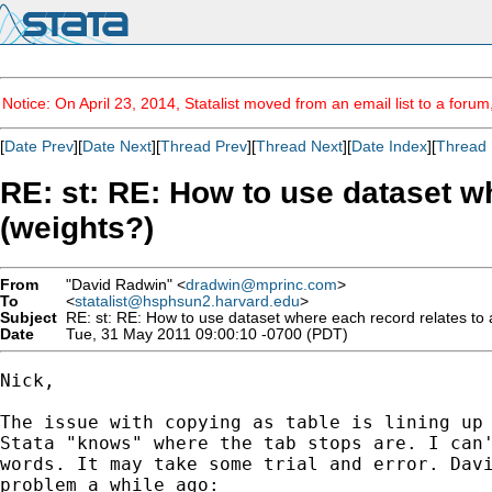
Notice: On April 23, 2014, Statalist moved from an email list to a foru
[
Date Prev
][
Date Next
][
Thread Prev
][
Thread Next
][
Date Index
][
Thread 
RE: st: RE: How to use dataset w
(weights?)
From
"David Radwin" <
dradwin@mprinc.com
>
To
<
statalist@hsphsun2.harvard.edu
>
Subject
RE: st: RE: How to use dataset where each record relates to 
Date
Tue, 31 May 2011 09:00:10 -0700 (PDT)
Nick,

The issue with copying as table is lining up 
Stata "knows" where the tab stops are. I can'
words. It may take some trial and error. Davi