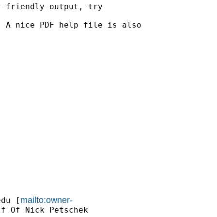
-friendly output, try

 A nice PDF help file is also

mailto:owner-
edu
 [
f Of Nick Petschek
