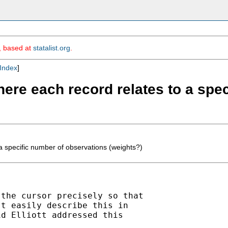
m, based at
statalist.org
.
Index
]
here each record relates to a spe
a specific number of observations (weights?)
the cursor precisely so that

t easily describe this in

d Elliott addressed this
