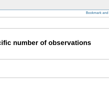
cific number of observations