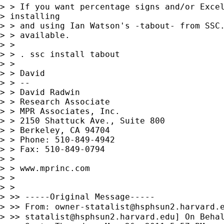
> > If you want percentage signs and/or Excel
> installing

> > and using Ian Watson's -tabout- from SSC.
> > available.

> >

> > . ssc install tabout

> >

> > David

> > --

> > David Radwin

> > Research Associate

> > MPR Associates, Inc.

> > 2150 Shattuck Ave., Suite 800

> > Berkeley, CA 94704

> > Phone: 510-849-4942

> > Fax: 510-849-0794

> >

> > www.mprinc.com

> >

> >

> >> -----Original Message-----

> >> From: 
owner-statalist@hsphsun2.harvard.
> >> 
statalist@hsphsun2.harvard.edu
] On Behal