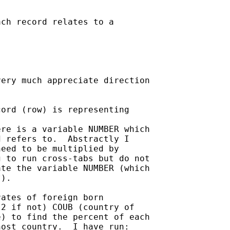
ch record relates to a

ery much appreciate direction

ord (row) is representing

re is a variable NUMBER which

 refers to.  Abstractly I

eed to be multiplied by

 to run cross-tabs but do not

te the variable NUMBER (which

).

ates of foreign born

2 if not) COUB (country of

) to find the percent of each

ost country.  I have run:
