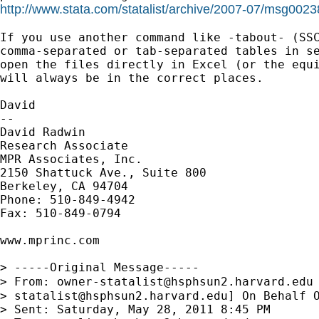
http://www.stata.com/statalist/archive/2007-07/msg0023
If you use another command like -tabout- (SSC
comma-separated or tab-separated tables in se
open the files directly in Excel (or the equi
will always be in the correct places.

David

--

David Radwin

Research Associate

MPR Associates, Inc.

2150 Shattuck Ave., Suite 800

Berkeley, CA 94704

Phone: 510-849-4942

Fax: 510-849-0794

www.mprinc.com

> -----Original Message-----

> From: 
owner-statalist@hsphsun2.harvard.edu
> 
statalist@hsphsun2.harvard.edu
] On Behalf O
> Sent: Saturday, May 28, 2011 8:45 PM
