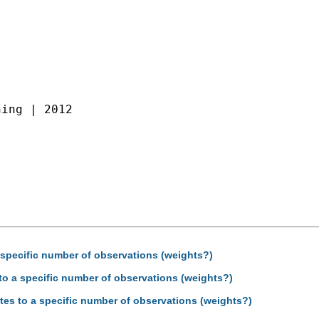
ing | 2012

a specific number of observations (weights?)
 to a specific number of observations (weights?)
tes to a specific number of observations (weights?)