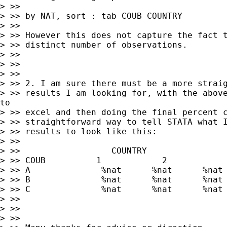
> >>

> >> by NAT, sort : tab COUB COUNTRY

> >>

> >> However this does not capture the fact t
> >> distinct number of observations.

> >>

> >>

> >>

> >> 2. I am sure there must be a more straig
> >> results I am looking for, with the above
to

> >> excel and then doing the final percent c
> >> straightforward way to tell STATA what I
> >> results to look like this:

> >>

> >>                  COUNTRY

> >> COUB          1            2            
> >> A              %nat      %nat      %nat

> >> B              %nat      %nat      %nat

> >> C              %nat      %nat      %nat

> >>

> >>

> >>
