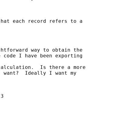
hat each record refers to a

htforward way to obtain the

 code I have been exporting

alculation.  Is there a more

 want?  Ideally I want my

3
