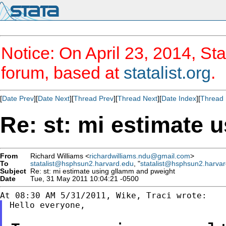
Notice: On April 23, 2014, Sta
forum, based at
statalist.org
.
[
Date Prev
][
Date Next
][
Thread Prev
][
Thread Next
][
Date Index
][
Thread 
Re: st: mi estimate 
From
Richard Williams <
richardwilliams.ndu@gmail.com
>
To
statalist@hsphsun2.harvard.edu
, "
statalist@hsphsun2.harva
Subject
Re: st: mi estimate using gllamm and pweight
Date
Tue, 31 May 2011 10:04:21 -0500
Hello everyone,
