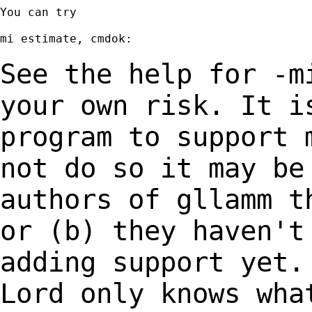
You can try

mi estimate, cmdok:

See the help for -m
your own risk. It 
program to support 
not do so it
may be
authors of gllamm t
or
(b) they haven't
adding support yet
Lord only knows wha