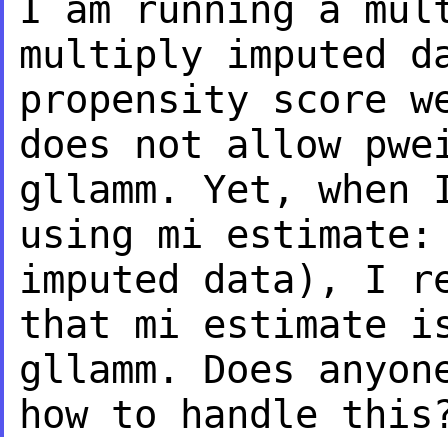
I am running a mul
multiply imputed 
propensity score w
does not allow
pwe
gllamm. Yet, when 
using
mi estimate:
imputed data), I r
that mi estimate i
gllamm. Does anyo
how to handle this