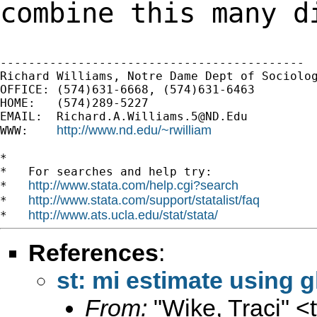
combine this many
d
-------------------------------------------

Richard Williams, Notre Dame Dept of Sociolog
OFFICE: (574)631-6668, (574)631-6463

HOME:   (574)289-5227

EMAIL:  
Richard.A.Williams.5@ND.Edu
http://www.nd.edu/~rwilliam
WWW:    
*

*   For searches and help try:

http://www.stata.com/help.cgi?search
*   
http://www.stata.com/support/statalist/faq
*   
http://www.ats.ucla.edu/stat/stata/
*   
References
:
st: mi estimate using 
From:
"Wike, Traci" <