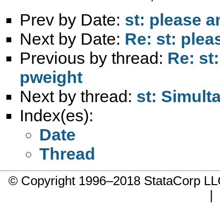
Prev by Date:
st: please 
Next by Date:
Re: st: ple
Previous by thread:
Re: st
pweight
Next by thread:
st: Simul
Index(es):
Date
Thread
© Copyright 1996–2018 StataCorp 