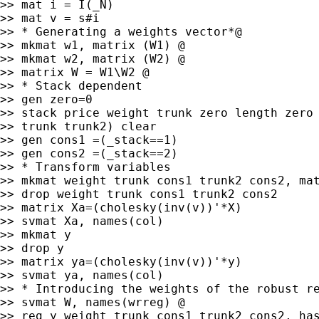
>> mat i = I(_N)

>> mat v = s#i

>> * Generating a weights vector*@

>> mkmat w1, matrix (W1) @

>> mkmat w2, matrix (W2) @

>> matrix W = W1\W2 @

>> * Stack dependent

>> gen zero=0

>> stack price weight trunk zero length zero 
>> trunk trunk2) clear

>> gen cons1 =(_stack==1)

>> gen cons2 =(_stack==2)

>> * Transform variables

>> mkmat weight trunk cons1 trunk2 cons2, mat
>> drop weight trunk cons1 trunk2 cons2

>> matrix Xa=(cholesky(inv(v))'*X)

>> svmat Xa, names(col)

>> mkmat y

>> drop y

>> matrix ya=(cholesky(inv(v))'*y)

>> svmat ya, names(col)

>> * Introducing the weights of the robust re
>> svmat W, names(wrreg) @

>> reg y weight trunk cons1 trunk2 cons2, has