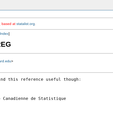
m, based at
statalist.org
.
Index
]
UREG
ard.edu
>
nd this reference useful though:

 Canadienne de Statistique
