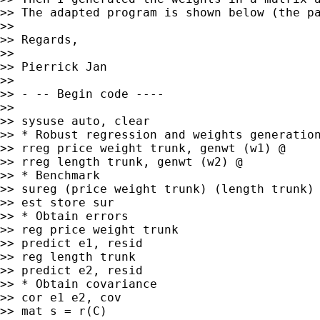
>> The adapted program is shown below (the pa
>>

>> Regards,

>>

>> Pierrick Jan

>>

>> - -- Begin code ----

>>

>> sysuse auto, clear

>> * Robust regression and weights generation
>> rreg price weight trunk, genwt (w1) @

>> rreg length trunk, genwt (w2) @

>> * Benchmark

>> sureg (price weight trunk) (length trunk)

>> est store sur

>> * Obtain errors

>> reg price weight trunk

>> predict e1, resid

>> reg length trunk

>> predict e2, resid

>> * Obtain covariance

>> cor e1 e2, cov

>> mat s = r(C)
