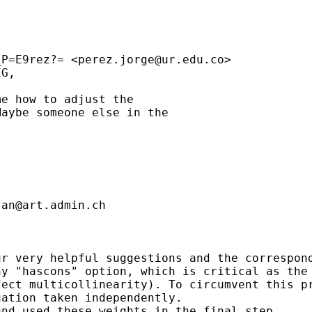
_P=E9rez?= <
perez.jorge@ur.edu.co
>

G,

e how to adjust the

aybe someone else in the

jan@art.admin.ch
r very helpful suggestions and the correspond
y "hascons" option, which is critical as the 
ect multicollinearity). To circumvent this pr
ation taken independently.

nd used these weights in the final step.
