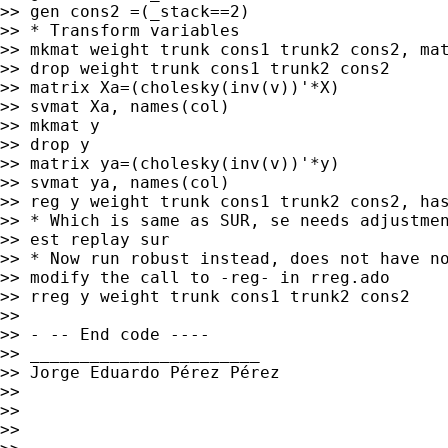
>> gen cons2 =(_stack==2)

>> * Transform variables

>> mkmat weight trunk cons1 trunk2 cons2, mat
>> drop weight trunk cons1 trunk2 cons2

>> matrix Xa=(cholesky(inv(v))'*X)

>> svmat Xa, names(col)

>> mkmat y

>> drop y

>> matrix ya=(cholesky(inv(v))'*y)

>> svmat ya, names(col)

>> reg y weight trunk cons1 trunk2 cons2, has
>> * Which is same as SUR, se needs adjustmen
>> est replay sur

>> * Now run robust instead, does not have no
>> modify the call to -reg- in rreg.ado

>> rreg y weight trunk cons1 trunk2 cons2

>>

>> - -- End code ----

>> _______________________

>> Jorge Eduardo Pérez Pérez

>>

>>

>>
