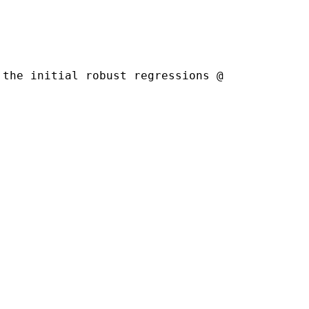
the initial robust regressions @
