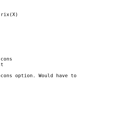
rix(X)

cons

t

cons option. Would have to
