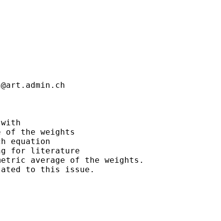
n@art.admin.ch
with

 of the weights

h equation

g for literature

etric average of the weights.

ated to this issue.
