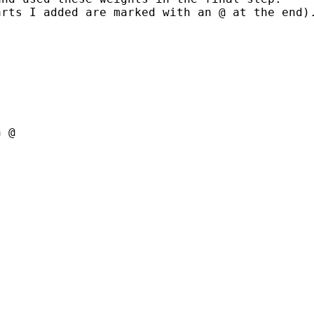
rts I added are marked with an @ at the end).
 @
