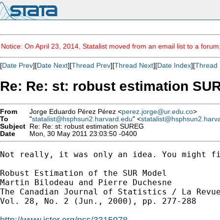
Notice: On April 23, 2014, Statalist moved from an email list to a foru
[
Date Prev
][
Date Next
][
Thread Prev
][
Thread Next
][
Date Index
][
Thread 
Re: Re: st: robust estimation S
From
Jorge Eduardo Pérez Pérez <
perez.jorge@ur.edu.co
>
To
"
statalist@hsphsun2.harvard.edu
" <
statalist@hsphsun2.harv
Subject
Re: Re: st: robust estimation SUREG
Date
Mon, 30 May 2011 23:03:50 -0400
Not really, it was only an idea. You might fi
Robust Estimation of the SUR Model

Martin Bilodeau and Pierre Duchesne

The Canadian Journal of Statistics / La Revue
Vol. 28, No. 2 (Jun., 2000), pp. 277-288

http://www.jstor.org/pss/3315978