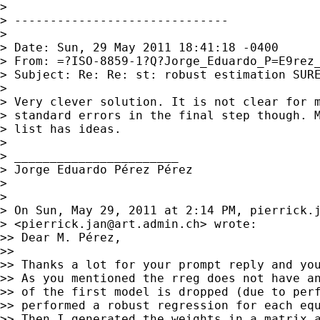
>

> ------------------------------

>

> Date: Sun, 29 May 2011 18:41:18 -0400

> From: =?ISO-8859-1?Q?Jorge_Eduardo_P=E9rez
> Subject: Re: Re: st: robust estimation SURE
>

> Very clever solution. It is not clear for m
> standard errors in the final step though. M
> list has ideas.

>

> _______________________

> Jorge Eduardo Pérez Pérez

>

>

> On Sun, May 29, 2011 at 2:14 PM, 
pierrick.
> <
pierrick.jan@art.admin.ch
> wrote:

>> Dear M. Pérez,

>>

>> Thanks a lot for your prompt reply and you
>> As you mentioned the rreg does not have an
>> of the first model is dropped (due to perf
>> performed a robust regression for each equ
>> Then I generated the weights in a matrix a