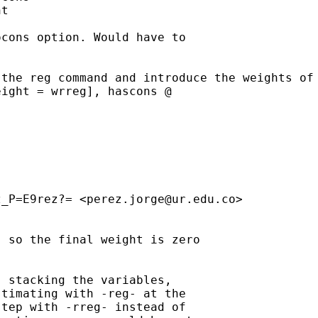
t

cons option. Would have to

the reg command and introduce the weights of 
ight = wrreg], hascons @

z_P=E9rez?= <
perez.jorge@ur.edu.co
>

 so the final weight is zero

 stacking the variables,

timating with -reg- at the

tep with -rreg- instead of
