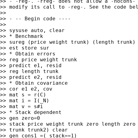
>> - -reg-. -rreg- does not allow a -nocons- 
>> modify its call to -reg-. See the code bel
>>

>> - -- Begin code ----

>>

>> sysuse auto, clear

>> * Benchmark

>> sureg (price weight trunk) (length trunk)

>> est store sur

>> * Obtain errors

>> reg price weight trunk

>> predict e1, resid

>> reg length trunk

>> predict e2, resid

>> * Obtain covariance

>> cor e1 e2, cov

>> mat s = r(C)

>> mat i = I(_N)

>> mat v = s#i

>> * Stack dependent

>> gen zero=0

>> stack price weight trunk zero length zero 
>> trunk trunk2) clear

>> gen cons1 =(_stack==1)
