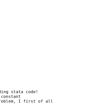
ing stata code!

constant

oblem, I first of all
