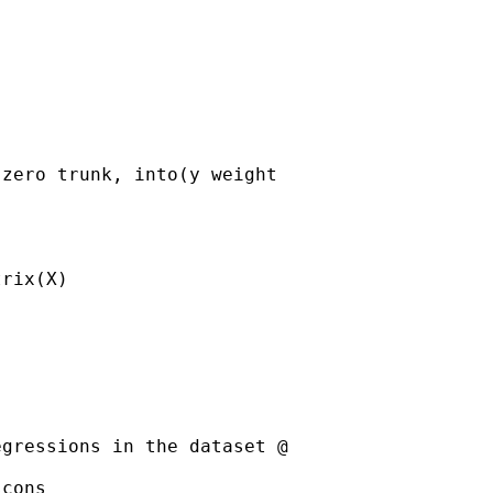
zero trunk, into(y weight

rix(X)

gressions in the dataset @

cons
