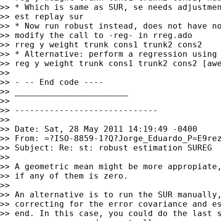
>> * Which is same as SUR, se needs adjustmen
>> est replay sur

>> * Now run robust instead, does not have no
>> modify the call to -reg- in rreg.ado

>> rreg y weight trunk cons1 trunk2 cons2

>> * Alternative: perform a regression using 
>> reg y weight trunk cons1 trunk2 cons2 [awe
>>

>> - -- End code ----

>> _______________________

>>

>> -----------------------------

>>

>> Date: Sat, 28 May 2011 14:19:49 -0400

>> From: =?ISO-8859-1?Q?Jorge_Eduardo_P=E9re
>> Subject: Re: st: robust estimation SUREG

>>

>> A geometric mean might be more appropiate,
>> if any of them is zero.

>>

>> An alternative is to run the SUR manually,
>> correcting for the error covariance and es
>> end. In this case, you could do the last s