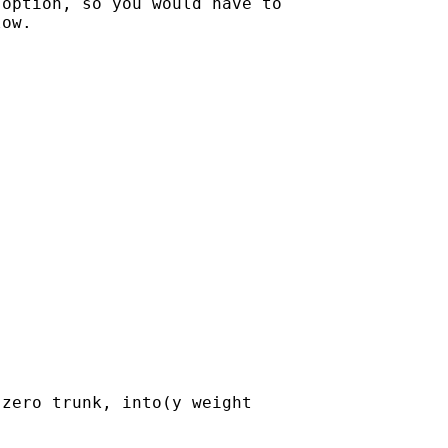
option, so you would have to

ow.

zero trunk, into(y weight
