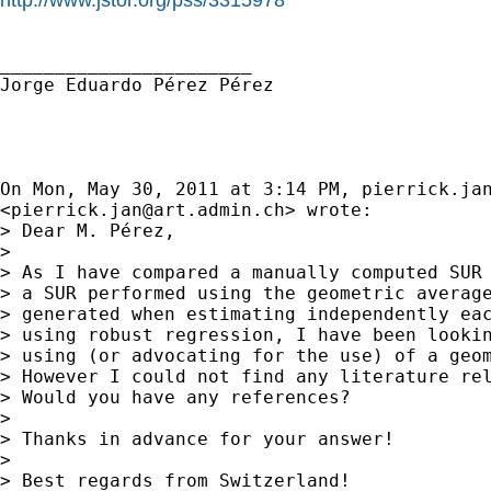
_______________________

Jorge Eduardo Pérez Pérez

On Mon, May 30, 2011 at 3:14 PM, 
pierrick.ja
<
pierrick.jan@art.admin.ch
> wrote:

> Dear M. Pérez,

>

> As I have compared a manually computed SUR 
> a SUR performed using the geometric average
> generated when estimating independently eac
> using robust regression, I have been lookin
> using (or advocating for the use) of a geom
> However I could not find any literature rel
> Would you have any references?

>

> Thanks in advance for your answer!

>

> Best regards from Switzerland!
